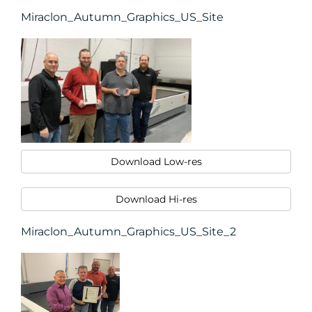
Miraclon_Autumn_Graphics_US_Site
Download Low-res
Download Hi-res
Miraclon_Autumn_Graphics_US_Site_2