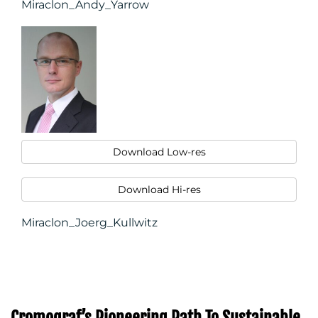
Miraclon_Andy_Yarrow
Download Low-res
Download Hi-res
Miraclon_Joerg_Kullwitz
Cromograf’s Pioneering Path To Sustainable