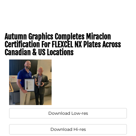
Autumn Graphics Completes Miraclon
Certification For FLEXCEL NX Plates Across
Canadian & US Locations
Download Low-res
Download Hi-res