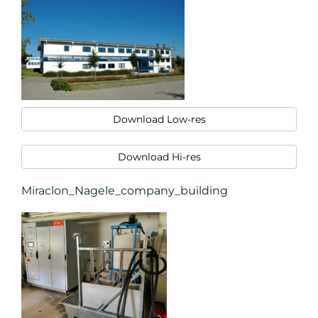
Download Low-res
Download Hi-res
Miraclon_Nagele_company_building
CONTACT
US