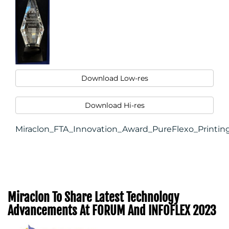
Download Low-res
Download Hi-res
Miraclon_FTA_Innovation_Award_PureFlexo_Printin
Miraclon To Share Latest Technology
Advancements At FORUM And INFOFLEX 2023