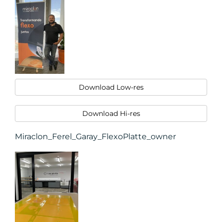
Download Low-res
Download Hi-res
Miraclon_Ferel_Garay_FlexoPlatte_owner