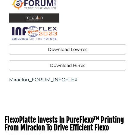
Download Low-res
Download Hi-res
Miraclon_FORUM_INFOFLEX
FlexoPlatte Invests In PureFlexo™ Printing
From Miraclon To Drive Efficient Flexo