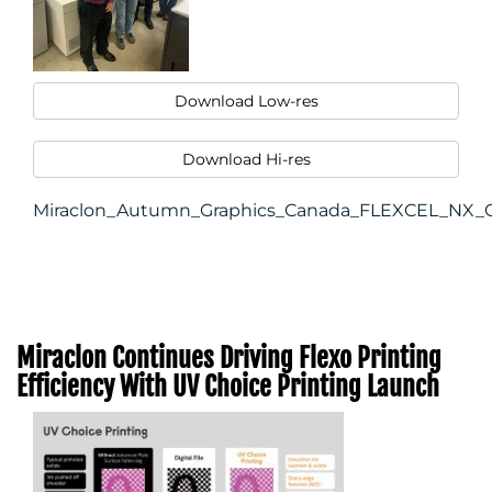
Download Low-res
Download Hi-res
Miraclon_Autumn_Graphics_Canada_FLEXCEL_NX_Ce
Miraclon Continues Driving Flexo Printing
Efficiency With UV Choice Printing Launch