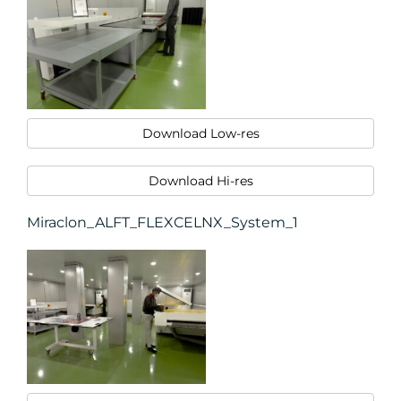
Download Low-res
Download Hi-res
Miraclon_ALFT_FLEXCELNX_System_1