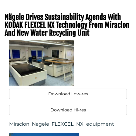
Nägele Drives Sustainability Agenda With
KODAK FLEXCEL NX Technology From Miraclon
MEDIA
And New Water Recycling Unit
CENTRE
Download Low-res
Download Hi-res
Miraclon_Nagele_FLEXCEL_NX_equipment
RESOURCES