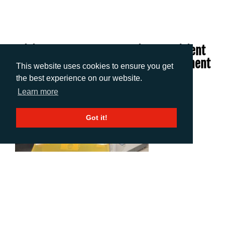
Bosisio Pushes The Boundaries Of Efficient
Flexo With PureFlexo™ Printing Investment
This website uses cookies to ensure you get
From Miraclon
the best experience on our website.
Learn more
Got it!
Download Low-res
Download Hi-res