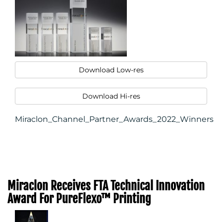
Download Low-res
Download Hi-res
Miraclon_Channel_Partner_Awards_2022_Winners
Miraclon Receives FTA Technical Innovation
Award For PureFlexo™ Printing