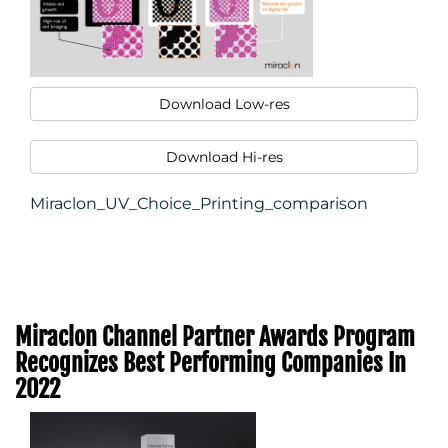
Download Low-res
Download Hi-res
Miraclon_UV_Choice_Printing_comparison
Miraclon Channel Partner Awards Program
Recognizes Best Performing Companies In
2022