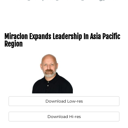
Miraclon Expands Leadership In Asia Pacific
Region
Download Low-res
Download Hi-res