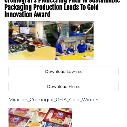
Packaging Production Leads To Gold
Innovation Award
Download Low-res
Download Hi-res
Miraclon_Cromograf_GFIA_Gold_Winner