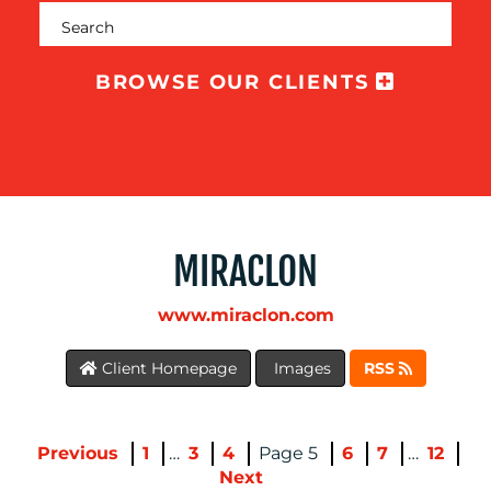
BROWSE OUR CLIENTS
MIRACLON
BLOG
www.miraclon.com
Client Homepage
Images
RSS
Previous
1
…
3
4
5
6
7
…
12
Next