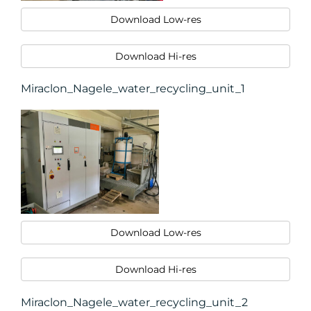
Download Low-res
Download Hi-res
Miraclon_Nagele_water_recycling_unit_1
Download Low-res
Download Hi-res
Miraclon_Nagele_water_recycling_unit_2