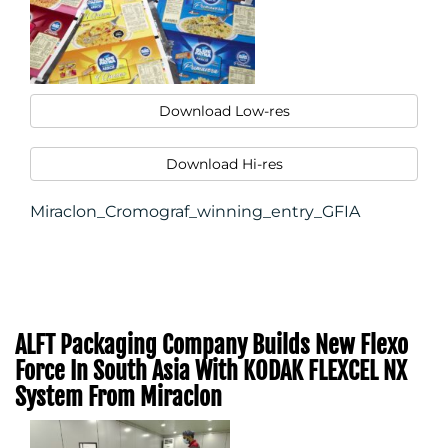
Download Low-res
Download Hi-res
Miraclon_Cromograf_winning_entry_GFIA
ALFT Packaging Company Builds New Flexo
Force In South Asia With KODAK FLEXCEL NX
System From Miraclon