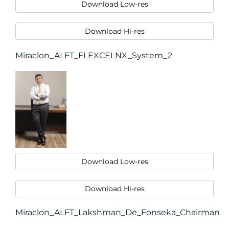
Download Low-res
Download Hi-res
Miraclon_ALFT_FLEXCELNX_System_2
Download Low-res
Download Hi-res
Miraclon_ALFT_Lakshman_De_Fonseka_Chairman