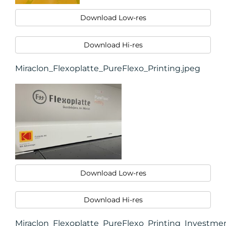
Download Low-res
Download Hi-res
Miraclon_Flexoplatte_PureFlexo_Printing.jpeg
Download Low-res
Download Hi-res
Miraclon_Flexoplatte_PureFlexo_Printing_Investme