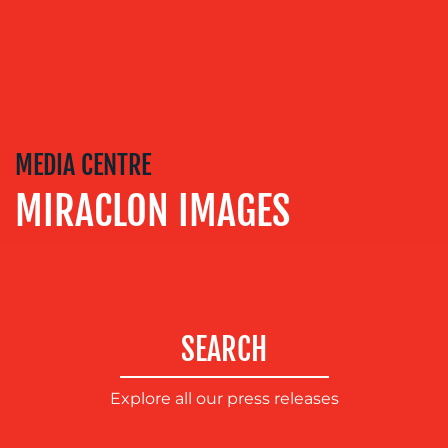
EVENT
SUPPORT
SUSTAINABILITY
COMMUNICATIONS
MEDIA CENTRE
MIRACLON IMAGES
SEARCH
OUR
WORK
Explore all our press releases