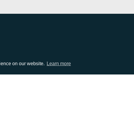
EMAIL
rience on our website.
Learn more
0)1372 464470
info@adcomms.co.uk