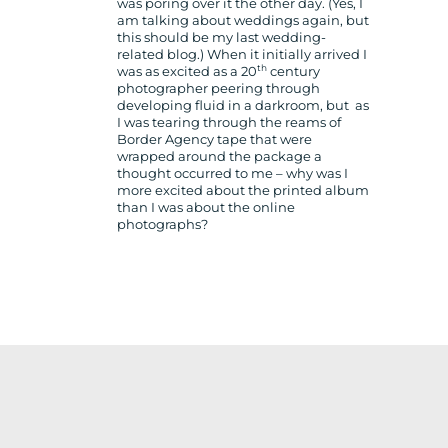
was poring over it the other day. (Yes, I
am talking about weddings again, but
this should be my last wedding-
related blog.) When it initially arrived I
th
was as excited as a 20
century
photographer peering through
developing fluid in a darkroom, but as
I was tearing through the reams of
Border Agency tape that were
wrapped around the package a
thought occurred to me – why was I
more excited about the printed album
than I was about the online
photographs?