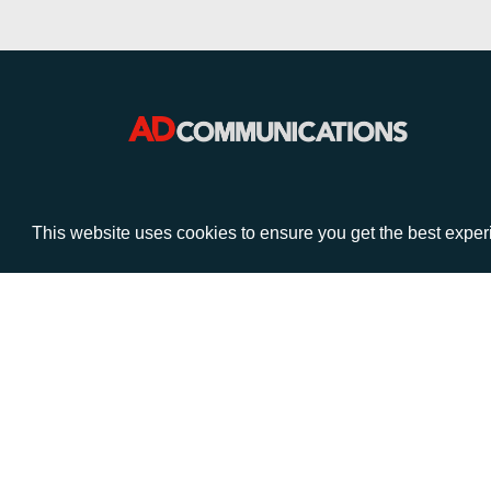
VISIT
CALL
This website uses cookies to ensure you get the best expe
Warwick House
+44 (
1 Claremont Lane
Esher
Surrey
KT10 9DP