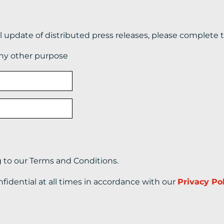
il update of distributed press releases, please complete 
any other purpose
g to our Terms and Conditions.
nfidential at all times in accordance with our
Privacy Po