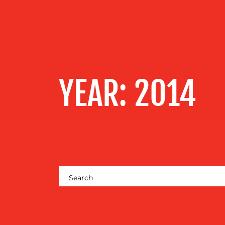
OUR
SERVICES
OUR WORK
YEAR:
2014
BLOG
MEDIA
CENTRE
RESOURCES