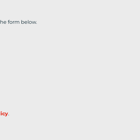
the form below.
licy
.