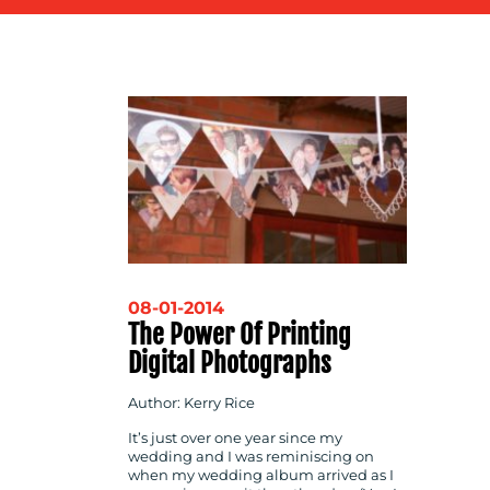
CONTACT
US
08-01-2014
The Power Of Printing
Digital Photographs
Author: Kerry Rice
It’s just over one year since my
wedding and I was reminiscing on
when my wedding album arrived as I