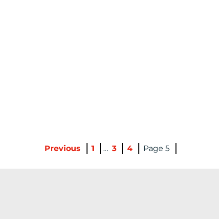
Previous
1
…
3
4
5