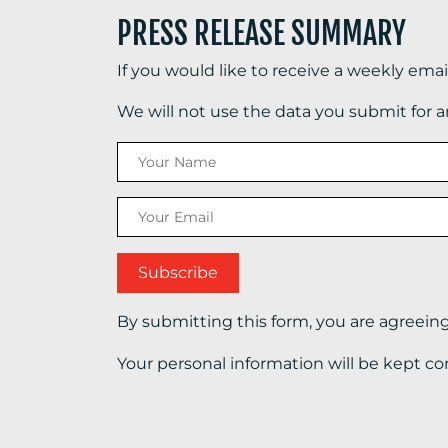
PRESS RELEASE SUMMARY
If you would like to receive a weekly ema
We will not use the data you submit for 
By submitting this form, you are agreein
Your personal information will be kept co