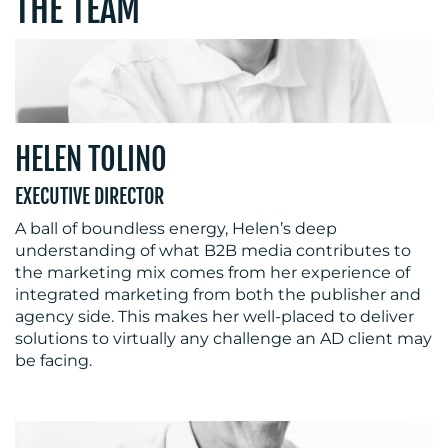
THE TEAM
HELEN TOLINO
MEDIA
EXECUTIVE DIRECTOR
CENTRE
A ball of boundless energy, Helen’s deep
understanding of what B2B media contributes to
the marketing mix comes from her experience of
integrated marketing from both the publisher and
agency side. This makes her well-placed to deliver
solutions to virtually any challenge an AD client may
be facing.