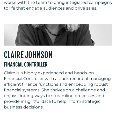
works with the team to bring integrated campaigns
to life that engage audiences and drive sales.
CLAIRE JOHNSON
FINANCIAL CONTROLLER
Claire is a highly experienced and hands-on
Financial Controller with a track record of managing
efficient finance functions and embedding robust
financial systems. She thrives on a challenge and
enjoys finding ways to streamline processes and
provide insightful data to help inform strategic
business decisions.