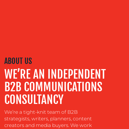
ADVERTISING
TRAINING
&
COACHING
SOCIAL
MEDIA
EVENT
ABOUT US
SUPPORT
WE’RE AN INDEPENDENT
SUSTAINABILITY
COMMUNICATIONS
B2B COMMUNICATIONS
CONSULTANCY
We’re a tight-knit team of B2B
strategists, writers, planners, content
creators and media buyers. We work