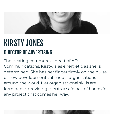
KIRSTY JONES
DIRECTOR OF ADVERTISING
The beating commercial heart of AD
Communications, Kirsty, is as energetic as she is
determined. She has her finger firmly on the pulse
of new developments at media organisations
around the world. Her organisational skills are
formidable, providing clients a safe pair of hands for
any project that comes her way.