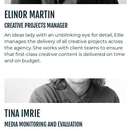
ELINOR MARTIN
CREATIVE PROJECTS MANAGER
An ideas lady with an unblinking eye for detail, Ellie
manages the delivery of all creative projects across
the agency. She works with client teams to ensure
that first-class creative content is delivered on time
and on budget.
TINA IMRIE
MEDIA MONITORING AND EVALUATION