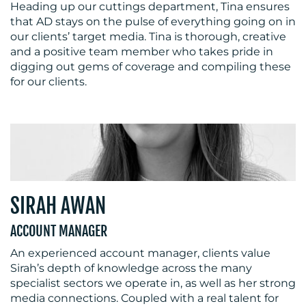
Heading up our cuttings department, Tina ensures
that AD stays on the pulse of everything going on in
our clients’ target media. Tina is thorough, creative
and a positive team member who takes pride in
digging out gems of coverage and compiling these
for our clients.
SIRAH AWAN
ACCOUNT MANAGER
An experienced account manager, clients value
Sirah’s depth of knowledge across the many
specialist sectors we operate in, as well as her strong
media connections. Coupled with a real talent for