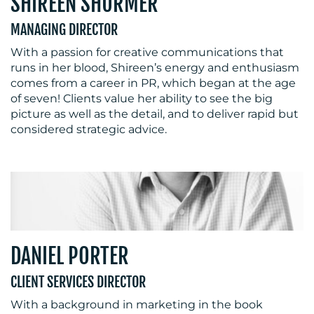
SHIREEN SHURMER
MANAGING DIRECTOR
With a passion for creative communications that
runs in her blood, Shireen’s energy and enthusiasm
comes from a career in PR, which began at the age
of seven! Clients value her ability to see the big
picture as well as the detail, and to deliver rapid but
considered strategic advice.
DANIEL PORTER
CLIENT SERVICES DIRECTOR
With a background in marketing in the book