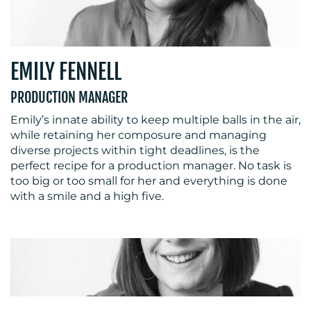
EMILY FENNELL
PRODUCTION MANAGER
Emily’s innate ability to keep multiple balls in the air,
while retaining her composure and managing
diverse projects within tight deadlines, is the
perfect recipe for a production manager. No task is
too big or too small for her and everything is done
with a smile and a high five.