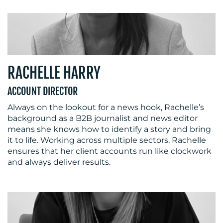
RACHELLE HARRY
ACCOUNT DIRECTOR
Always on the lookout for a news hook, Rachelle’s
background as a B2B journalist and news editor
means she knows how to identify a story and bring
it to life. Working across multiple sectors, Rachelle
ensures that her client accounts run like clockwork
and always deliver results.