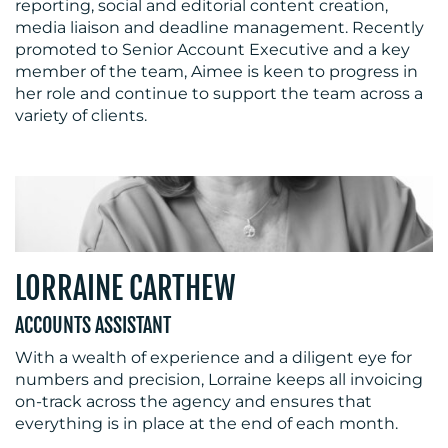
reporting, social and editorial content creation,
media liaison and deadline management. Recently
promoted to Senior Account Executive and a key
member of the team, Aimee is keen to progress in
her role and continue to support the team across a
variety of clients.
LORRAINE CARTHEW
ACCOUNTS ASSISTANT
With a wealth of experience and a diligent eye for
numbers and precision, Lorraine keeps all invoicing
on-track across the agency and ensures that
everything is in place at the end of each month.