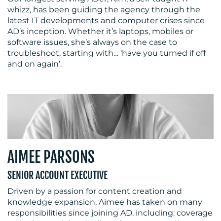
whizz, has been guiding the agency through the
latest IT developments and computer crises since
AD’s inception. Whether it’s laptops, mobiles or
software issues, she’s always on the case to
troubleshoot, starting with… ‘have you turned if off
and on again’.
AIMEE PARSONS
SENIOR ACCOUNT EXECUTIVE
Driven by a passion for content creation and
knowledge expansion, Aimee has taken on many
responsibilities since joining AD, including: coverage