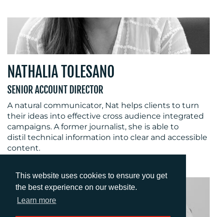
NATHALIA TOLESANO
SENIOR ACCOUNT DIRECTOR
A natural communicator, Nat helps clients to turn
their ideas into effective cross audience integrated
campaigns. A former journalist, she is able to
distil technical information into clear and accessible
content.
This website uses cookies to ensure you get
the best experience on our website.
Learn more