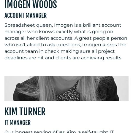
IMOGEN WOODS
ACCOUNT MANAGER
Spreadsheet queen, Imogen is a brilliant account
manager who knows exactly what is going on
across all her client accounts. A great people person
who isn’t afraid to ask questions, Imogen keeps the
account team in check making sure all project
deadlines are hit and clients are achieving results.
KIM TURNER
IT MANAGER
Our longest serving ADer, Kim, a self-taught IT