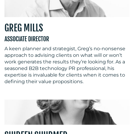
RESOURCES
GREG MILLS
ASSOCIATE DIRECTOR
A keen planner and strategist, Greg’s no-nonsense
approach to advising clients on what will or won’t
work generates the results they’re looking for. As a
seasoned B2B technology PR professional, his
expertise is invaluable for clients when it comes to
CONTACT
defining their value propositions.
US