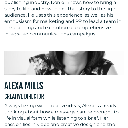
publishing industry, Daniel knows how to bring a
story to life, and how to get that story to the right
audience. He uses this experience, as well as his
enthusiasm for marketing and PR to lead a team in
the planning and execution of comprehensive
integrated communications campaigns.
ALEXA MILLS
CREATIVE DIRECTOR
Always fizzing with creative ideas, Alexa is already
thinking about how a message can be brought to
life in visual form while listening to a brief. Her
passion lies in video and creative design and she