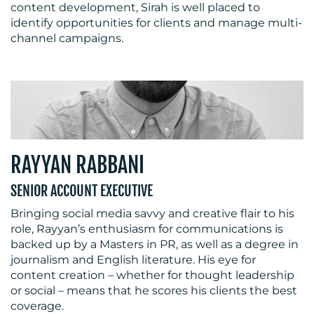
content development, Sirah is well placed to
identify opportunities for clients and manage multi-
channel campaigns.
RAYYAN RABBANI
SENIOR ACCOUNT EXECUTIVE
Bringing social media savvy and creative flair to his
role, Rayyan’s enthusiasm for communications is
backed up by a Masters in PR, as well as a degree in
journalism and English literature. His eye for
content creation – whether for thought leadership
or social – means that he scores his clients the best
coverage.