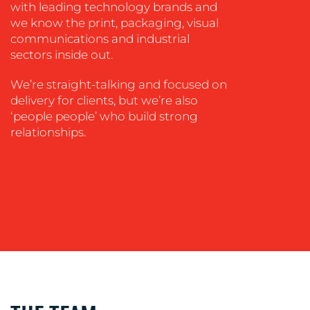
with leading technology brands and
we know the print, packaging, visual
communications and industrial
OUR
sectors inside out.
WORK
We’re straight-talking and focused on
delivery for clients, but we’re also
‘people people’ who build strong
relationships.
BLOG