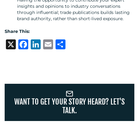
insights and opinions to industry conversations
through influential; trade publications builds lasting
brand authority, rather than short-lived exposure.
OUR
Share This:
X
Facebook
LinkedIn
Email
Share
WORK
WANT TO GET YOUR STORY HEARD? LET'S
BLOG
TALK.