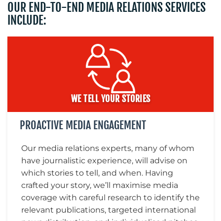
OUR END-TO-END MEDIA RELATIONS SERVICES
INCLUDE:
MEDIA
CENTRE
WE TELL YOUR STORIES
PROACTIVE MEDIA ENGAGEMENT
Our media relations experts, many of whom
have journalistic experience, will advise on
RESOURCES
which stories to tell, and when. Having
crafted your story, we’ll maximise media
coverage with careful research to identify the
relevant publications, targeted international