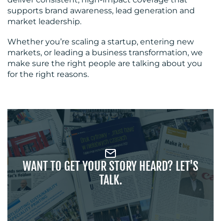
supports brand awareness, lead generation and
market leadership.
Whether you’re scaling a startup, entering new
markets, or leading a business transformation, we
make sure the right people are talking about you
for the right reasons.
WANT TO GET YOUR STORY HEARD? LET'S
TALK.