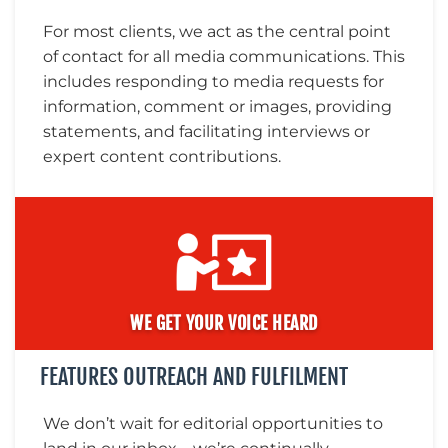
For most clients, we act as the central point
of contact for all media communications. This
includes responding to media requests for
information, comment or images, providing
statements, and facilitating interviews or
expert content contributions.
WE GET YOUR VOICE HEARD
FEATURES OUTREACH AND FULFILMENT
We don’t wait for editorial opportunities to