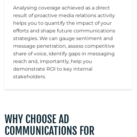
Analysing coverage achieved as a direct
result of proactive media relations activity
helps you to quantify the impact of your
efforts and shape future communications
strategies. We can gauge sentiment and
message penetration, assess competitive
share of voice, identify gaps in messaging
reach and, importantly, help you
demonstrate ROI to key internal
stakeholders.
WHY CHOOSE AD
COMMUNICATIONS FOR