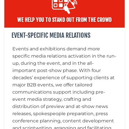
WE HELP YOU TO STAND OUT FROM THE CROWD
EVENT-SPECIFIC MEDIA RELATIONS
Events and exhibitions demand more
specific media relations activation in the run-
up, during the event, and in the all-
important post-show phase. With four
decades’ experience of supporting clients at
major B2B events, we offer tailored
communications support including pre-
event media strategy, crafting and
distribution of preview and at-show news
releases, spokespeople preparation, press
conference planning, content development
and scriptwriting, arranging and facilitating