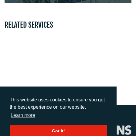
RELATED SERVICES
EVENT SUPPORT
TRAINING & COACHING
ADVERTISING
This website uses cookies to ensure you get
the best experience on our website.
Learn more
Got it!