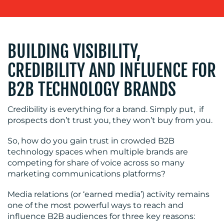
BUILDING VISIBILITY,
CREDIBILITY AND INFLUENCE FOR
B2B TECHNOLOGY BRANDS
OUR
Credibility is everything for a brand. Simply put, if
SERVICES
prospects don’t trust you, they won’t buy from you.
So, how do you gain trust in crowded B2B
MEDIA
technology spaces when multiple brands are
RELATIONS
competing for share of voice across so many
marketing communications platforms?
VIDEO
&
Media relations (or ‘earned media’) activity remains
DESIGN
one of the most powerful ways to reach and
influence B2B audiences for three key reasons:
CONTENT