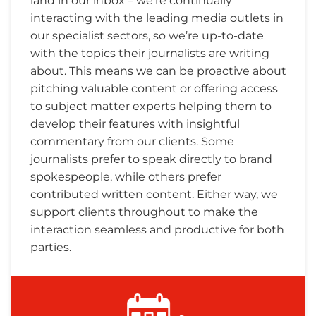
land in our inbox – we’re continually
interacting with the leading media outlets in
our specialist sectors, so we’re up-to-date
with the topics their journalists are writing
about. This means we can be proactive about
pitching valuable content or offering access
to subject matter experts helping them to
develop their features with insightful
commentary from our clients. Some
journalists prefer to speak directly to brand
spokespeople, while others prefer
contributed written content. Either way, we
support clients throughout to make the
interaction seamless and productive for both
parties.