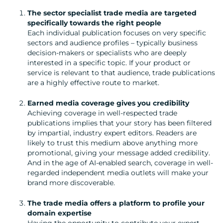
CREATION
The sector specialist trade media are targeted
COMMUNICATIONS
specifically towards the right people
Each individual publication focuses on very specific
STRATEGY
sectors and audience profiles – typically business
ADVERTISING
decision-makers or specialists who are deeply
interested in a specific topic. If your product or
TRAINING
service is relevant to that audience, trade publications
&
are a highly effective route to market.
COACHING
Earned media coverage gives you credibility
SOCIAL
Achieving coverage in well-respected trade
MEDIA
publications implies that your story has been filtered
by impartial, industry expert editors. Readers are
EVENT
likely to trust this medium above anything more
SUPPORT
promotional, giving your message added credibility.
And in the age of AI-enabled search, coverage in well-
SUSTAINABILITY
regarded independent media outlets will make your
COMMUNICATIONS
brand more discoverable.
The trade media offers a platform to profile your
domain expertise
Having the opportunity to contribute your expert