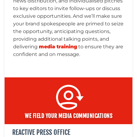
news distribution, and individualised pitches
to key editors to invite follow-ups or discuss
exclusive opportunities. And we’ll make sure
your brand spokespeople are primed to seize
CONTACT
the opportunity, anticipating questions,
providing additional talking points, and
US
delivering
media training
to ensure they are
confident and on message.
WE FIELD YOUR MEDIA COMMUNICATIONS
REACTIVE PRESS OFFICE