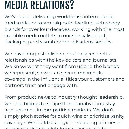
MEDIA RELATIONS?
We’ve been delivering world-class international
media relations campaigns for leading technology
brands for over four decades, working with the most
credible media outlets in our specialist print,
packaging and visual communications sectors.
We have long-established, mutually respectful
relationships with the key editors and journalists.
We know what they want from us and the brands
we represent, so we can secure meaningful
coverage in the influential titles your customers and
partners trust and engage with.
From product news to industry thought leadership,
we help brands to shape their narrative and stay
front-of-mind in competitive markets. We don’t
simply pitch stories for quick wins or prioritise vanity
coverage. We build strategic media programmes to
deliver consistent, high-impact coverage that