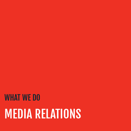
WHAT WE DO
MEDIA RELATIONS
ABOUT
US