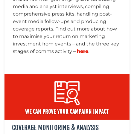
media and analyst interviews, compiling
comprehensive press kits, handling post-
event media follow-ups and producing
coverage reports. Find out more about how
to maximise your return on marketing
investment from events – and the three key
stages of comms activity –
here
.
WE CAN PROVE YOUR CAMPAIGN IMPACT
COVERAGE MONITORING & ANALYSIS