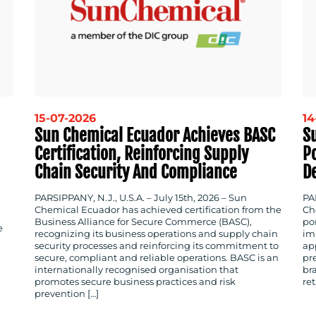
15-07-2026
14
Sun Chemical Ecuador Achieves BASC
S
Certification, Reinforcing Supply
P
Chain Security And Compliance
D
PARSIPPANY, N.J., U.S.A. – July 15th, 2026 – Sun
PAR
Chemical Ecuador has achieved certification from the
Ch
Business Alliance for Secure Commerce (BASC),
po
e
recognizing its business operations and supply chain
im
security processes and reinforcing its commitment to
app
secure, compliant and reliable operations. BASC is an
pr
internationally recognised organisation that
br
promotes secure business practices and risk
ret
prevention […]