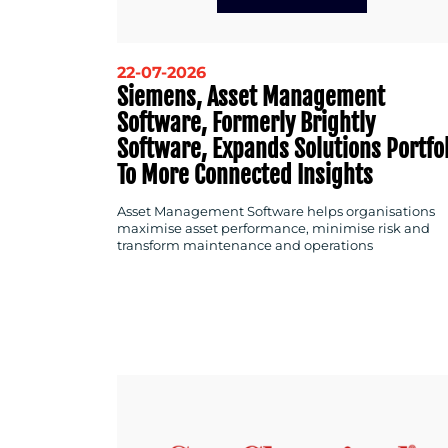
22-07-2026
Siemens, Asset Management
Software, Formerly Brightly
Software, Expands Solutions Portfo
To More Connected Insights
Asset Management Software helps organisations
maximise asset performance, minimise risk and
transform maintenance and operations