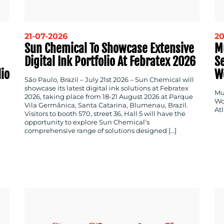
21-07-2026
20
Sun Chemical To Showcase Extensive
M
Digital Ink Portfolio At Febratex 2026
Se
lio
W
São Paulo, Brazil – July 21st 2026 – Sun Chemical will
showcase its latest digital ink solutions at Febratex
Mul
2026, taking place from 18-21 August 2026 at Parque
Wo
Vila Germânica, Santa Catarina, Blumenau, Brazil.
Atl
Visitors to booth 570, street 36, Hall 5 will have the
opportunity to explore Sun Chemical’s
comprehensive range of solutions designed […]