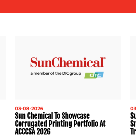
03-08-2026
03
Sun Chemical To Showcase
Su
Corrugated Printing Portfolio At
S
ACCCSA 2026
Tr