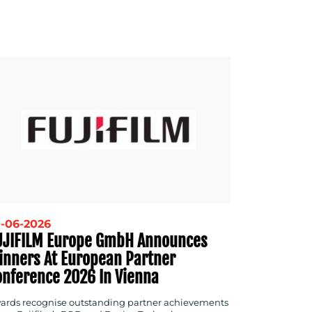
-06-2026
UJIFILM Europe GmbH Announces
inners At European Partner
onference 2026 In Vienna
ards recognise outstanding partner achievements