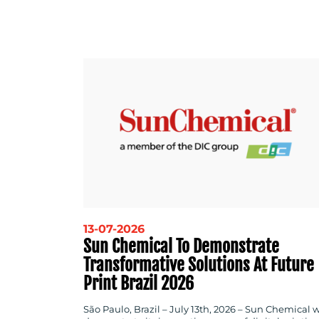
13-07-2026
Sun Chemical To Demonstrate
Transformative Solutions At Future
Print Brazil 2026
São Paulo, Brazil – July 13th, 2026 – Sun Chemical w