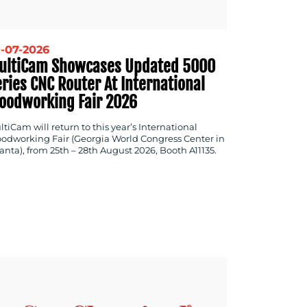
-07-2026
ultiCam Showcases Updated 5000
ries CNC Router At International
oodworking Fair 2026
tiCam will return to this year’s International
odworking Fair (Georgia World Congress Center in
anta), from 25th – 28th August 2026, Booth A11135.