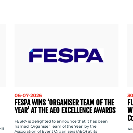
06-07-2026
30
FESPA WINS ‘ORGANISER TEAM OF THE
F
YEAR’ AT THE AEO EXCELLENCE AWARDS
W
C
FESPA is delighted to announce that it has been
named ‘Organiser Team of the Year’ by the
ill
Aw
Association of Event Organisers (AEO) at its