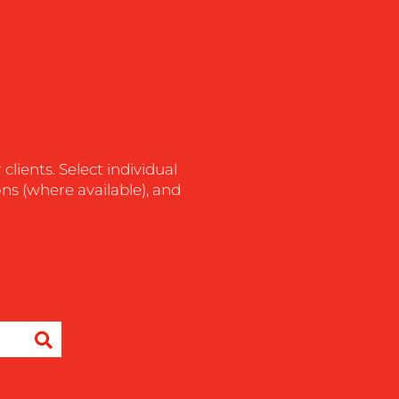
lients. Select individual
ons (where available), and