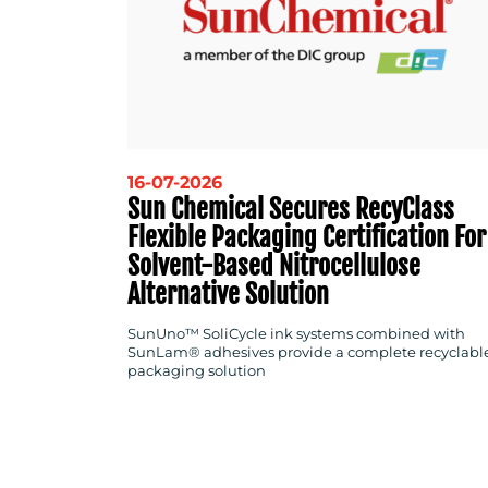
16-07-2026
Sun Chemical Secures RecyClass
Flexible Packaging Certification For
Solvent-Based Nitrocellulose
Alternative Solution
SunUno™ SoliCycle ink systems combined with
SunLam® adhesives provide a complete recyclabl
packaging solution