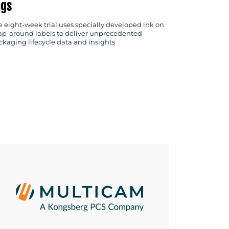
ags
e eight-week trial uses specially developed ink on
ap-around labels to deliver unprecedented
ckaging lifecycle data and insights