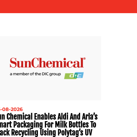
-08-2026
n Chemical Enables Aldi And Arla’s
mart Packaging For Milk Bottles To
ack Recycling Using Polytag’s UV