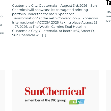
T
Guatemala City, Guatemala – August 3rd, 2026 – Sun
Chemical will showcase its corrugated printing
Th
portfolio under the theme “Experience
io
wr
Transformation” at the 44th Convención & Exposición
pa
Internacional – ACCCSA 2026, taking place August 25
or
– 27, 2026, at The Westin Camino Real Hotel in
Guatemala City, Guatemala. At booth #67, Street D,
ree
Sun Chemical will […]