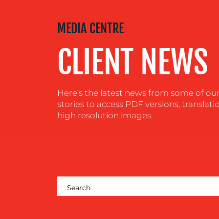
MEDIA
MEDIA CENTRE
CENTRE
CLIENT NEWS
RESOURCES
Here’s the latest news from some of our c
CONTACT
stories to access PDF versions, translati
high resolution images.
US