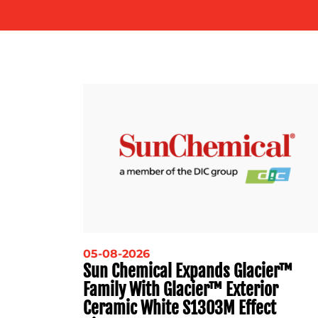
05-08-2026
Sun Chemical Expands Glacier™
Family With Glacier™ Exterior
Ceramic White S1303M Effect