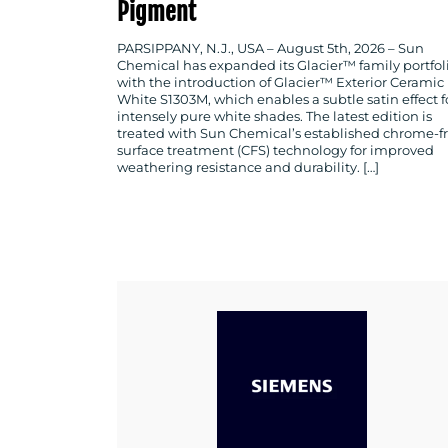
Pigment
PARSIPPANY, N.J., USA – August 5th, 2026 – Sun
Chemical has expanded its Glacier™ family portfol
with the introduction of Glacier™ Exterior Ceramic
White S1303M, which enables a subtle satin effect f
intensely pure white shades. The latest edition is
treated with Sun Chemical’s established chrome-f
surface treatment (CFS) technology for improved
weathering resistance and durability. […]