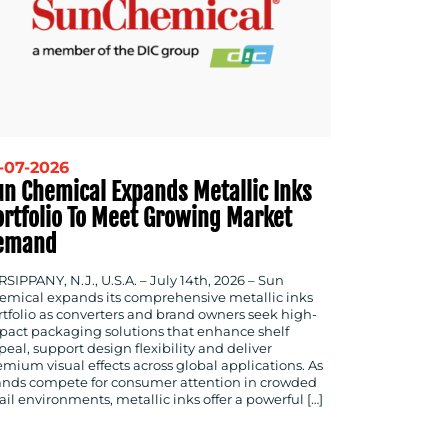
-07-2026
un Chemical Expands Metallic Inks
ortfolio To Meet Growing Market
emand
SIPPANY, N.J., U.S.A. – July 14th, 2026 – Sun
emical expands its comprehensive metallic inks
rtfolio as converters and brand owners seek high-
pact packaging solutions that enhance shelf
eal, support design flexibility and deliver
emium visual effects across global applications. As
ands compete for consumer attention in crowded
ail environments, metallic inks offer a powerful […]