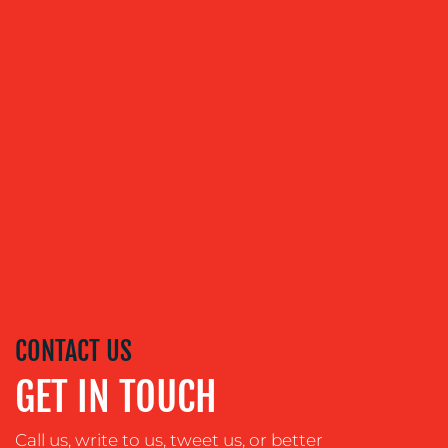
ABOUT
US
OUR
SERVICES
MEDIA
RELATIONS
CONTACT US
VIDEO
GET IN TOUCH
&
DESIGN
Call us, write to us, tweet us, or better