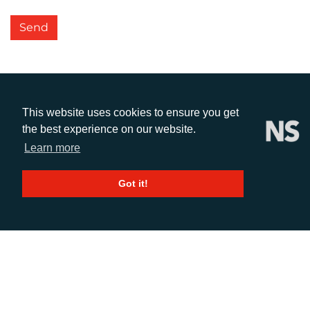
Send
This website uses cookies to ensure you get
the best experience on our website.
Learn more
CALL
Got it!
+44 (0)1372 464470
EMAIL
info@adcomms.co.uk