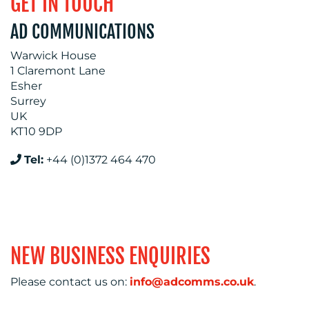
GET IN TOUCH
AD COMMUNICATIONS
Warwick House
RESOURCES
1 Claremont Lane
Esher
Surrey
UK
KT10 9DP
CONTACT
Tel:
+44 (0)1372 464 470
US
NEW BUSINESS ENQUIRIES
Please contact us on:
info@adcomms.co.uk
.