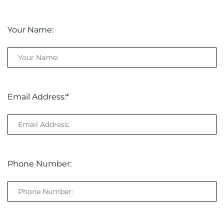
Your Name:
Email Address:
*
Phone Number: