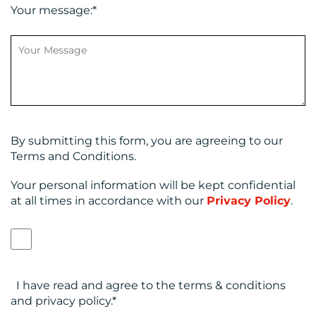
Your message:
*
By submitting this form, you are agreeing to our
Terms and Conditions.
Your personal information will be kept confidential
at all times in accordance with our
Privacy Policy
.
I have read and agree to the terms & conditions
and privacy policy.
*