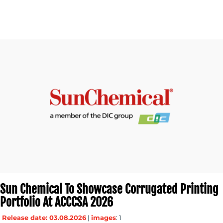
CONTACT
US
Sun Chemical To Showcase Corrugated Printing
Portfolio At ACCCSA 2026
Release date: 03.08.2026
|
images
: 1