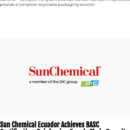
provide a complete recyclable packaging solution
Sun Chemical Ecuador Achieves BASC