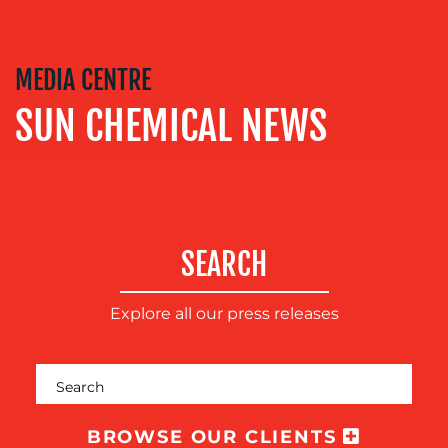
COACHING
SOCIAL
MEDIA
MEDIA CENTRE
EVENT
SUN CHEMICAL NEWS
SUPPORT
SUSTAINABILITY
COMMUNICATIONS
SEARCH
Explore all our press releases
OUR
BROWSE OUR CLIENTS