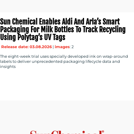
Sun Chemical Enables Aldi And Arla’s Smart
Packaging For Milk Bottles To Track Recycling
Using Polytag’s UV Tags
Release date: 03.08.2026
|
images
: 2
The eight-week trial uses specially developed ink on wrap-around
labels to deliver unprecedented packaging lifecycle data and
insights