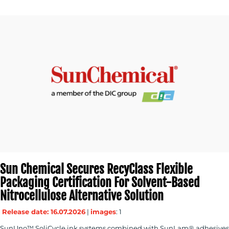
Sun Chemical Secures RecyClass Flexible
Packaging Certification For Solvent-Based
Nitrocellulose Alternative Solution
Release date: 16.07.2026
|
images
: 1
SunUno™ SoliCycle ink systems combined with SunLam® adhesives