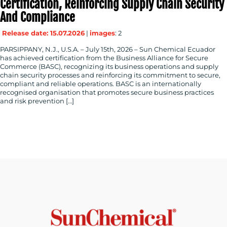
Certification, Reinforcing Supply Chain Security
And Compliance
Release date: 15.07.2026
|
images
: 2
PARSIPPANY, N.J., U.S.A. – July 15th, 2026 – Sun Chemical Ecuador
has achieved certification from the Business Alliance for Secure
Commerce (BASC), recognizing its business operations and supply
chain security processes and reinforcing its commitment to secure,
compliant and reliable operations. BASC is an internationally
recognised organisation that promotes secure business practices
and risk prevention […]