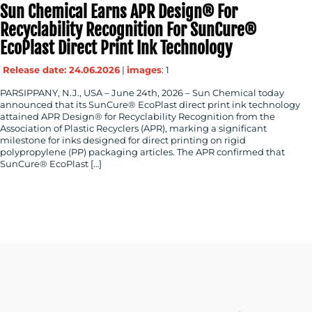
Sun Chemical Earns APR Design® For
Recyclability Recognition For SunCure®
EcoPlast Direct Print Ink Technology
Release date: 24.06.2026
|
images
: 1
PARSIPPANY, N.J., USA – June 24th, 2026 – Sun Chemical today
announced that its SunCure® EcoPlast direct print ink technology
attained APR Design® for Recyclability Recognition from the
Association of Plastic Recyclers (APR), marking a significant
milestone for inks designed for direct printing on rigid
polypropylene (PP) packaging articles. The APR confirmed that
SunCure® EcoPlast […]