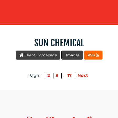
WORK
SUN CHEMICAL
Client Homepage
Images
RSS
BLOG
1
2
3
…
17
Next