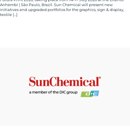
Anhembi | São Paulo, Brazil. Sun Chemical will present new
initiatives and upgraded portfolios for the graphics, sign & display,
textile […]