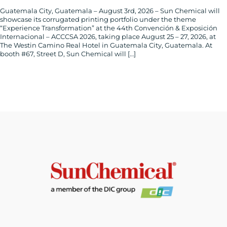
Guatemala City, Guatemala – August 3rd, 2026 – Sun Chemical will
showcase its corrugated printing portfolio under the theme
“Experience Transformation” at the 44th Convención & Exposición
Internacional – ACCCSA 2026, taking place August 25 – 27, 2026, at
The Westin Camino Real Hotel in Guatemala City, Guatemala. At
booth #67, Street D, Sun Chemical will […]