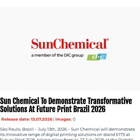
Sun Chemical To Demonstrate Transformative
Solutions At Future Print Brazil 2026
Release date: 13.07.2026
|
images
: 0
São Paulo, Brazil – July 13th, 2026 – Sun Chemical will demonstrate
its innovative range of digital printing solutions on stand E175 at
Future Print 2026, taking place from 14-17 July 2026 at the Distrito