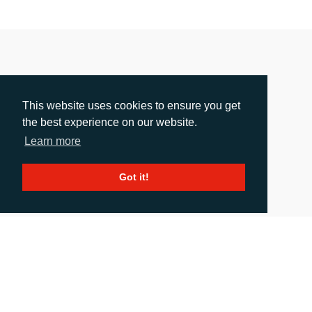
This website uses cookies to ensure you get
the best experience on our website.
Learn more
Got it!
Sun Chemical To Introduce New Cosmetic
Ingredient Solutions And Effect Pigments At In-
Cosmetics Korea 2026
Release date: 08.06.2026
|
images
: 1