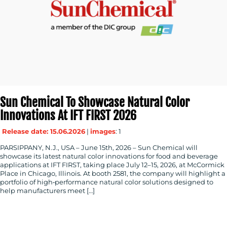
Sun Chemical To Showcase Natural Color
Innovations At IFT FIRST 2026
Release date: 15.06.2026
|
images
: 1
PARSIPPANY, N.J., USA – June 15th, 2026 – Sun Chemical will
showcase its latest natural color innovations for food and beverage
applications at IFT FIRST, taking place July 12–15, 2026, at McCormick
Place in Chicago, Illinois. At booth 2581, the company will highlight a
portfolio of high‑performance natural color solutions designed to
help manufacturers meet […]