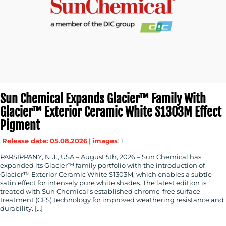
MEDIA
CENTRE
Sun Chemical Expands Glacier™ Family With
Glacier™ Exterior Ceramic White S1303M Effect
Pigment
Release date: 05.08.2026
|
images
: 1
PARSIPPANY, N.J., USA – August 5th, 2026 – Sun Chemical has
RESOURCES
expanded its Glacier™ family portfolio with the introduction of
Glacier™ Exterior Ceramic White S1303M, which enables a subtle
satin effect for intensely pure white shades. The latest edition is
treated with Sun Chemical’s established chrome-free surface
treatment (CFS) technology for improved weathering resistance and
durability. […]