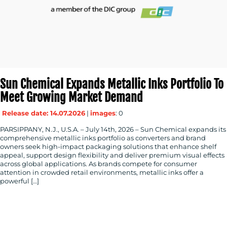
Sun Chemical Expands Metallic Inks Portfolio To
Meet Growing Market Demand
Release date: 14.07.2026
|
images
: 0
PARSIPPANY, N.J., U.S.A. – July 14th, 2026 – Sun Chemical expands its
comprehensive metallic inks portfolio as converters and brand
owners seek high-impact packaging solutions that enhance shelf
appeal, support design flexibility and deliver premium visual effects
across global applications. As brands compete for consumer
attention in crowded retail environments, metallic inks offer a
powerful […]