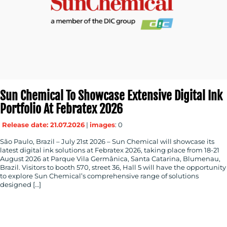
Sun Chemical To Showcase Extensive Digital Ink
Portfolio At Febratex 2026
Release date: 21.07.2026
|
images
: 0
São Paulo, Brazil – July 21st 2026 – Sun Chemical will showcase its
latest digital ink solutions at Febratex 2026, taking place from 18-21
August 2026 at Parque Vila Germânica, Santa Catarina, Blumenau,
Brazil. Visitors to booth 570, street 36, Hall 5 will have the opportunity
to explore Sun Chemical’s comprehensive range of solutions
designed […]