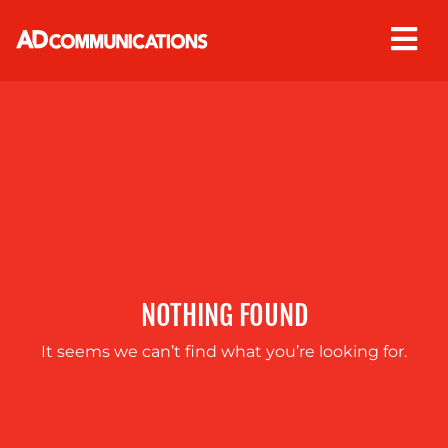
Skip
to
content
ABOUT
US
NOTHING FOUND
It seems we can’t find what you’re looking for.
OUR
SERVICES