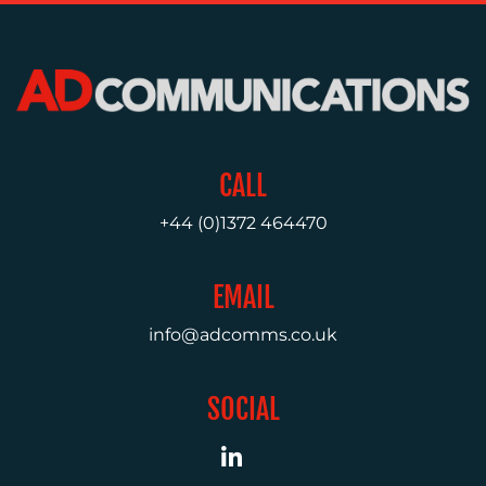
MEDIA
RELATIONS
VIDEO
&
DESIGN
CONTENT
CALL
CREATION
+44 (0)1372 464470
COMMUNICATIONS
STRATEGY
EMAIL
ADVERTISING
info@adcomms.co.uk
TRAINING
&
COACHING
SOCIAL
SOCIAL
MEDIA