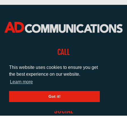
CALL
+44 (0)1372 464470
This website uses cookies to ensure you get
the best experience on our website.
EMAIL
Learn more
info@adcomms.co.uk
Got it!
SOCIAL