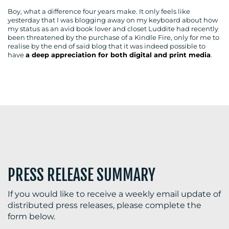
Boy, what a difference four years make. It only feels like
yesterday that I was blogging away on my keyboard about how
my status as an avid book lover and closet Luddite had recently
been threatened by the purchase of a Kindle Fire, only for me to
BLOG
realise by the end of said blog that it was indeed possible to
have
a deep appreciation for both digital and print media
.
MEDIA
CENTRE
PRESS RELEASE SUMMARY
RESOURCES
If you would like to receive a weekly email update of
distributed press releases, please complete the
form below.