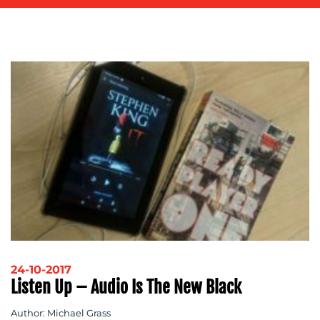
ADVERTISING
TRAINING
&
COACHING
SOCIAL
MEDIA
EVENT
SUPPORT
SUSTAINABILITY
COMMUNICATIONS
OUR
24-10-2017
Listen Up – Audio Is The New Black
WORK
Author: Michael Grass