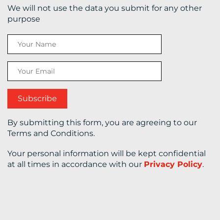
We will not use the data you submit for any other
purpose
CONTACT
US
By submitting this form, you are agreeing to our
Terms and Conditions.
Your personal information will be kept confidential
at all times in accordance with our
Privacy Policy
.