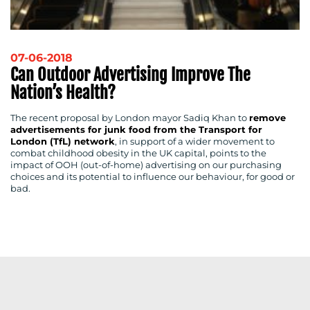
RESOURCES
07-06-2018
Can Outdoor Advertising Improve The
Nation’s Health?
CONTACT
The recent proposal by London mayor Sadiq Khan to
remove
advertisements for junk food from the Transport for
US
London (TfL) network
, in support of a wider movement to
combat childhood obesity in the UK capital, points to the
impact of OOH (out-of-home) advertising on our purchasing
choices and its potential to influence our behaviour, for good or
bad.