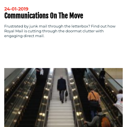
OUR
24-01-2019
WORK
Communications On The Move
Frustrated by junk mail through the letterbox? Find out how
Royal Mail is cutting through the doormat clutter with
engaging direct mail.
BLOG
MEDIA
CENTRE