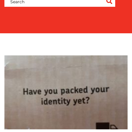
COMMUNICATIONS
STRATEGY
ADVERTISING
TRAINING
&
COACHING
SOCIAL
MEDIA
EVENT
SUPPORT
SUSTAINABILITY
COMMUNICATIONS