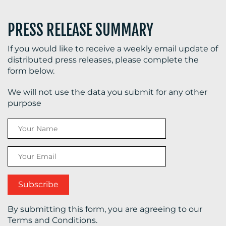
PRESS RELEASE SUMMARY
If you would like to receive a weekly email update of
distributed press releases, please complete the
form below.
We will not use the data you submit for any other
purpose
By submitting this form, you are agreeing to our
Terms and Conditions.