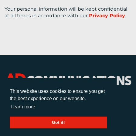
Your personal information will be kept confidential
at all times in accordance with our
Privacy Policy
.
This website uses cookies to ensure you get
the best experience on our website.
CALL
Learn more
+44 (0)1372 464470
Got it!