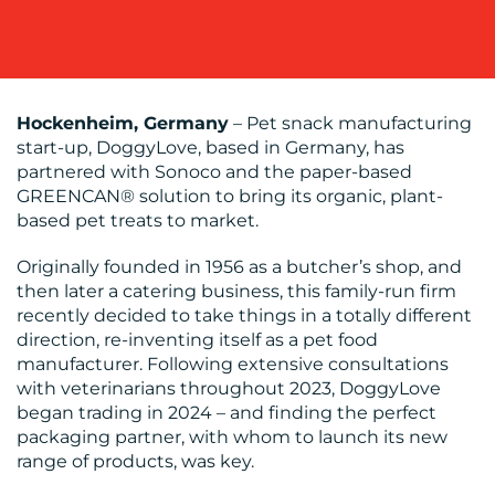
OUR
WORK
Hockenheim, Germany
– Pet snack manufacturing
start-up, DoggyLove, based in Germany, has
partnered with Sonoco and the paper-based
GREENCAN® solution to bring its organic, plant-
based pet treats to market.
Originally founded in 1956 as a butcher’s shop, and
BLOG
then later a catering business, this family-run firm
recently decided to take things in a totally different
direction, re-inventing itself as a pet food
manufacturer. Following extensive consultations
with veterinarians throughout 2023, DoggyLove
began trading in 2024 – and finding the perfect
packaging partner, with whom to launch its new
range of products, was key.
MEDIA