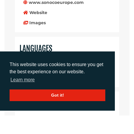
www.sonocoeurope.com
Website
Images
LANGUAGES
Click to download the article
This website uses cookies to ensure you get
the best experience on our website.
Download Document
Learn more
Got it!
CONTACTS
Rachelle Harry
Account Director
rharry@adcomms.co.uk