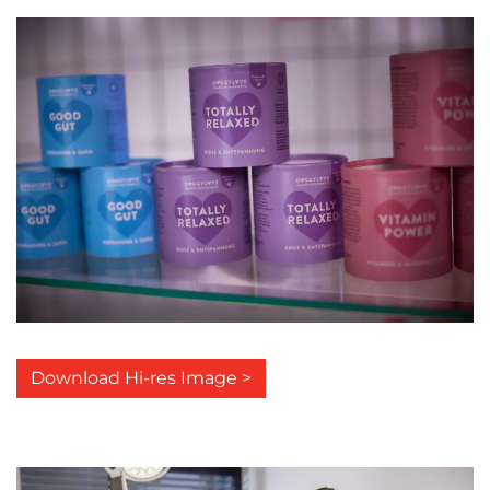
Download Hi-res Image >