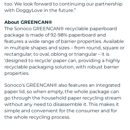
too. We look forward to continuing our partnership
with DoggyLove in the future.”
About GREENCAN®
The Sonoco GREENCAN® recyclable paperboard
package is made of 92-98% paperboard and
features a wide range of barrier properties. Available
in multiple shapes and sizes – from round, square or
rectangular; to oval, oblong or triangular – it is
‘designed to recycle’ paper can, providing a highly
recyclable packaging solution, with robust barrier
properties.
Sonoco’s GREENCAN® also features an integrated
paper lid, so when empty, the whole package can
go through the household paper recycling stream
without any need to disassemble it. This makes it
simple and convenient for the consumer and for
the whole recycling process.