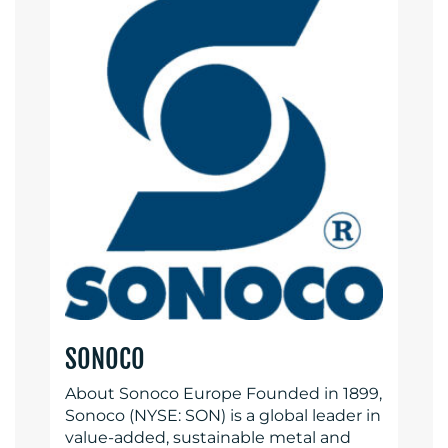
SONOCO
About Sonoco Europe Founded in 1899,
Sonoco (NYSE: SON) is a global leader in
value-added, sustainable metal and