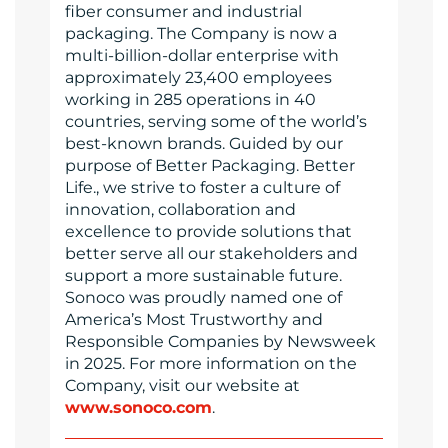
fiber consumer and industrial
packaging. The Company is now a
multi-billion-dollar enterprise with
approximately 23,400 employees
working in 285 operations in 40
countries, serving some of the world’s
best-known brands. Guided by our
purpose of Better Packaging. Better
Life., we strive to foster a culture of
innovation, collaboration and
excellence to provide solutions that
better serve all our stakeholders and
support a more sustainable future.
Sonoco was proudly named one of
America’s Most Trustworthy and
Responsible Companies by Newsweek
in 2025. For more information on the
Company, visit our website at
www.sonoco.com
.