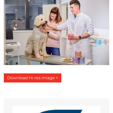
Download Hi-res Image >