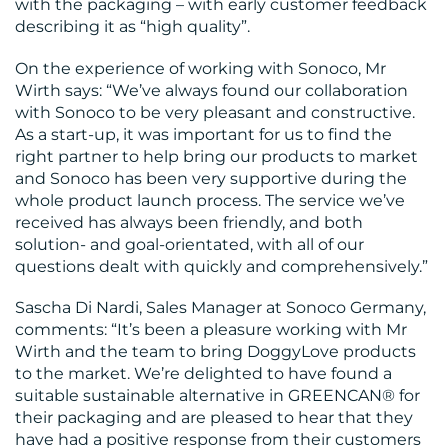
with the packaging – with early customer feedback
describing it as “high quality”.
On the experience of working with Sonoco, Mr
Wirth says: “We’ve always found our collaboration
with Sonoco to be very pleasant and constructive.
As a start-up, it was important for us to find the
right partner to help bring our products to market
and Sonoco has been very supportive during the
whole product launch process. The service we’ve
received has always been friendly, and both
solution- and goal-orientated, with all of our
questions dealt with quickly and comprehensively.”
Sascha Di Nardi, Sales Manager at Sonoco Germany,
comments: “It’s been a pleasure working with Mr
Wirth and the team to bring DoggyLove products
to the market. We’re delighted to have found a
suitable sustainable alternative in GREENCAN® for
their packaging and are pleased to hear that they
have had a positive response from their customers