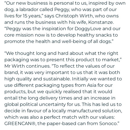
“Our new business is personal to us, inspired by own
CENTRE
dog, a labrador called Peggy, who was part of our
lives for 15 years,” says Christoph Wirth, who owns
and runs the business with his wife, Konstanze.
“Peggy was the inspiration for DoggyLove and our
core mission now is to develop healthy snacks to
promote the health and well-being of all dogs.”
“We thought long and hard about what the right
packaging was to present this product to market,”
RESOURCES
Mr Wirth continues. “To reflect the values of our
brand, it was very important to us that it was both
high quality and sustainable. Initially we wanted to
use different packaging types from Asia for our
products, but we quickly realised that it would
entail the long delivery times and an increase in
global political uncertainty for us. This has led us to
decide in favour of a locally manufactured solution,
which was also a perfect match with our values:
CONTACT
GREENCAN®, the paper-based can from Sonoco.”