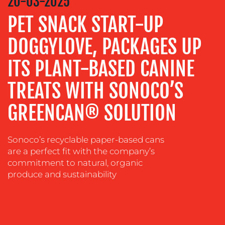
20-03-2025
ADVERTISING
PET SNACK START-UP
TRAINING
DOGGYLOVE, PACKAGES UP
&
COACHING
ITS PLANT-BASED CANINE
SOCIAL
TREATS WITH SONOCO’S
MEDIA
GREENCAN® SOLUTION
EVENT
SUPPORT
SUSTAINABILITY
Sonoco’s recyclable paper-based cans
COMMUNICATIONS
are a perfect fit with the company’s
commitment to natural, organic
produce and sustainability