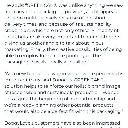
US
He adds: “GREENCAN® was unlike anything we saw
from any other packaging provider, and it appealed
to us on multiple levels because of the short
delivery times, and because of its sustainability
credentials, which are not only ethically important
to us, but are also very important to our customers,
giving us another angle to talk about in our
marketing. Finally, the creative possibilities of being
able to employ full-surface printing on the
packaging, was also really appealing.”
“As a new brand, the way in which we’re perceived is
important to us, and Sonoco’s GREENCAN®
solution helps to reinforce our holistic brand image
of responsible and sustainable production. We see
this as just the beginning of our partnership and
we’re already planning other potential products
that would also be a perfect fit with this packaging.”
DoggyLove’s customers have also been impressed