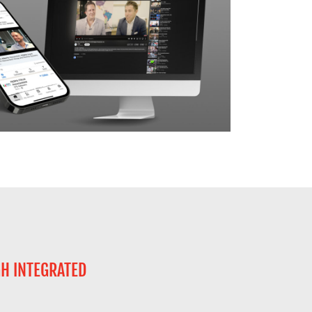
GH INTEGRATED