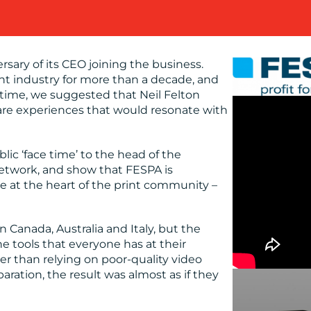
sary of its CEO joining the business.
int industry for more than a decade, and
time, we suggested that Neil Felton
are experiences that would resonate with
ic ‘face time’ to the head of the
network, and show that FESPA is
e at the heart of the print community –
Canada, Australia and Italy, but the
e tools that everyone has at their
er than relying on poor-quality video
ration, the result was almost as if they