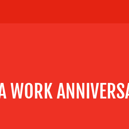
 A WORK ANNIVERS