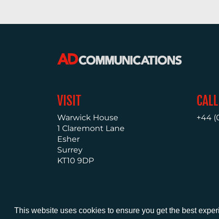
VISIT
CALL
Warwick House
+44 (
1 Claremont Lane
Esher
Surrey
KT10 9DP
This website uses cookies to ensure you get the best expe