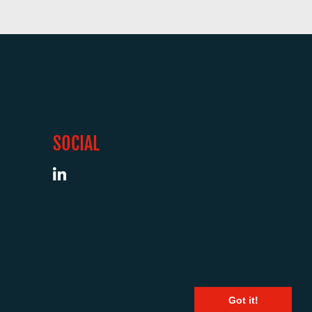
SOCIAL
Got it!