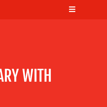
ARY WITH