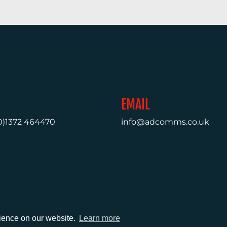
EMAIL
0)1372 464470
info@adcomms.co.uk
rience on our website.
Learn more