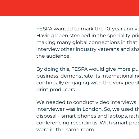
OUR WORK
FESPA wanted to mark the 10-year anniver
Having been steeped in the speciality pr
making many global connections in that 
BLOG
interview other industry veterans and sh
the audience.
By doing this, FESPA would give more publ
MEDIA
business, demonstrate its international 
CENTRE
continually engaging with the very peopl
print producers.
We needed to conduct video interviews in 
RESOURCES
interviewer was in London. So, we used th
disposal – smart phones and laptops, rath
conferencing recordings. With smart prepa
CONTACT
were in the same room.