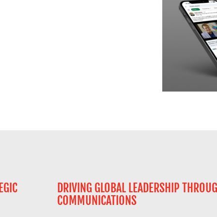
EGIC
DRIVING GLOBAL LEADERSHIP THROU
COMMUNICATIONS