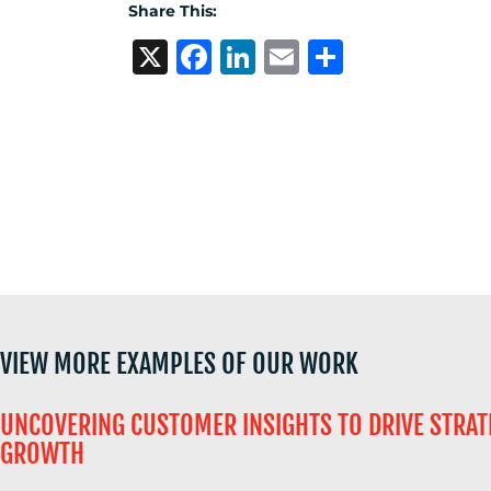
US
Share This:
X
Facebook
LinkedIn
Email
Share
VIEW MORE EXAMPLES OF OUR WORK
UNCOVERING CUSTOMER INSIGHTS TO DRIVE STRAT
GROWTH