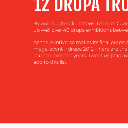
12 DRUPA TR
CENTRE
RESOURCES
By our rough calculations, Team AD C
up well over 40 drupa exhibitions betwe
CONTACT
As the printiverse makes its final prepara
mega-event – drupa 2012 – here are the
US
learned over the years. Tweet us @adco
add to this list.