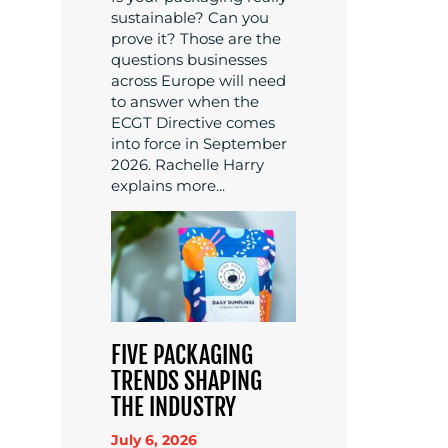
sustainable? Can you
prove it? Those are the
questions businesses
across Europe will need
to answer when the
ECGT Directive comes
into force in September
2026. Rachelle Harry
explains more...
FIVE PACKAGING
TRENDS SHAPING
THE INDUSTRY
July 6, 2026