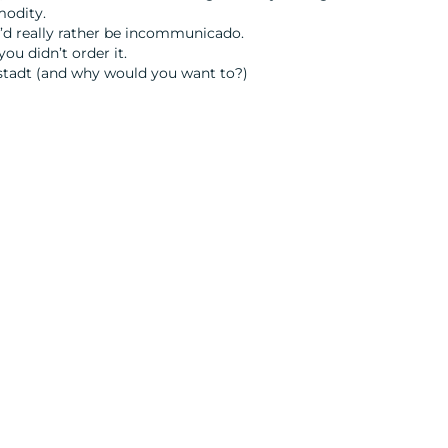
modity.
u’d really rather be incommunicado.
you didn’t order it.
ltstadt (and why would you want to?)