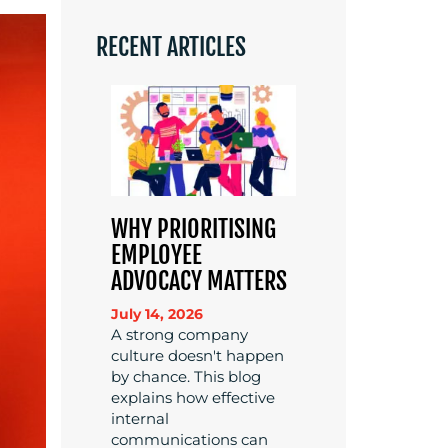
RECENT ARTICLES
WHY PRIORITISING
EMPLOYEE
ADVOCACY MATTERS
July 14, 2026
A strong company
culture doesn't happen
by chance. This blog
explains how effective
internal
communications can