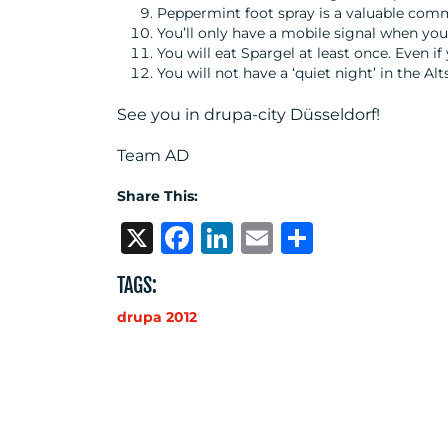
Peppermint foot spray is a valuable com
You’ll only have a mobile signal when yo
You will eat Spargel at least once. Even if 
You will not have a ‘quiet night’ in the A
See you in drupa-city Düsseldorf!
Team AD
Share This:
X
Facebook
LinkedIn
Email
Share
TAGS:
drupa 2012