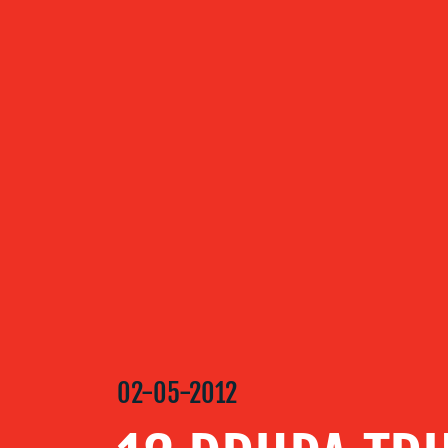
ABOUT US
OUR
SERVICES
OUR WORK
BLOG
02-05-2012
MEDIA