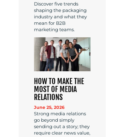
Discover five trends
shaping the packaging
industry and what they
mean for B2B
marketing teams.
HOW TO MAKE THE
MOST OF MEDIA
RELATIONS
June 25, 2026
Strong media relations
go beyond simply
sending out a story; they
require clear news value,