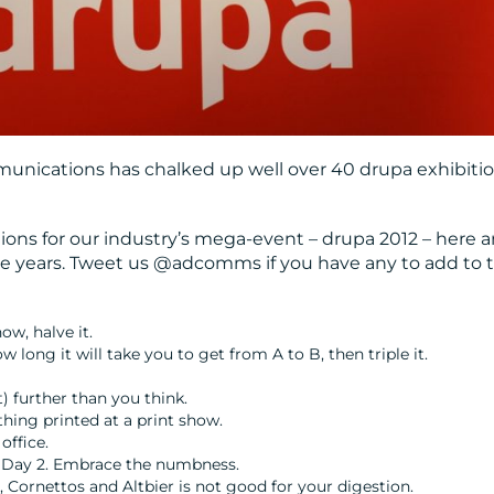
unications has chalked up well over 40 drupa exhibiti
tions for our industry’s mega-event – drupa 2012 – here a
he years. Tweet us @adcomms if you have any to add to t
w, halve it.
 long it will take you to get from A to B, then triple it.
t) further than you think.
hing printed at a print show.
office.
ter Day 2. Embrace the numbness.
, Cornettos and Altbier is not good for your digestion.