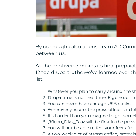
By our rough calculations, Team AD Comm
between us.
As the printiverse makes its final prepara
12 top drupa-truths we’ve learned over t
list.
Whatever you plan to carry around the sho
Drupa time is not real time. Figure out how
You can never have enough USB sticks.
Wherever you are, the press office is (a lo
It’s harder than you imagine to get somet
@Juan_Diaz_Diaz will be first in the press 
You will not be able to feel your feet af
A two-week diet of strong coffee, pretzels