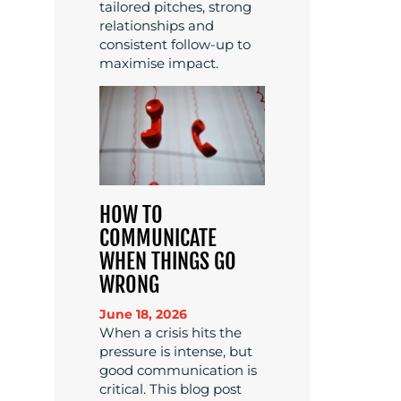
tailored pitches, strong
relationships and
consistent follow-up to
maximise impact.
HOW TO
COMMUNICATE
WHEN THINGS GO
WRONG
June 18, 2026
When a crisis hits the
pressure is intense, but
good communication is
critical. This blog post