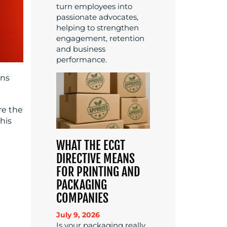
turn employees into
passionate advocates,
helping to strengthen
engagement, retention
and business
performance.
ons
re the
his
WHAT THE ECGT
DIRECTIVE MEANS
FOR PRINTING AND
PACKAGING
COMPANIES
July 9, 2026
Is your packaging really