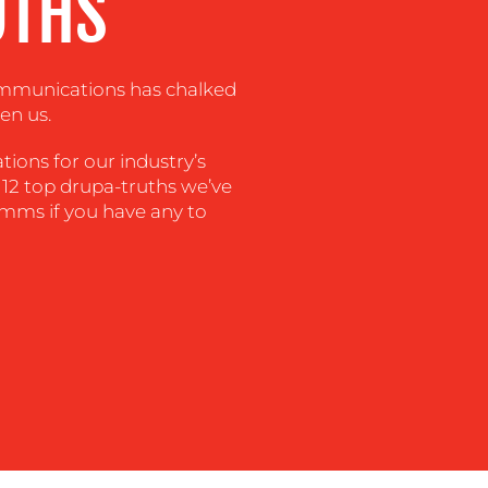
UTHS
ommunications has chalked
en us.
tions for our industry’s
 12 top drupa-truths we’ve
mms if you have any to