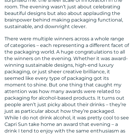
surprised me: the sheer scale of innovation in the
room. The evening wasn’t just about celebrating
CONTACT
beautiful designs but also about applauding the
US
brainpower behind making packaging functional,
sustainable, and downright clever.
There were multiple winners across a whole range
of categories – each representing a different facet of
the packaging world. A huge congratulations to all
the winners on the evening. Whether it was award-
winning sustainable designs, high-end luxury
packaging, or just sheer creative brilliance, it
seemed like every type of packaging got its
moment to shine. But one thing that caught my
attention was how many awards were related to
packaging for alcohol-based products. It turns out
people aren’t just picky about their drinks – they’re
just as particular about how they’re packaged.
While I do not drink alcohol, it was pretty cool to see
Capri Sun take home an award that evening – a
drink I tend to enjoy with the same enthusiasm as