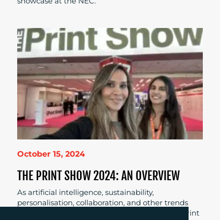
showcase at the NEC.
October 15, 2024
THE PRINT SHOW 2024: AN OVERVIEW
As artificial intelligence, sustainability,
personalisation, collaboration, and other trends
continue to feed into the digitalisation of the print