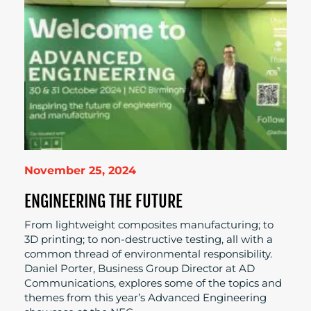
November 25, 2024
ENGINEERING THE FUTURE
From lightweight composites manufacturing; to
3D printing; to non-destructive testing, all with a
common thread of environmental responsibility.
Daniel Porter, Business Group Director at AD
Communications, explores some of the topics and
themes from this year’s Advanced Engineering