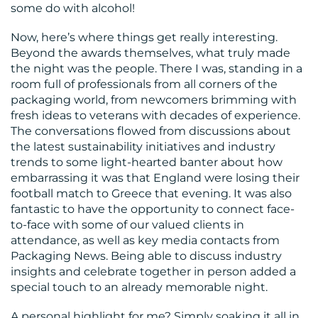
some do with alcohol!
Now, here’s where things get really interesting.
Beyond the awards themselves, what truly made
the night was the people. There I was, standing in a
room full of professionals from all corners of the
packaging world, from newcomers brimming with
fresh ideas to veterans with decades of experience.
The conversations flowed from discussions about
the latest sustainability initiatives and industry
trends to some light-hearted banter about how
embarrassing it was that England were losing their
football match to Greece that evening. It was also
fantastic to have the opportunity to connect face-
to-face with some of our valued clients in
attendance, as well as key media contacts from
Packaging News. Being able to discuss industry
insights and celebrate together in person added a
special touch to an already memorable night.
A personal highlight for me? Simply soaking it all in