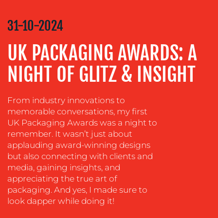
COMMUNICATIONS
STRATEGY
31-10-2024
ADVERTISING
UK PACKAGING AWARDS: A
TRAINING
&
NIGHT OF GLITZ & INSIGHT
COACHING
SOCIAL
MEDIA
From industry innovations to
memorable conversations, my first
EVENT
UK Packaging Awards was a night to
SUPPORT
remember. It wasn’t just about
applauding award-winning designs
SUSTAINABILITY
but also connecting with clients and
COMMUNICATIONS
media, gaining insights, and
appreciating the true art of
packaging. And yes, I made sure to
look dapper while doing it!