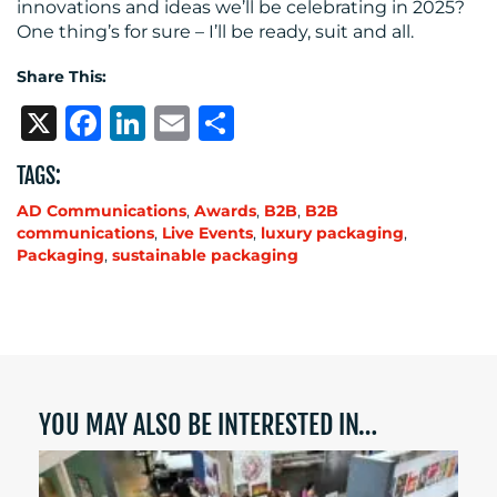
innovations and ideas we’ll be celebrating in 2025?
One thing’s for sure – I’ll be ready, suit and all.
Share This:
X
Facebook
LinkedIn
Email
Share
TAGS:
AD Communications
,
Awards
,
B2B
,
B2B
communications
,
Live Events
,
luxury packaging
,
Packaging
,
sustainable packaging
YOU MAY ALSO BE INTERESTED IN…