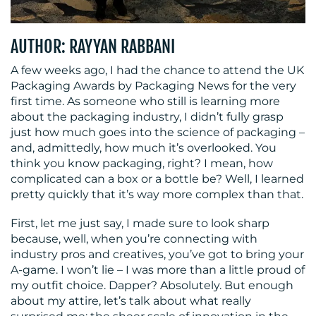
MEDIA
AUTHOR: RAYYAN RABBANI
CENTRE
A few weeks ago, I had the chance to attend the UK
Packaging Awards by Packaging News for the very
first time. As someone who still is learning more
about the packaging industry, I didn’t fully grasp
just how much goes into the science of packaging –
and, admittedly, how much it’s overlooked. You
think you know packaging, right? I mean, how
complicated can a box or a bottle be? Well, I learned
RESOURCES
pretty quickly that it’s way more complex than that.
First, let me just say, I made sure to look sharp
because, well, when you’re connecting with
industry pros and creatives, you’ve got to bring your
A-game. I won’t lie – I was more than a little proud of
my outfit choice. Dapper? Absolutely. But enough
about my attire, let’s talk about what really