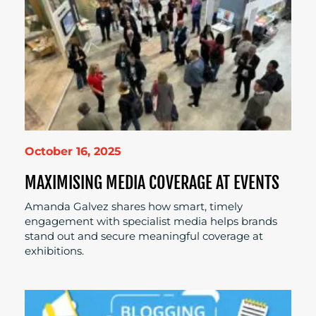
October 16, 2025
MAXIMISING MEDIA COVERAGE AT EVENTS
Amanda Galvez shares how smart, timely
engagement with specialist media helps brands
stand out and secure meaningful coverage at
exhibitions.