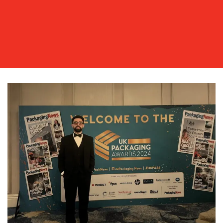
OUR
WORK
BLOG