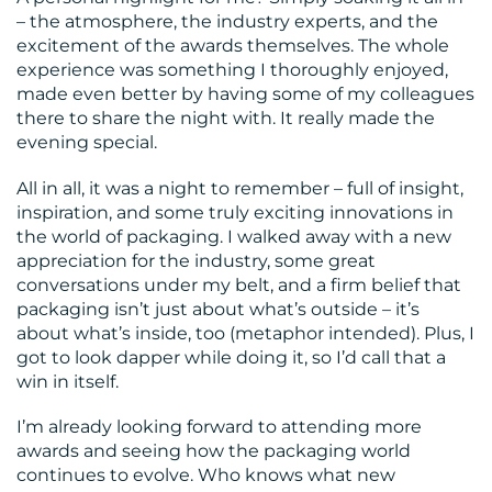
– the atmosphere, the industry experts, and the
excitement of the awards themselves. The whole
experience was something I thoroughly enjoyed,
made even better by having some of my colleagues
there to share the night with. It really made the
evening special.
All in all, it was a night to remember – full of insight,
inspiration, and some truly exciting innovations in
the world of packaging. I walked away with a new
appreciation for the industry, some great
conversations under my belt, and a firm belief that
packaging isn’t just about what’s outside – it’s
about what’s inside, too (metaphor intended). Plus, I
got to look dapper while doing it, so I’d call that a
win in itself.
I’m already looking forward to attending more
awards and seeing how the packaging world
continues to evolve. Who knows what new