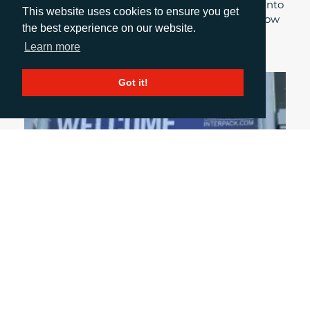
industry, Account Manager, Sirah Awan delves into
This website uses cookies to ensure you get
her experiences at this year’s Print Show and how
the best experience on our website.
these were highlighted throughout the event.
Learn more
Got it!
April 27, 2026
UNPACKING INTERPACK 2026
With interpack 2026 nearly upon us, what topics