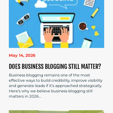
May 14, 2026
DOES BUSINESS BLOGGING STILL MATTER?
Business blogging remains one of the most
effective ways to build credibility, improve visibility
and generate leads if it’s approached strategically.
Here’s why we believe business blogging still
matters in 2026…