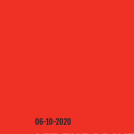
ABOUT US
OUR
SERVICES
OUR WORK
BLOG
06-10-2020
MEDIA