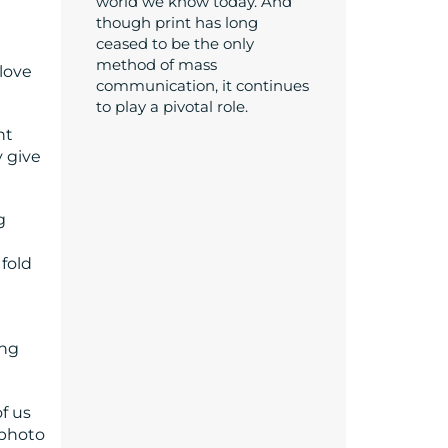
world we know today. And
though print has long
ceased to be the only
method of mass
love
communication, it continues
to play a pivotal role.
nt
 give
g
 fold
ing
f us
 photo