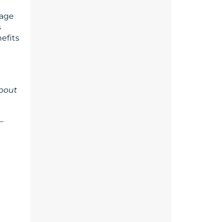
rage
s
efits
about
–