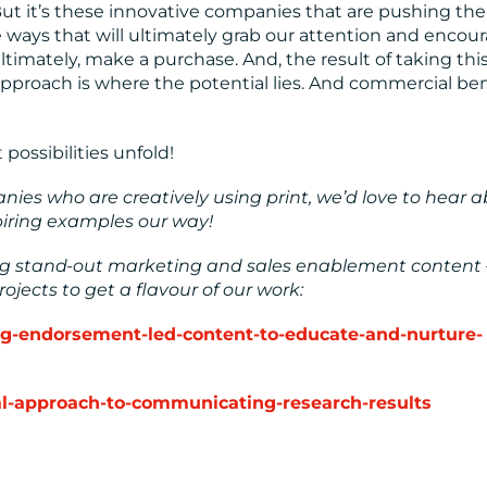
. But it’s these innovative companies that are pushing the
e ways that will ultimately grab our attention and encou
timately, make a purchase. And, the result of taking thi
 approach is where the potential lies. And commercial ben
 possibilities unfold!
ies who are creatively using print, we’d love to hear 
spiring examples our way!
ing stand-out marketing and sales enablement content 
ojects to get a flavour of our work:
ing-endorsement-led-content-to-educate-and-nurture-
ual-approach-to-communicating-research-results