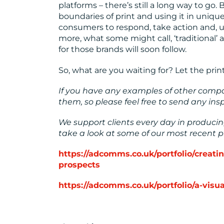
platforms – there’s still a long way to go
boundaries of print and using it in uniqu
consumers to respond, take action and, ul
more, what some might call, ‘traditional’
for those brands will soon follow.
So, what are you waiting for? Let the print
If you have any examples of other compan
them, so please feel free to send any in
We support clients every day in produc
take a look at some of our most recent pr
https://adcomms.co.uk/portfolio/creat
prospects
https://adcomms.co.uk/portfolio/a-vis