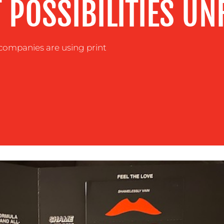
T POSSIBILITIES UN
companies are using print