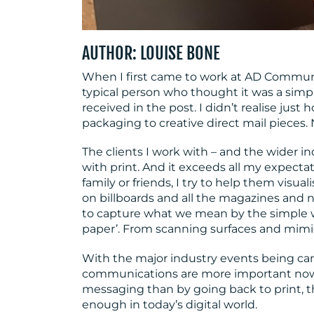
AUTHOR: LOUISE BONE
When I first came to work at AD Communic
typical person who thought it was a simp
received in the post. I didn’t realise just
packaging to creative direct mail pieces.
The clients I work with – and the wider i
with print. And it exceeds all my expecta
family or friends, I try to help them visua
on billboards and all the magazines and ne
to capture what we mean by the simple w
paper’. From scanning surfaces and mimick
With the major industry events being can
communications are more important now 
messaging than by going back to print, th
enough in today’s digital world.