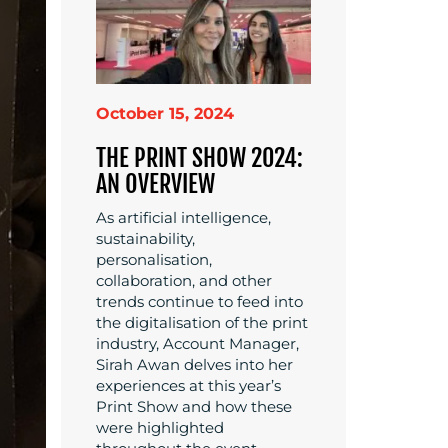
October 15, 2024
THE PRINT SHOW 2024:
AN OVERVIEW
As artificial intelligence,
sustainability,
personalisation,
collaboration, and other
trends continue to feed into
the digitalisation of the print
industry, Account Manager,
Sirah Awan delves into her
experiences at this year’s
Print Show and how these
were highlighted