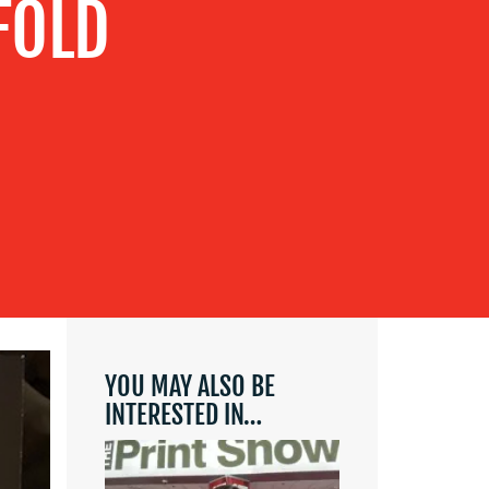
FOLD
YOU MAY ALSO BE
INTERESTED IN…