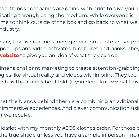
ool things companies are doing with print to give you a
icating through using the medium. While everyone is
time to think outside of the box and go back to what we 
industry.
ny that is creating ‘a new generation of interactive pri
h pop-ups and video-activated brochures and books. They
 website
to give you an idea of what they can do.
 dimensional print marketing to create attention-grabbin
ies like virtual reality and videos within print. They too
ch as the ‘roundabout fold’ (if you don’t know what this
hat the brands behind them are combining a traditional
ew immersive experiences. And clever communication us
t we receive.
 leaflet with my monthly ASOS clothes order. For those o
ll the true shade unless you have a sample in person – no