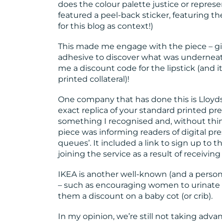
does the colour palette justice or represen
featured a peel-back sticker, featuring th
for this blog as context!)
This made me engage with the piece – giv
adhesive to discover what was underneat
me a discount code for the lipstick (and i
printed collateral)!
One company that has done this is Lloyds 
exact replica of your standard printed pr
something I recognised and, without thi
piece was informing readers of digital pre
queues’. It included a link to sign up to
joining the service as a result of receivin
IKEA is another well-known (and a personal
– such as encouraging women to urinate on
them a discount on a baby cot (or crib).
In my opinion, we’re still not taking advan