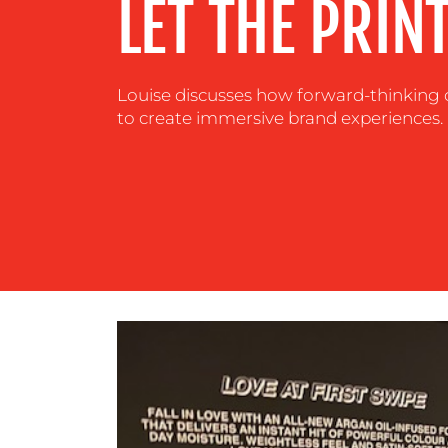
LET THE PRIN
CENTRE
RESOURCES
Louise discusses how forward-thinking 
to create immersive brand experiences.
CONTACT
US