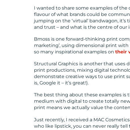
I wanted to share some examples of the c
flavour of what brands could be commun
jumping on the ‘virtual’ bandwagon, it’s 
and trust – and what is the centre of our 
Bmoss is one forward-thinking print compa
marketing’, using dimensional print wit
so many inspirational examples on
their
Structural Graphics is another that uses
print productions, mixing digital technolog
demonstrate creative ways to use print su
is, Google it – it’s great!).
The best thing about these examples is t
medium with digital to create totally n
print means we actually value the conten
Just recently, I received a MAC Cosmetics
who like lipstick, you can never really te