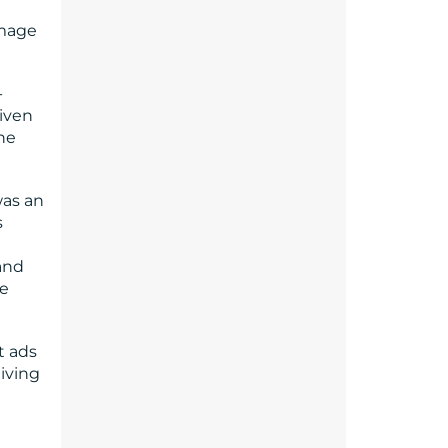
image
-
iven
the
was an
s
 and
re
t ads
giving