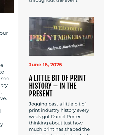
throughout the event.
your
June 16, 2025
le
to
A LITTLE BIT OF PRINT
u see
HISTORY – IN THE
 try
t
PRESENT
ve.
Jogging past a little bit of
print industry history every
d
week got Daniel Porter
thinking about just how
ly
much print has shaped the