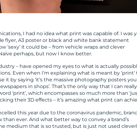
ations, I had no idea what print was capable of. I was 
le flyer, A3 poster or black and white bank statement
 how ‘sexy’ it could be – from vehicle wraps and clever
 Naïve perhaps, but now I know better.
ndustry – have opened my eyes to what is actually possib
tions. Even when I’m explaining what is meant by ‘print’ 
lise it by saying ‘it’s the massive photography posters yo
wspapers in shops’. That’s the only way that I can really
ord ‘print’, which encompasses so much more than ‘jus
ing their 3D effects – it’s amazing what print can achie
celled this year due to the coronavirus pandemic, bran
than ever. And what better way to convey a brand’s
e medium that is so trusted, but is just not used clever