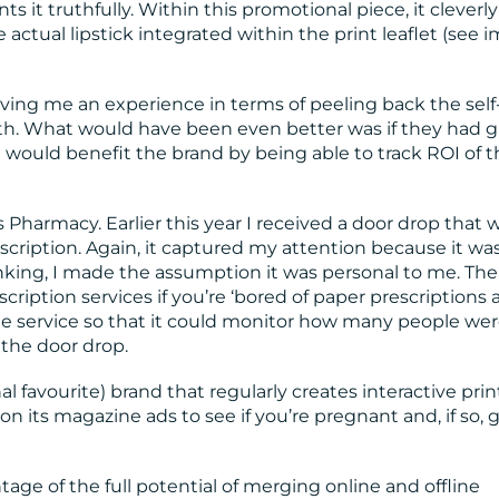
ts it truthfully. Within this promotional piece, it cleverly
e actual lipstick integrated within the print leaflet (see 
ing me an experience in terms of peeling back the self
h. What would have been even better was if they had g
t would benefit the brand by being able to track ROI of 
Pharmacy. Earlier this year I received a door drop that 
escription. Again, it captured my attention because it wa
nking, I made the assumption it was personal to me. The
scription services if you’re ‘bored of paper prescriptions
 the service so that it could monitor how many people we
g the door drop.
 favourite) brand that regularly creates interactive prin
 its magazine ads to see if you’re pregnant and, if so, 
tage of the full potential of merging online and offline