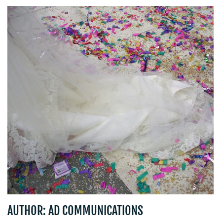
BLOG
MEDIA
CENTRE
AUTHOR: AD COMMUNICATIONS