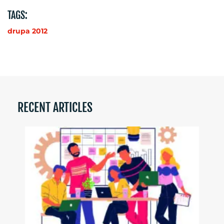
TAGS:
drupa 2012
RECENT ARTICLES