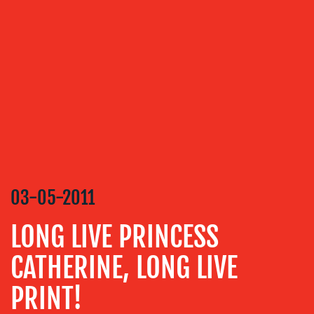
OUR
SERVICES
MEDIA
RELATIONS
VIDEO
&
DESIGN
CONTENT
CREATION
03-05-2011
COMMUNICATIONS
LONG LIVE PRINCESS
STRATEGY
CATHERINE, LONG LIVE
ADVERTISING
TRAINING
PRINT!
&