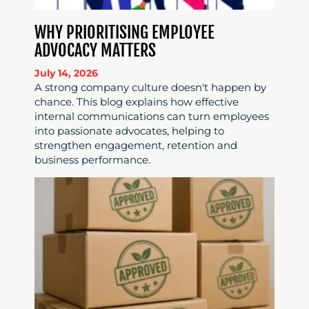
WHY PRIORITISING EMPLOYEE
ADVOCACY MATTERS
July 14, 2026
A strong company culture doesn't happen by
chance. This blog explains how effective
internal communications can turn employees
into passionate advocates, helping to
strengthen engagement, retention and
business performance.