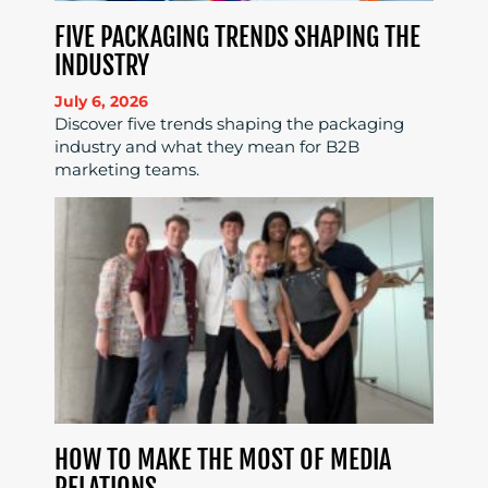
FIVE PACKAGING TRENDS SHAPING THE
INDUSTRY
July 6, 2026
Discover five trends shaping the packaging
industry and what they mean for B2B
marketing teams.
HOW TO MAKE THE MOST OF MEDIA