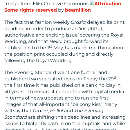
Image from Flikr Creative Commons
Some rights reserved
by
beamillion
RESOURCES
The fact that fashion weekly
Grazia
delayed its print
deadline in order to produce an ‘insightful,
authoritative and exciting issue’ covering the Royal
Wedding, and that
Hello!
brought forward its
st
publication to the 1
May, has made me think about
the position print occupied during and directly
following the Royal Wedding.
CONTACT
The Evening Standard went one further and
US
th
published two special editions on Friday the 29
–
the first time it has published on a bank holiday in
50 years – to ensure it competed with digital media
in terms of news updates and to run the first
images of that all-important “balcony kiss”. Many
will say that
Grazia
,
Hello!
and
The Evening
Standard
are shifting their deadlines and increasing
issues to blatantly cash in on the nuptials, and while
obviously true, I like to think that their approach