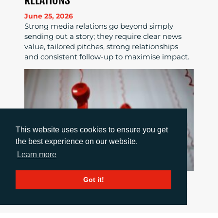
RELATIONS
June 25, 2026
Strong media relations go beyond simply
sending out a story; they require clear news
value, tailored pitches, strong relationships
and consistent follow-up to maximise impact.
This website uses cookies to ensure you get
the best experience on our website.
Learn more
Got it!
HOW TO COMMUNICATE WHEN THINGS
GO WRONG
June 18, 2026