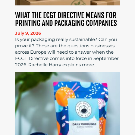
WHAT THE ECGT DIRECTIVE MEANS FOR
PRINTING AND PACKAGING COMPANIES
July 9, 2026
Is your packaging really sustainable? Can you
prove it? Those are the questions businesses
across Europe will need to answer when the
ECGT Directive comes into force in September
2026. Rachelle Harry explains more...