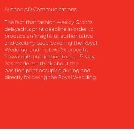
COACHING
Author: AD Communications
SOCIAL
MEDIA
The fact that fashion weekly
Grazia
delayed its print deadline in order to
EVENT
produce an ‘insightful, authoritative
SUPPORT
and exciting issue’ covering the Royal
SUSTAINABILITY
Wedding, and that
Hello!
brought
COMMUNICATIONS
st
forward its publication to the 1
May,
has made me think about the
position print occupied during and
directly following the Royal Wedding.
OUR
WORK