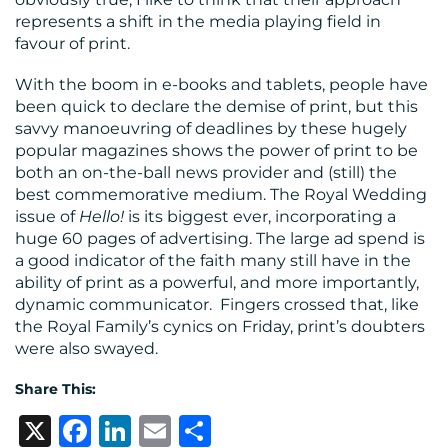
represents a shift in the media playing field in
favour of print.
With the boom in e-books and tablets, people have
been quick to declare the demise of print, but this
savvy manoeuvring of deadlines by these hugely
popular magazines shows the power of print to be
both an on-the-ball news provider and (still) the
best commemorative medium. The Royal Wedding
issue of
Hello!
is its biggest ever, incorporating a
huge 60 pages of advertising. The large ad spend is
a good indicator of the faith many still have in the
ability of print as a powerful, and more importantly,
dynamic communicator. Fingers crossed that, like
the Royal Family’s cynics on Friday, print’s doubters
were also swayed.
Share This:
X
Facebook
LinkedIn
Email
Share