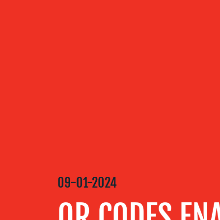
ABOUT US
OUR
SERVICES
OUR WORK
BLOG
09-01-2024
MEDIA
QR CODES ENA