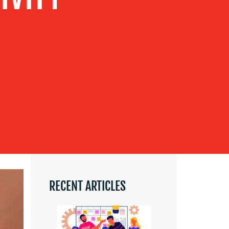
RECENT ARTICLES