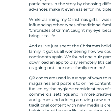
participates in the story by choosing dif
advances make it even easier for multiple
While planning my Christmas gifts, I was 
influencing other types of traditional f
‘Chronicles of Crime’, caught my eye, bec
bring it to life.
And as I’ve just spent the Christmas hol
family, it got us all wondering how we coul
continents again. We found one quiz gam
download an app to play remotely (it’s ca
us going until our next family reunion!
QR codes are used in a range of ways to 
magazines and posters to online content
fuelled by the hygiene considerations of
commercial settings and in more creative w
and games and adding amazing new dimen
traditional content with new media is cre
helping breathe new life into analogue e