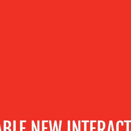
BLE NEW INTERACT