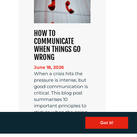
HOW TO
COMMUNICATE
WHEN THINGS GO
WRONG
June 18, 2026
When a crisis hits the
pressure is intense, but
good communication is
critical. This blog post
summarises 10
important principles to
stick to when the going
gets tough.
Got it!