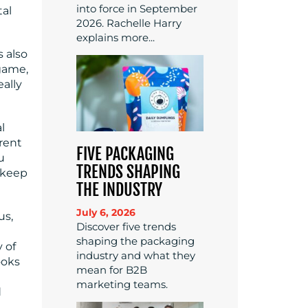
into force in September
tal
2026. Rachelle Harry
explains more...
s also
 game,
eally
l
erent
FIVE PACKAGING
u
TRENDS SHAPING
d keep
THE INDUSTRY
July 6, 2026
us,
Discover five trends
shaping the packaging
 of
industry and what they
ooks
mean for B2B
marketing teams.
d