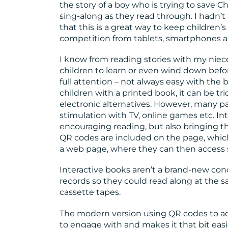
the story of a boy who is trying to save 
sing-along as they read through. I hadn’t
that this is a great way to keep children’s
competition from tablets, smartphones 
I know from reading stories with my niece
children to learn or even wind down bef
full attention – not always easy with the 
children with a printed book, it can be tri
electronic alternatives. However, many pa
stimulation with TV, online games etc. In
encouraging reading, but also bringing t
QR codes are included on the page, whic
a web page, where they can then access s
Interactive books aren’t a brand-new con
records so they could read along at the 
cassette tapes.
The modern version using QR codes to ac
to engage with and makes it that bit eas