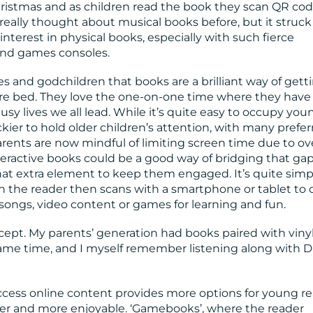
Christmas and as children read the book they scan QR cod
 really thought about musical books before, but it struc
 interest in physical books, especially with such fierce
and games consoles.
s and godchildren that books are a brilliant way of gett
ore bed. They love the one-on-one time where they have
busy lives we all lead. While it’s quite easy to occupy you
ckier to hold older children’s attention, with many prefer
rents are now mindful of limiting screen time due to ov
teractive books could be a good way of bridging that gap
hat extra element to keep them engaged. It’s quite simp
h the reader then scans with a smartphone or tablet to
ongs, video content or games for learning and fun.
cept. My parents’ generation had books paired with viny
same time, and I myself remember listening along with D
cess online content provides more options for young r
ier and more enjoyable. ‘Gamebooks’, where the reader