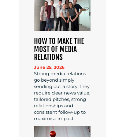
HOW TO MAKE THE
MOST OF MEDIA
RELATIONS
June 25, 2026
Strong media relations
go beyond simply
sending out a story; they
require clear news value,
tailored pitches, strong
relationships and
consistent follow-up to
maximise impact.