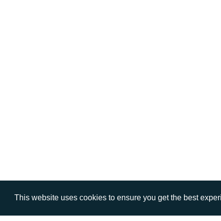
This website uses cookies to ensure you get the best expe