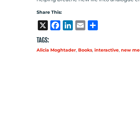
Share This:
X
Facebook
LinkedIn
Email
Share
TAGS:
Alicia Moghtader
,
Books
,
interactive
,
new me