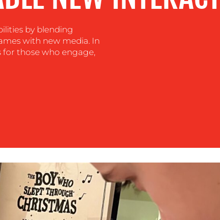
ilities by blending
games with new media. In
ns for those who engage,