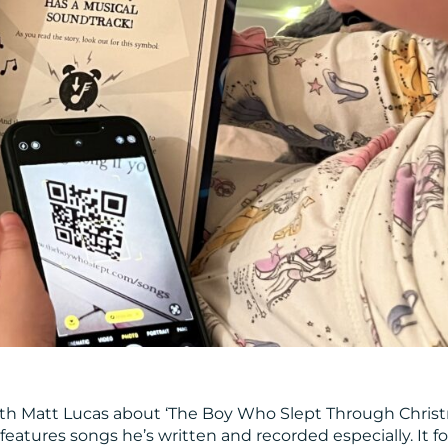
 with Matt Lucas about ‘The Boy Who Slept Through Christ
 features songs he’s written and recorded especially. It f