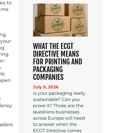
es to
k me
ing
 your
WHAT THE ECGT
ng
DIRECTIVE MEANS
ring
FOR PRINTING AND
er-
,
PACKAGING
le;
COMPANIES
 open
July 9, 2026
Is your packaging really
l
sustainable? Can you
prove it? Those are the
isney
questions businesses
across Europe will need
to answer when the
eaders
ECGT Directive comes