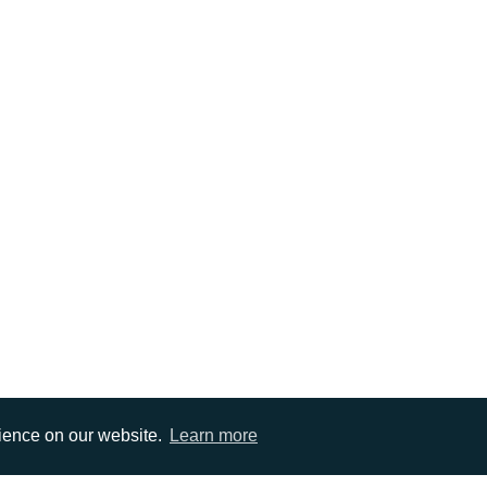
rience on our website.
Learn more