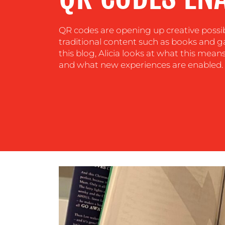
CENTRE
QR codes are opening up creative possib
RESOURCES
traditional content such as books and 
this blog, Alicia looks at what this mea
and what new experiences are enabled.
CONTACT
US