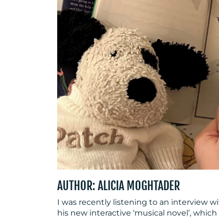
AUTHOR: ALICIA MOGHTADER
I was recently listening to an interview
his new interactive ‘musical novel’, which