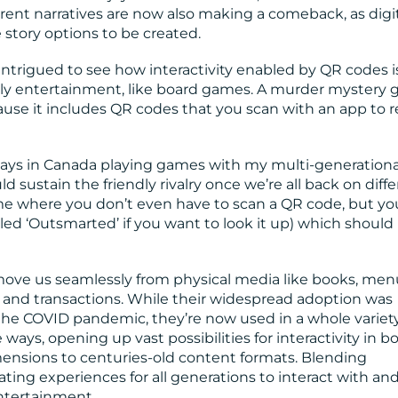
ferent narratives are now also making a comeback, as digi
 story options to be created.
intrigued to see how interactivity enabled by QR codes i
amily entertainment, like board games. A murder mystery
ause it includes QR codes that you scan with an app to r
idays in Canada playing games with my multi-generationa
d sustain the friendly rivalry once we’re all back on diff
e where you don’t even have to scan a QR code, but yo
lled ‘Outsmarted’ if you want to look it up) which shoul
move us seamlessly from physical media like books, men
 and transactions. While their widespread adoption was
 the COVID pandemic, they’re now used in a whole variety
ays, opening up vast possibilities for interactivity in b
sions to centuries-old content formats. Blending
ating experiences for all generations to interact with an
ntertainment.