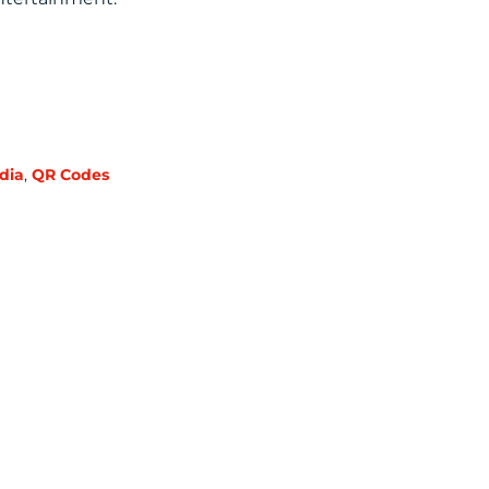
dia
,
QR Codes