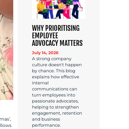
WHY PRIORITISING
EMPLOYEE
ADVOCACY MATTERS
July 14, 2026
A strong company
culture doesn't happen
by chance. This blog
explains how effective
internal
communications can
turn employees into
passionate advocates,
helping to strengthen
engagement, retention
and business
mas’,
performance.
ollows