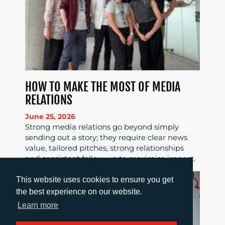
HOW TO MAKE THE MOST OF MEDIA
RELATIONS
June 25, 2026
Strong media relations go beyond simply
sending out a story; they require clear news
value, tailored pitches, strong relationships
and consistent follow-up to maximise impact.
This website uses cookies to ensure you get
the best experience on our website.
Learn more