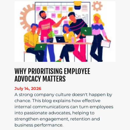
WHY PRIORITISING EMPLOYEE
ADVOCACY MATTERS
July 14, 2026
A strong company culture doesn't happen by
chance. This blog explains how effective
internal communications can turn employees
into passionate advocates, helping to
strengthen engagement, retention and
business performance.