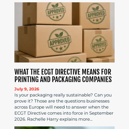
WHAT THE ECGT DIRECTIVE MEANS FOR
PRINTING AND PACKAGING COMPANIES
July 9, 2026
Is your packaging really sustainable? Can you
prove it? Those are the questions businesses
across Europe will need to answer when the
ECGT Directive comes into force in September
2026. Rachelle Harry explains more...