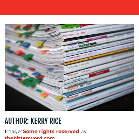
WORK
BLOG
MEDIA
AUTHOR: KERRY RICE
CENTRE
Image:
Some rights reserved
by
thebittenword.com