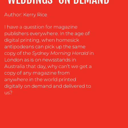
TRAINING
Author: Kerry Rice
&
COACHING
I have a question for magazine
SOCIAL
publishers everywhere. In the age of
MEDIA
digital printing, when homesick
antipodeans can pick up the same
EVENT
copy of the
Sydney Morning Herald
in
SUPPORT
London as is on newsstands in
SUSTAINABILITY
Australia that day, why can’t we get a
COMMUNICATIONS
copy of any magazine from
anywhere in the world printed
digitally on demand and delivered to
us?
OUR