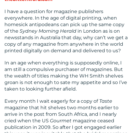
I have a question for magazine publishers
everywhere. In the age of digital printing, when
homesick antipodeans can pick up the same copy
of the
Sydney Morning Herald
in London as is on
newsstands in Australia that day, why can’t we get a
copy of any magazine from anywhere in the world
RESOURCES
printed digitally on demand and delivered to us?
In an age when everything is supposedly online, I
am still a compulsive purchaser of magazines. But
the wealth of titles making the WH Smith shelves
groan is not enough to sate my appetite and so I’ve
taken to looking further afield.
Every month I wait eagerly for a copy of
Taste
CONTACT
magazine that hit shelves two months earlier to
US
arrive in the post from South Africa, and I nearly
cried when the US
Gourmet
magazine ceased
publication in 2009. So after I got engaged earlier