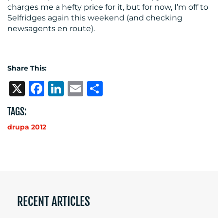
charges me a hefty price for it, but for now, I’m off to
Selfridges again this weekend (and checking
newsagents en route).
Share This:
X
Facebook
LinkedIn
Email
Share
TAGS:
drupa 2012
RECENT ARTICLES