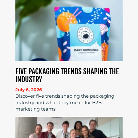
FIVE PACKAGING TRENDS SHAPING THE
INDUSTRY
July 6, 2026
Discover five trends shaping the packaging
industry and what they mean for B2B
marketing teams.