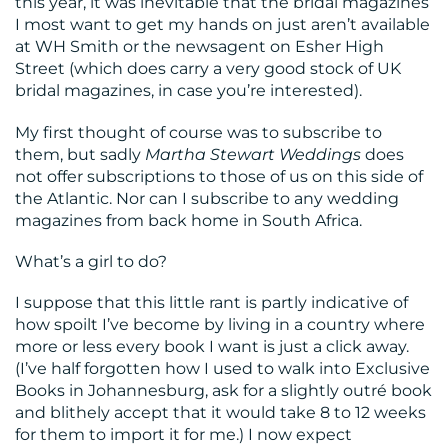
this year, it was inevitable that the bridal magazines
I most want to get my hands on just aren’t available
at WH Smith or the newsagent on Esher High
Street (which does carry a very good stock of UK
bridal magazines, in case you’re interested).
My first thought of course was to subscribe to
them, but sadly
Martha Stewart Weddings
does
not offer subscriptions to those of us on this side of
the Atlantic. Nor can I subscribe to any wedding
magazines from back home in South Africa.
What’s a girl to do?
I suppose that this little rant is partly indicative of
how spoilt I’ve become by living in a country where
more or less every book I want is just a click away.
(I’ve half forgotten how I used to walk into Exclusive
Books in Johannesburg, ask for a slightly outré book
and blithely accept that it would take 8 to 12 weeks
for them to import it for me.) I now expect