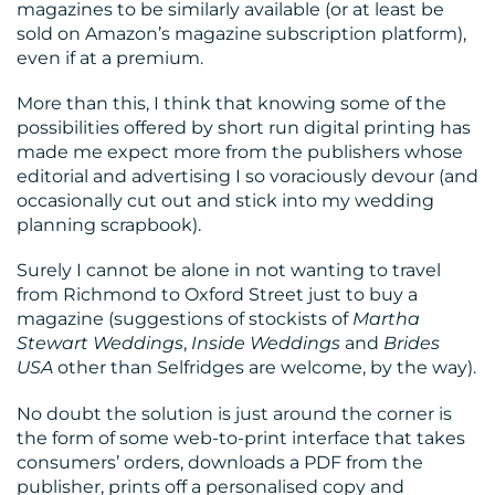
magazines to be similarly available (or at least be
sold on Amazon’s magazine subscription platform),
even if at a premium.
More than this, I think that knowing some of the
possibilities offered by short run digital printing has
made me expect more from the publishers whose
editorial and advertising I so voraciously devour (and
occasionally cut out and stick into my wedding
planning scrapbook).
Surely I cannot be alone in not wanting to travel
from Richmond to Oxford Street just to buy a
magazine (suggestions of stockists of
Martha
Stewart Weddings
,
Inside Weddings
and
Brides
USA
other than Selfridges are welcome, by the way).
No doubt the solution is just around the corner is
the form of some web-to-print interface that takes
consumers’ orders, downloads a PDF from the
publisher, prints off a personalised copy and