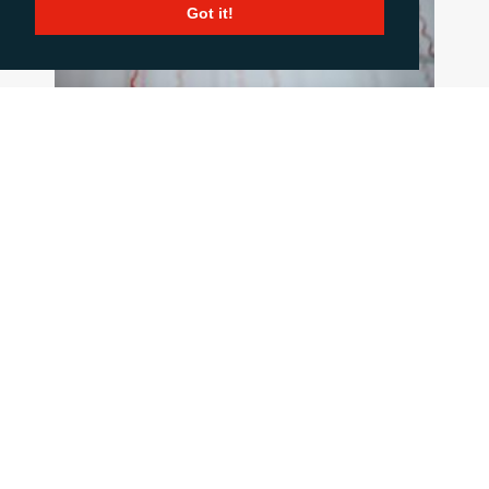
Got it!
HOW TO COMMUNICATE WHEN THINGS
GO WRONG
June 18, 2026
When a crisis hits the pressure is intense, but
good communication is critical. This blog post
summarises 10 important principles to stick to
when the going gets tough.