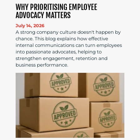
WHY PRIORITISING EMPLOYEE
ADVOCACY MATTERS
July 14, 2026
A strong company culture doesn't happen by
chance. This blog explains how effective
internal communications can turn employees
into passionate advocates, helping to
strengthen engagement, retention and
business performance.