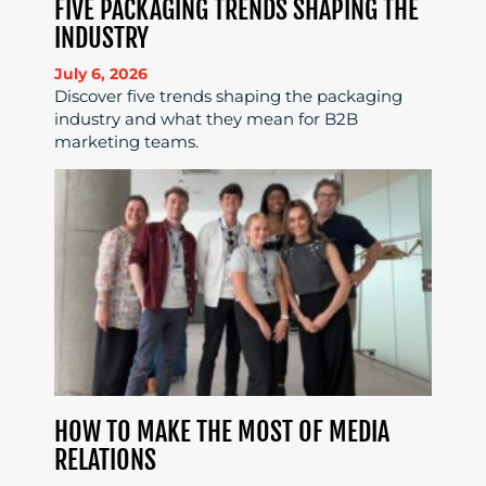
FIVE PACKAGING TRENDS SHAPING THE
INDUSTRY
July 6, 2026
Discover five trends shaping the packaging
industry and what they mean for B2B
marketing teams.
HOW TO MAKE THE MOST OF MEDIA
RELATIONS