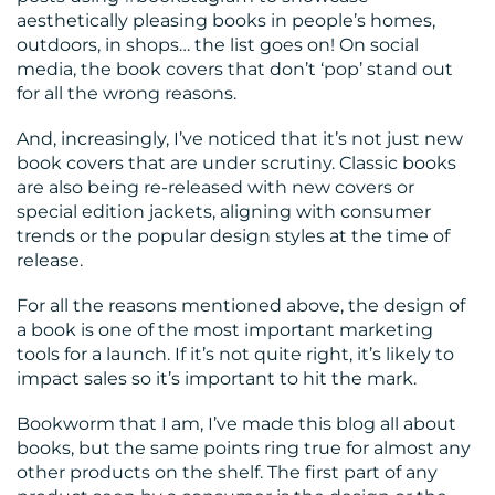
aesthetically pleasing books in people’s homes,
outdoors, in shops… the list goes on! On social
media, the book covers that don’t ‘pop’ stand out
for all the wrong reasons.
And, increasingly, I’ve noticed that it’s not just new
book covers that are under scrutiny. Classic books
are also being re-released with new covers or
special edition jackets, aligning with consumer
trends or the popular design styles at the time of
release.
For all the reasons mentioned above, the design of
a book is one of the most important marketing
tools for a launch. If it’s not quite right, it’s likely to
impact sales so it’s important to hit the mark.
Bookworm that I am, I’ve made this blog all about
books, but the same points ring true for almost any
other products on the shelf. The first part of any