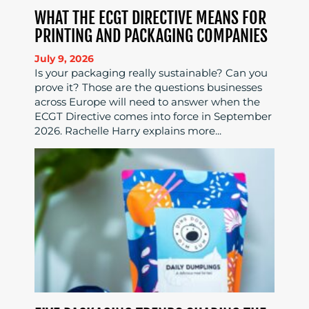
WHAT THE ECGT DIRECTIVE MEANS FOR
PRINTING AND PACKAGING COMPANIES
July 9, 2026
Is your packaging really sustainable? Can you
prove it? Those are the questions businesses
across Europe will need to answer when the
ECGT Directive comes into force in September
2026. Rachelle Harry explains more...