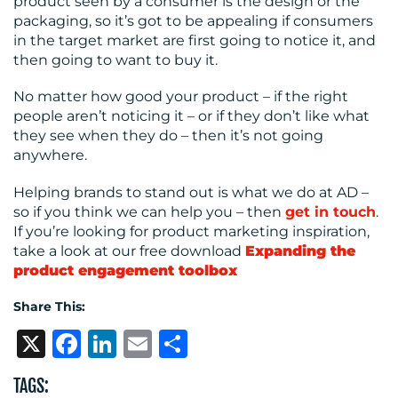
product seen by a consumer is the design or the
packaging, so it’s got to be appealing if consumers
in the target market are first going to notice it, and
then going to want to buy it.
No matter how good your product – if the right
people aren’t noticing it – or if they don’t like what
they see when they do – then it’s not going
anywhere.
Helping brands to stand out is what we do at AD –
so if you think we can help you – then
get in touch
.
If you’re looking for product marketing inspiration,
take a look at our free download
Expanding the
product engagement toolbox
Share This:
X
Facebook
LinkedIn
Email
Share
TAGS: