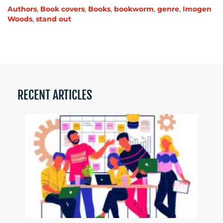
Authors
,
Book covers
,
Books
,
bookworm
,
genre
,
Imogen
Woods
,
stand out
RECENT ARTICLES