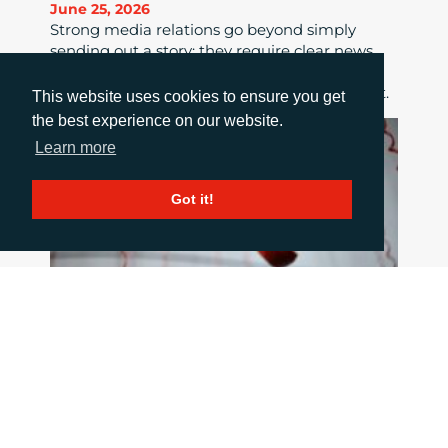
June 25, 2026
Strong media relations go beyond simply
sending out a story; they require clear news
value, tailored pitches, strong relationships
and consistent follow-up to maximise impact.
This website uses cookies to ensure you get
the best experience on our website.
Learn more
Got it!
HOW TO COMMUNICATE WHEN THINGS
GO WRONG
June 18, 2026
When a crisis hits the pressure is intense, but