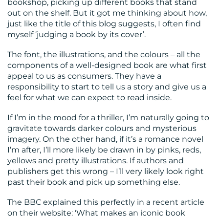
bookshop, picking up different books that stand
CENTRE
out on the shelf. But it got me thinking about how,
just like the title of this blog suggests, I often find
myself ‘judging a book by its cover’.
The font, the illustrations, and the colours – all the
components of a well-designed book are what first
appeal to us as consumers. They have a
responsibility to start to tell us a story and give us a
RESOURCES
feel for what we can expect to read inside.
If I’m in the mood for a thriller, I’m naturally going to
gravitate towards darker colours and mysterious
imagery. On the other hand, if it’s a romance novel
I’m after, I’ll more likely be drawn in by pinks, reds,
yellows and pretty illustrations. If authors and
publishers get this wrong – I’ll very likely look right
past their book and pick up something else.
CONTACT
The BBC explained this perfectly in a recent article
US
on their website: ‘What makes an iconic book