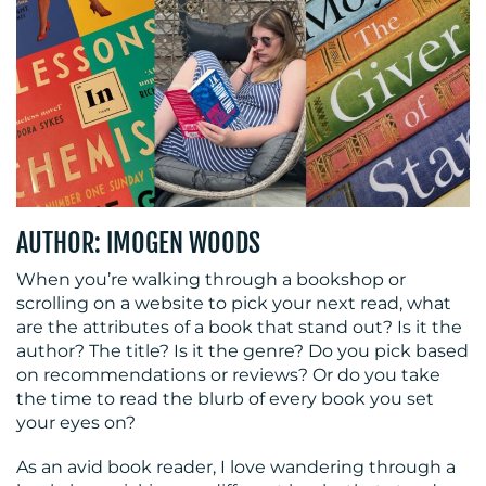
OUR
WORK
AUTHOR: IMOGEN WOODS
BLOG
When you’re walking through a bookshop or
scrolling on a website to pick your next read, what
are the attributes of a book that stand out? Is it the
author? The title? Is it the genre? Do you pick based
on recommendations or reviews? Or do you take
the time to read the blurb of every book you set
your eyes on?
MEDIA
As an avid book reader, I love wandering through a