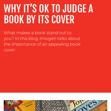
ADVERTISING
WHY IT’S OK TO JUDGE A
TRAINING
BOOK BY ITS COVER
&
COACHING
What makes a book stand out to
SOCIAL
you? In this blog, Imogen talks about
MEDIA
the importance of an appealing book
EVENT
cover.
SUPPORT
SUSTAINABILITY
COMMUNICATIONS