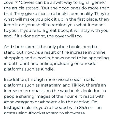
cover?’ “Covers can be a swift way to signal genre,”
the article stated. “But the good ones do more than
that. They give a face to a book’s personality. They’re
what will make you pick it up in the first place, then
keep it on your shelf to remind you what it meant
to you”. If you read a great book, it will stay with you
and, if it’s done right, the cover will too.
And shops aren’t the only place books need to
stand out now. As a result of the increase in online
shopping and e-books, books need to be appealing
in both print and online, including on e-reader
platforms such as Kindle.
In addition, through more visual social media
platforms such as Instagram and TikTok, there’s an
increased emphasis on the way books look due to
people sharing images of their current reads with
#bookstagram or #booktok in the caption. On
Instagram alone, you’re flooded with 85.5 million
posts using #bookstagram to showcase