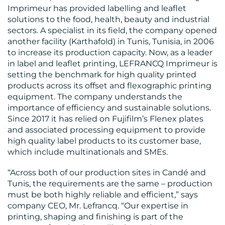
Imprimeur has provided labelling and leaflet
solutions to the food, health, beauty and industrial
sectors. A specialist in its field, the company opened
another facility (Karthafold) in Tunis, Tunisia, in 2006
BLOG
to increase its production capacity. Now, as a leader
in label and leaflet printing, LEFRANCQ Imprimeur is
setting the benchmark for high quality printed
products across its offset and flexographic printing
equipment. The company understands the
importance of efficiency and sustainable solutions.
Since 2017 it has relied on Fujifilm’s Flenex plates
and associated processing equipment to provide
MEDIA
high quality label products to its customer base,
CENTRE
which include multinationals and SMEs.
“Across both of our production sites in Candé and
Tunis, the requirements are the same – production
must be both highly reliable and efficient,” says
company CEO, Mr. Lefrancq. “Our expertise in
printing, shaping and finishing is part of the