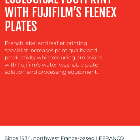
WITH FUJIFILM’S FLENEX
SOCIAL
MEDIA
PLATES
EVENT
SUPPORT
French label and leaflet printing
SUSTAINABILITY
specialist increases print quality and
COMMUNICATIONS
productivity while reducing emissions
with Fujifilm’s water-washable plate
solution and processing equipment.
OUR
WORK
Since 1934, northwest France-based LEFRANCQ