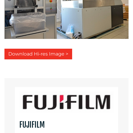
Download Hi-res Image >
FUJIFILM