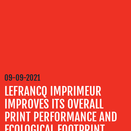
OUR
SERVICES
MEDIA
RELATIONS
VIDEO
&
DESIGN
CONTENT
09-09-2021
CREATION
LEFRANCQ IMPRIMEUR
COMMUNICATIONS
STRATEGY
IMPROVES ITS OVERALL
ADVERTISING
PRINT PERFORMANCE AND
TRAINING
&
ECOLOGICAL FOOTPRINT
COACHING