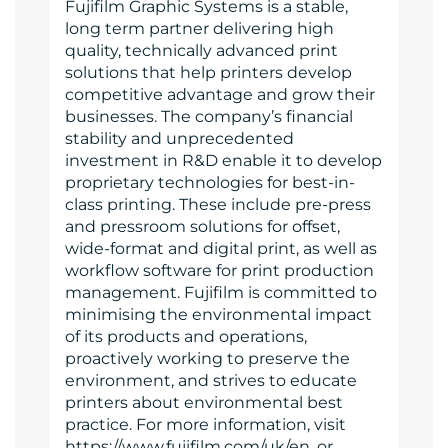
Fujifilm Graphic Systems is a stable,
long term partner delivering high
quality, technically advanced print
solutions that help printers develop
competitive advantage and grow their
businesses. The company’s financial
stability and unprecedented
investment in R&D enable it to develop
proprietary technologies for best-in-
class printing. These include pre-press
and pressroom solutions for offset,
wide-format and digital print, as well as
workflow software for print production
management. Fujifilm is committed to
minimising the environmental impact
of its products and operations,
proactively working to preserve the
environment, and strives to educate
printers about environmental best
practice. For more information, visit
https://www.fujifilm.com/uk/en, or