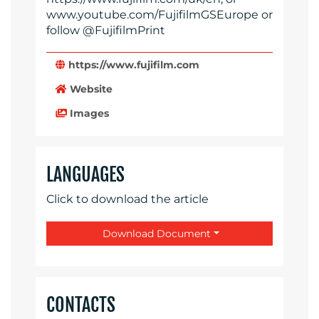
www.youtube.com/FujifilmGSEurope or
follow @FujifilmPrint
https://www.fujifilm.com
Website
Images
LANGUAGES
Click to download the article
Download Document
CONTACTS