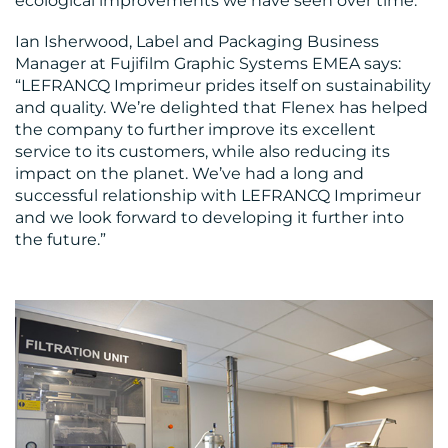
ecological improvements we have seen over time.”
Ian Isherwood, Label and Packaging Business
Manager at Fujifilm Graphic Systems EMEA says:
“LEFRANCQ Imprimeur prides itself on sustainability
and quality. We’re delighted that Flenex has helped
the company to further improve its excellent
service to its customers, while also reducing its
impact on the planet. We’ve had a long and
successful relationship with LEFRANCQ Imprimeur
and we look forward to developing it further into
the future.”