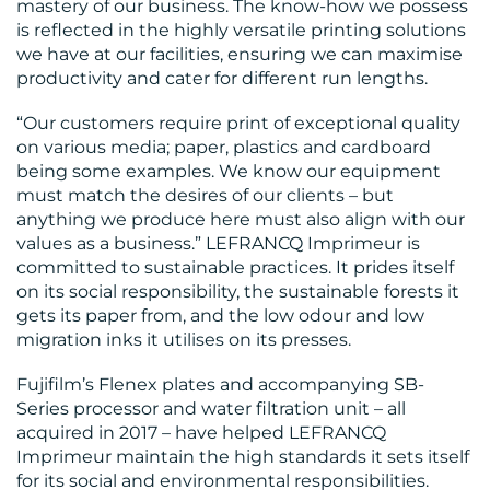
mastery of our business. The know-how we possess
RESOURCES
is reflected in the highly versatile printing solutions
we have at our facilities, ensuring we can maximise
productivity and cater for different run lengths.
“Our customers require print of exceptional quality
on various media; paper, plastics and cardboard
being some examples. We know our equipment
must match the desires of our clients – but
anything we produce here must also align with our
CONTACT
values as a business.” LEFRANCQ Imprimeur is
US
committed to sustainable practices. It prides itself
on its social responsibility, the sustainable forests it
gets its paper from, and the low odour and low
migration inks it utilises on its presses.
Fujifilm’s Flenex plates and accompanying SB-
Series processor and water filtration unit – all
acquired in 2017 – have helped LEFRANCQ
Imprimeur maintain the high standards it sets itself
for its social and environmental responsibilities.