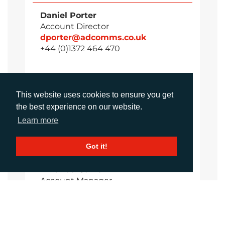
Daniel Porter
Account Director
dporter@adcomms.co.uk
+44 (0)1372 464 470
Sirah Awan
This website uses cookies to ensure you get
Account Manager
the best experience on our website.
sawan@adcomms.co.uk
Learn more
+44 (0)1372 464 470
Got it!
Amanda Galvez
Account Manager
agalvez@adcomms.com
+44 (0)1372 464 470