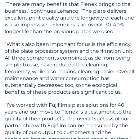
“There are many benefits that Flenex brings to the
business,” continues Lefrancq. “The plate delivers
excellent print quality and the longevity of each one
is also impressive – Flenex has an overall 30-40%
longer life than the previous plates we used.
“What’s also been important for us is the efficiency
of the plate processor system and the filtration unit.
All three components combined, aside from being
simple to use, have reduced the cleaning
frequency, while also making cleaning easier. Overall
maintenance and water consumption has
substantially decreased too, so the ecological
benefits of these products are significant to us.
“I’ve worked with Fujifilm’s plate solutions for 40
years and our move to Flenex is a testament to the
quality of their products. The overall success of our
partnership with Fujifilm can be measured by the
quality of our output to customers and the