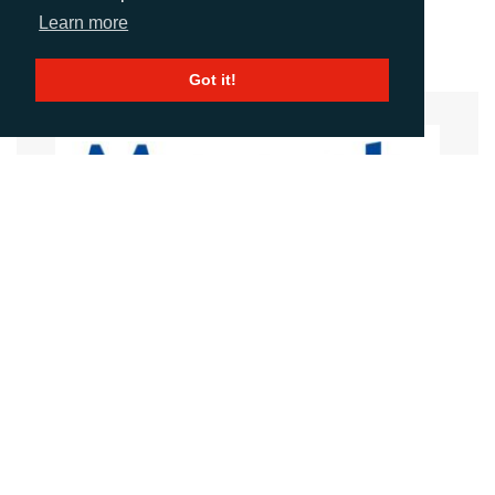
Download Hi-res Image >
Learn more
Got it!
MEECH STATIC ELIMINATORS
Website
Images
LANGUAGES