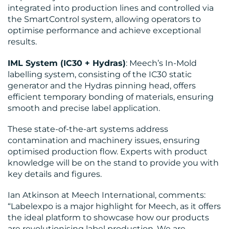
integrated into production lines and controlled via
the SmartControl system, allowing operators to
optimise performance and achieve exceptional
results.
IML System (IC30 + Hydras)
: Meech’s In-Mold
labelling system, consisting of the IC30 static
generator and the Hydras pinning head, offers
efficient temporary bonding of materials, ensuring
smooth and precise label application.
These state-of-the-art systems address
contamination and machinery issues, ensuring
optimised production flow. Experts with product
knowledge will be on the stand to provide you with
key details and figures.
Ian Atkinson at Meech International, comments:
“Labelexpo is a major highlight for Meech, as it offers
the ideal platform to showcase how our products
are revolutionising label production. We are