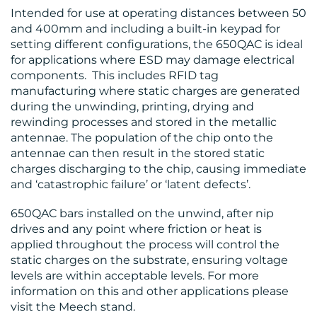
Intended for use at operating distances between 50
and 400mm and including a built-in keypad for
setting different configurations, the 650QAC is ideal
for applications where ESD may damage electrical
components. This includes RFID tag
CONTACT
manufacturing where static charges are generated
during the unwinding, printing, drying and
US
rewinding processes and stored in the metallic
antennae. The population of the chip onto the
antennae can then result in the stored static
charges discharging to the chip, causing immediate
and ‘catastrophic failure’ or ‘latent defects’.
650QAC bars installed on the unwind, after nip
drives and any point where friction or heat is
applied throughout the process will control the
static charges on the substrate, ensuring voltage
levels are within acceptable levels. For more
information on this and other applications please
visit the Meech stand.