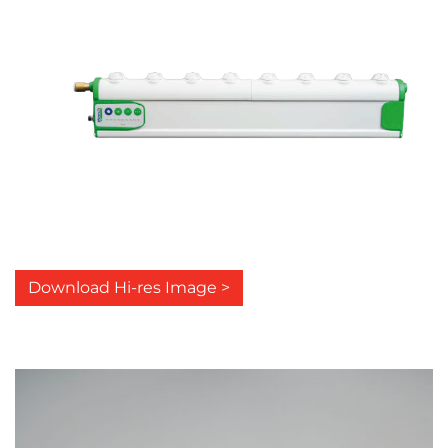
Download Hi-res Image >