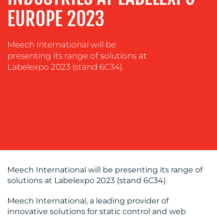
EUROPE 2023
Meech International will be
OUR
presenting its range of solutions at
Labelexpo 2023 (stand 6C34).
WORK
Meech International will be presenting its range of
BLOG
solutions at Labelexpo 2023 (stand 6C34).
Meech International, a leading provider of
innovative solutions for static control and web