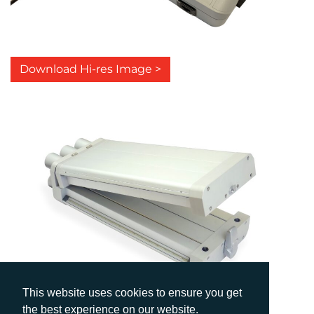
Download Hi-res Image >
This website uses cookies to ensure you get
the best experience on our website.