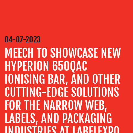
CREATION
COMMUNICATIONS
STRATEGY
ADVERTISING
04-07-2023
TRAINING
MEECH TO SHOWCASE NEW
&
COACHING
HYPERION 650QAC
SOCIAL
IONISING BAR, AND OTHER
MEDIA
EVENT
CUTTING-EDGE SOLUTIONS
SUPPORT
FOR THE NARROW WEB,
SUSTAINABILITY
COMMUNICATIONS
LABELS, AND PACKAGING
INDUSTRIES AT LABELEXPO