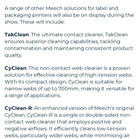
A range of other Meech solutions for label and
packaging printers will also be on display during the
show. These will include:
TakClean
: The ultimate contact cleaner, TakClean
ensures superior cleaning capabilities, tackling
contamination and maintaining consistent product
quality.
CyClean
: This non-contact web cleaner is a proven
solution for effective cleaning of high-tension webs.
With its compact design, CyClean is suitable for
narrow webs of up to 700mm, making it versatile for
a range of applications.
CyClean-R
: An enhanced version of Meech’s original
CyClean, CyClean-R is a single or double-sided non-
contact web cleaner that employs positive and
negative airflows. It efficiently cleans low-tension
webs, particularly wider webs, while minimising air