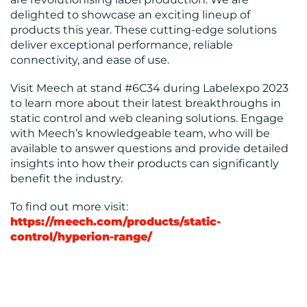
delighted to showcase an exciting lineup of
products this year. These cutting-edge solutions
deliver exceptional performance, reliable
connectivity, and ease of use.
Visit Meech at stand #6C34 during Labelexpo 2023
to learn more about their latest breakthroughs in
static control and web cleaning solutions. Engage
with Meech’s knowledgeable team, who will be
available to answer questions and provide detailed
insights into how their products can significantly
benefit the industry.
To find out more visit:
https://meech.com/products/static-
control/hyperion-range/