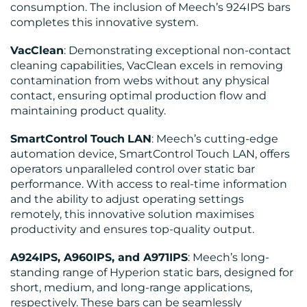
consumption. The inclusion of Meech’s 924IPS bars
completes this innovative system.
VacClean
: Demonstrating exceptional non-contact
cleaning capabilities, VacClean excels in removing
contamination from webs without any physical
contact, ensuring optimal production flow and
maintaining product quality.
SmartControl
Touch
LAN
: Meech’s cutting-edge
automation device, SmartControl Touch LAN, offers
operators unparalleled control over static bar
performance. With access to real-time information
and the ability to adjust operating settings
remotely, this innovative solution maximises
productivity and ensures top-quality output.
A924IPS, A960IPS, and A971IPS
: Meech’s long-
standing range of Hyperion static bars, designed for
short, medium, and long-range applications,
respectively. These bars can be seamlessly