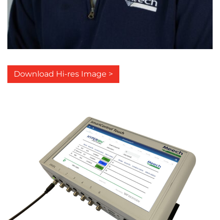
Download Hi-res Image >