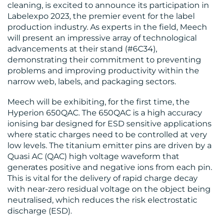
cleaning, is excited to announce its participation in
Labelexpo 2023, the premier event for the label
production industry. As experts in the field, Meech
will present an impressive array of technological
advancements at their stand (#6C34),
MEDIA
demonstrating their commitment to preventing
problems and improving productivity within the
CENTRE
narrow web, labels, and packaging sectors.
Meech will be exhibiting, for the first time, the
Hyperion 650QAC. The 650QAC is a high accuracy
ionising bar designed for ESD sensitive applications
where static charges need to be controlled at very
low levels. The titanium emitter pins are driven by a
Quasi AC (QAC) high voltage waveform that
generates positive and negative ions from each pin.
RESOURCES
This is vital for the delivery of rapid charge decay
with near-zero residual voltage on the object being
neutralised, which reduces the risk electrostatic
discharge (ESD).