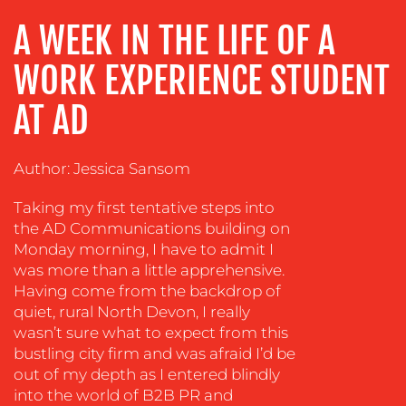
ADVERTISING
A WEEK IN THE LIFE OF A
TRAINING
WORK EXPERIENCE STUDENT
&
COACHING
AT AD
SOCIAL
MEDIA
Author: Jessica Sansom
EVENT
SUPPORT
Taking my first tentative steps into
the AD Communications building on
SUSTAINABILITY
Monday morning, I have to admit I
COMMUNICATIONS
was more than a little apprehensive.
Having come from the backdrop of
quiet, rural North Devon, I really
wasn’t sure what to expect from this
bustling city firm and was afraid I’d be
out of my depth as I entered blindly
into the world of B2B PR and