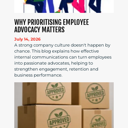
WHY PRIORITISING EMPLOYEE
ADVOCACY MATTERS
July 14, 2026
A strong company culture doesn't happen by
chance. This blog explains how effective
internal communications can turn employees
into passionate advocates, helping to
strengthen engagement, retention and
business performance.