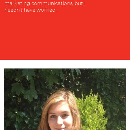
OUR
marketing communications; but I
needn’t have worried.
WORK
BLOG
MEDIA