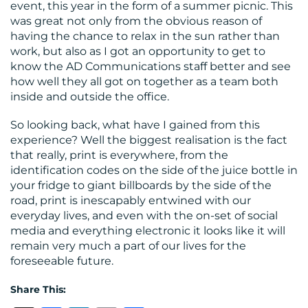
event, this year in the form of a summer picnic. This
was great not only from the obvious reason of
having the chance to relax in the sun rather than
work, but also as I got an opportunity to get to
know the AD Communications staff better and see
how well they all got on together as a team both
inside and outside the office.
So looking back, what have I gained from this
experience? Well the biggest realisation is the fact
that really, print is everywhere, from the
identification codes on the side of the juice bottle in
your fridge to giant billboards by the side of the
road, print is inescapably entwined with our
everyday lives, and even with the on-set of social
media and everything electronic it looks like it will
remain very much a part of our lives for the
foreseeable future.
Share This: