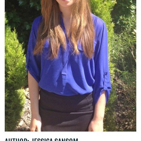
CENTRE
RESOURCES
CONTACT
US