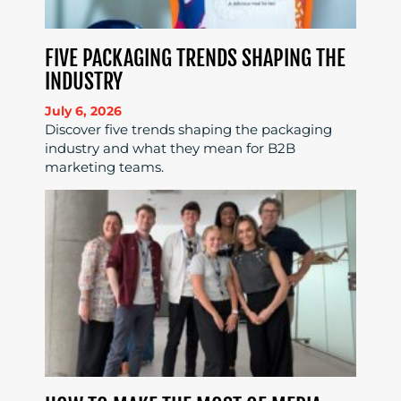
FIVE PACKAGING TRENDS SHAPING THE
INDUSTRY
July 6, 2026
Discover five trends shaping the packaging
industry and what they mean for B2B
marketing teams.