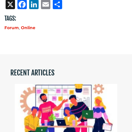
X
Facebook
LinkedIn
Email
Share
TAGS:
Forum
,
Online
RECENT ARTICLES