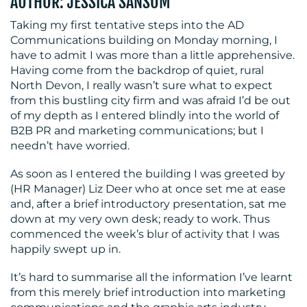
AUTHOR: JESSICA SANSOM
Taking my first tentative steps into the AD
Communications building on Monday morning, I
have to admit I was more than a little apprehensive.
Having come from the backdrop of quiet, rural
North Devon, I really wasn’t sure what to expect
from this bustling city firm and was afraid I’d be out
of my depth as I entered blindly into the world of
B2B PR and marketing communications; but I
needn’t have worried.
As soon as I entered the building I was greeted by
(HR Manager) Liz Deer who at once set me at ease
and, after a brief introductory presentation, sat me
down at my very own desk; ready to work. Thus
commenced the week’s blur of activity that I was
happily swept up in.
It’s hard to summarise all the information I’ve learnt
from this merely brief introduction into marketing