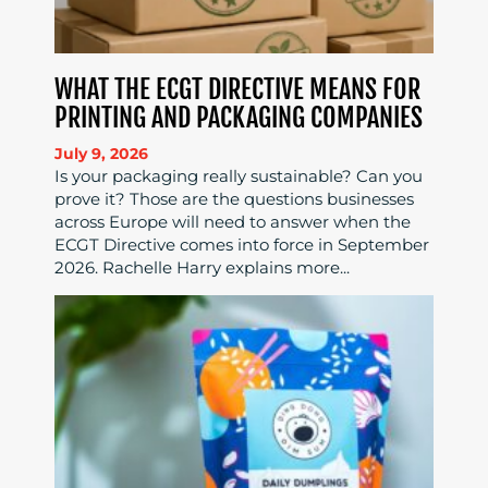
WHAT THE ECGT DIRECTIVE MEANS FOR
PRINTING AND PACKAGING COMPANIES
July 9, 2026
Is your packaging really sustainable? Can you
prove it? Those are the questions businesses
across Europe will need to answer when the
ECGT Directive comes into force in September
2026. Rachelle Harry explains more...