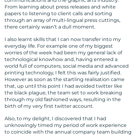
communications and the graphic arts industry.
From learning about press releases and white
papers to listening to client calls and sorting
through an array of multi-lingual press cuttings,
there certainly wasn’t a dull moment.
I also learnt skills that I can now transfer into my
everyday life. For example one of my biggest
worries of the week had been my general lack of
technological knowhow and, having entered a
world full of computers, social media and advanced
printing technology, I felt this was fairly justified.
However as soon as the startling realisation came
that, up until this point I had avoided twitter like
the black plague, the team set to work breaking
through my old fashioned ways, resulting in the
birth of my very first twitter account.
Also, to my delight, I discovered that I had
unknowingly timed my period of work experience
to coincide with the annual company team building