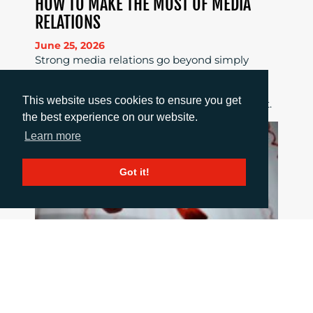
HOW TO MAKE THE MOST OF MEDIA
RELATIONS
June 25, 2026
Strong media relations go beyond simply
sending out a story; they require clear news
value, tailored pitches, strong relationships
This website uses cookies to ensure you get
and consistent follow-up to maximise impact.
the best experience on our website.
Learn more
Got it!
HOW TO COMMUNICATE WHEN THINGS
GO WRONG