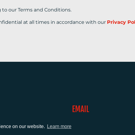
g to our Terms and Conditions.
nfidential at all times in accordance with our
Privacy Po
EMAIL
0)1372 464470
info@adcomms.co.uk
rience on our website.
Learn more