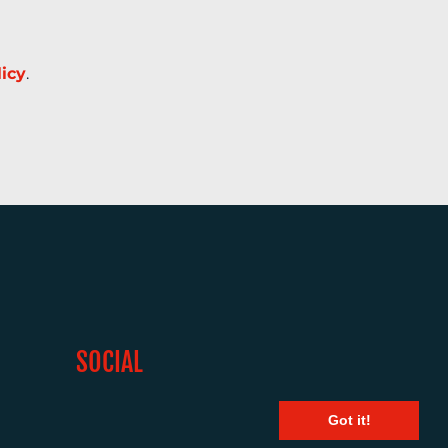
licy
.
SOCIAL
Got it!