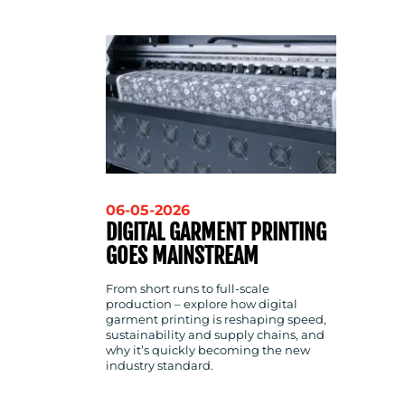
CONTACT
US
06-05-2026
DIGITAL GARMENT PRINTING
GOES MAINSTREAM
From short runs to full-scale
production – explore how digital
garment printing is reshaping speed,
sustainability and supply chains, and
why it’s quickly becoming the new
industry standard.