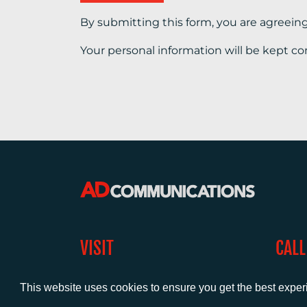
By submitting this form, you are agreein
Your personal information will be kept co
VISIT
CALL
Warwick House
+44 (
1 Claremont Lane
This website uses cookies to ensure you get the best expe
Esher