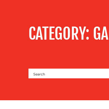
SERVICES
OUR WORK
CATEGORY:
GA
BLOG
MEDIA
CENTRE
RESOURCES