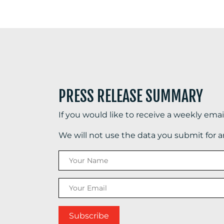
PRESS RELEASE SUMMARY
If you would like to receive a weekly ema
We will not use the data you submit for 