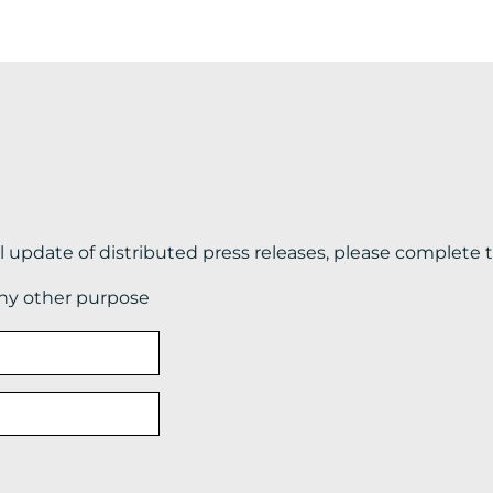
il update of distributed press releases, please complete 
any other purpose