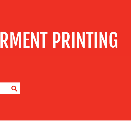
RMENT PRINTING