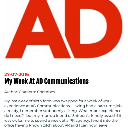
27-07-2016
My Week At AD Communications
Author: Charlotte Coombes
My last week of sixth form was swapped for a week of work
experience at AD Communications. Having had a part time job
already, I remember stubbornly asking ‘What more experience
do I need?’, but my mum, a friend of Shireen’s, kindly asked if it
was ok for me to spend a week at a PR agency. I went into the
office having known zilch about PR and I can now leave