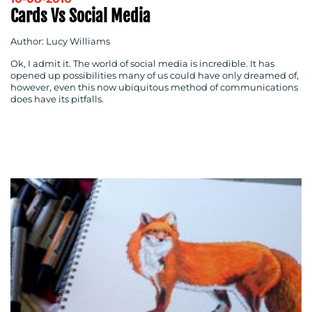
Cards Vs Social Media
Author: Lucy Williams
Ok, I admit it. The world of social media is incredible. It has
opened up possibilities many of us could have only dreamed of,
however, even this now ubiquitous method of communications
does have its pitfalls.