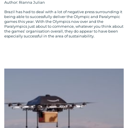
Author: Rianna Julian
Brazil has had to deal with a lot of negative press surrounding it
being able to successfully deliver the Olympic and Paralympic
games this year. With the Olympics now over and the
Paralympics just about to commence, whatever you think about
the games’ organisation overall, they do appear to have been
MEDIA
especially successful in the area of sustainability.
CENTRE
RESOURCES