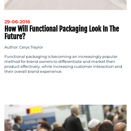
29-06-2016
How Will Functional Packaging Look In The
Future?
Author: Cerys Traylor
Functional packaging is becoming an increasingly popular
method for brand owners to differentiate and market their
product effectively, while increasing customer interaction and
their overall brand experience.