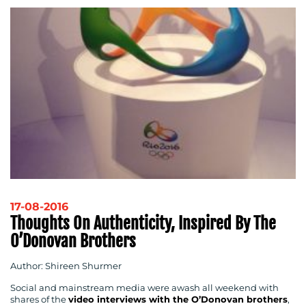
17-08-2016
Thoughts On Authenticity, Inspired By The
O’Donovan Brothers
Author: Shireen Shurmer
Social and mainstream media were awash all weekend with
shares of the
video interviews with the O’Donovan brothers
,