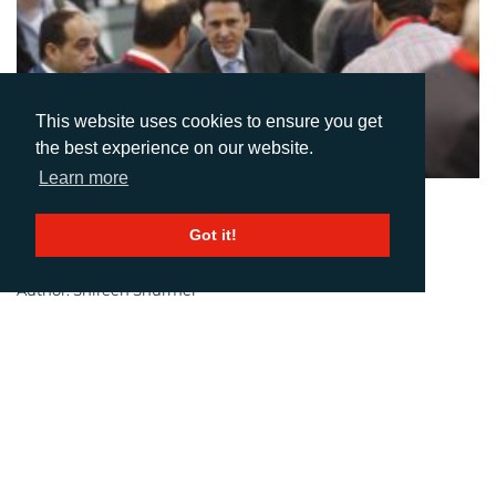
This website uses cookies to ensure you get
the best experience on our website.
Learn more
20-06-2016
Got it!
No Man(ufacturer) Is An Island
Author: Shireen Shurmer
drupa 2016 proved itself to be a global microcosm of print.
Exhibitors from 54 countries showed their capabilities in
Düsseldorf, treating it as a global stage for their innovations.
And the global nature of the event made it a magnet for visitors
from all over the world; 76% of visitors are reported to have come
from outside Germany.