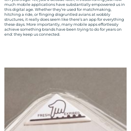
much mobile applications have substantially empowered us in
this digital age. Whether they’re used for matchmaking,
hitching a ride, or flinging disgruntled avians at wobbly
structures, it really does seem like there’s an app for everything
these days. More importantly, many mobile apps effortlessly
achieve something brands have been trying to do for years on
end: they keep us connected.