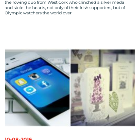
the rowing duo from West Cork who clinched a silver medal,
and stole the hearts, not only of their Irish supporters, but of
Olympic watchers the world over.
10-08-2016