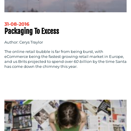
31-08-2016
Packaging To Excess
Author: Cerys Traylor
The online retail bubble is far from being burst, with
eCommerce being the fastest growing retail market in Europe,
and us Brits projected to spend over
60 billion
by the time Santa
CONTACT
has come down the chimney this year.
US