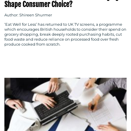
Shape Consumer Choice?
Author: Shireen Shurmer
‘Eat Well for Less’ has returned to UK TV screens, a programme
which encourages British households to consider their spend on
grocery shopping, break deeply rooted purchasing habits, cut
food waste and reduce reliance on processed food over fresh
produce cooked from scratch.