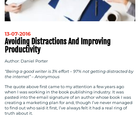
13-07-2016
Avoiding Distractions And Improving
Productivity
Author: Daniel Porter
“Being a good writer is 3% effort – 97% not getting distracted by
the internet” – Anonymous
The quote above first came to my attention a few years ago
when I was working in the book publishing industry. It was
pasted into the email signature of an author whose book I was
creating a marketing plan for and, though I’ve never managed
to find out who said it first, I’ve always felt it had a real ring of
truth about it.