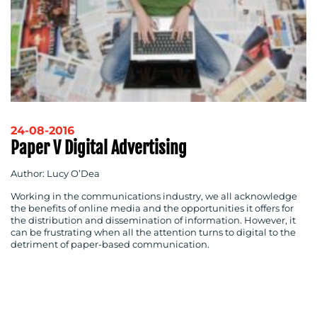
24-08-2016
Paper V Digital Advertising
Author: Lucy O’Dea
Working in the communications industry, we all acknowledge
the benefits of online media and the opportunities it offers for
the distribution and dissemination of information. However, it
can be frustrating when all the attention turns to digital to the
detriment of paper-based communication.