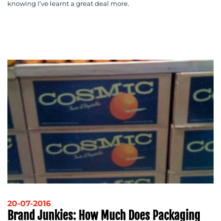
knowing I’ve learnt a great deal more.
20-07-2016
Brand Junkies: How Much Does Packaging