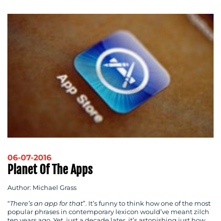
06-07-2016
Planet Of The Apps
Author: Michael Grass
“
There’s an app for that
”. It’s funny to think how one of the most
popular phrases in contemporary lexicon would’ve meant zilch
ten years ago. Yet, just a decade later, it’s astonishing just how