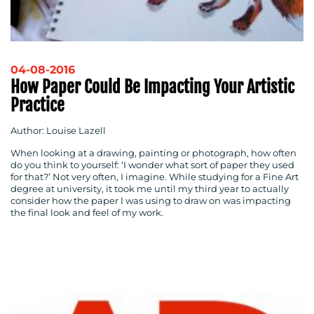
04-08-2016
How Paper Could Be Impacting Your Artistic
Practice
Author: Louise Lazell
When looking at a drawing, painting or photograph, how often
do you think to yourself: ‘I wonder what sort of paper they used
for that?’ Not very often, I imagine. While studying for a Fine Art
degree at university, it took me until my third year to actually
consider how the paper I was using to draw on was impacting
the final look and feel of my work.