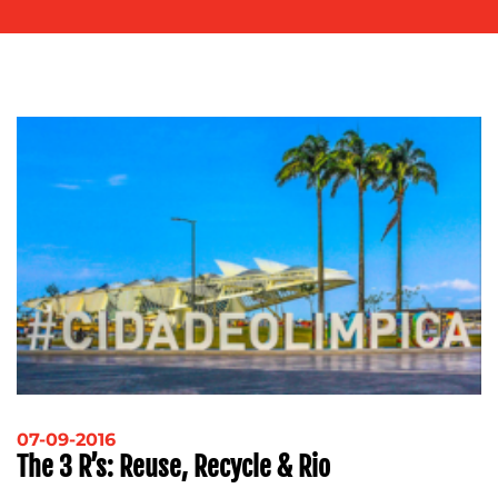
OUR
WORK
BLOG
07-09-2016
The 3 R’s: Reuse, Recycle & Rio