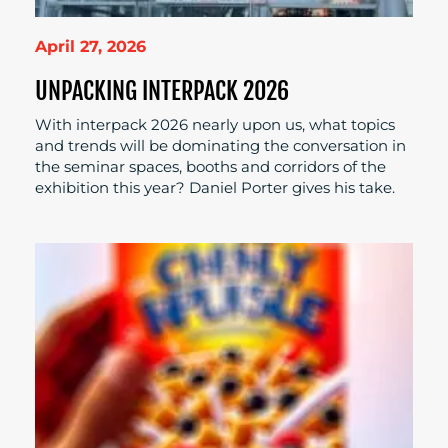
April 27, 2026
UNPACKING INTERPACK 2026
With interpack 2026 nearly upon us, what topics
and trends will be dominating the conversation in
the seminar spaces, booths and corridors of the
exhibition this year? Daniel Porter gives his take.