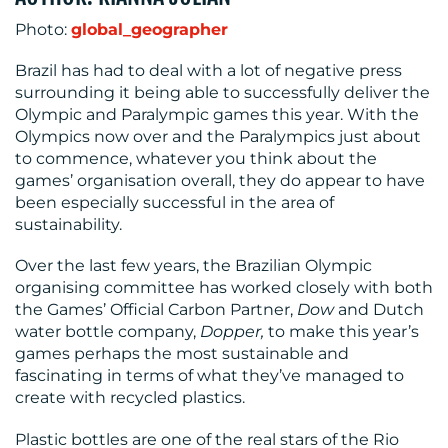
CENTRE
Photo:
global_geographer
Brazil has had to deal with a lot of negative press
surrounding it being able to successfully deliver the
Olympic and Paralympic games this year. With the
Olympics now over and the Paralympics just about
to commence, whatever you think about the
games’ organisation overall, they do appear to have
RESOURCES
been especially successful in the area of
sustainability.
Over the last few years, the Brazilian Olympic
organising committee has worked closely with both
the Games’ Official Carbon Partner,
Dow
and Dutch
water bottle company,
Dopper,
to make this year’s
games perhaps the most sustainable and
fascinating in terms of what they’ve managed to
CONTACT
create with recycled plastics.
US
Plastic bottles are one of the real stars of the Rio