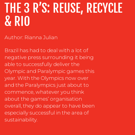
ADVERTISING
THE 3 R’S: REUSE, RECYCLE
TRAINING
& RIO
&
COACHING
Author: Rianna Julian
SOCIAL
MEDIA
Brazil has had to deal with a lot of
EVENT
negative press surrounding it being
SUPPORT
able to successfully deliver the
Olympic and Paralympic games this
SUSTAINABILITY
year. With the Olympics now over
COMMUNICATIONS
and the Paralympics just about to
commence, whatever you think
about the games’ organisation
overall, they do appear to have been
especially successful in the area of
sustainability.
OUR