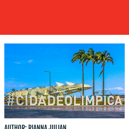
WORK
BLOG
MEDIA
AUTHOR: RIANNA JULIAN