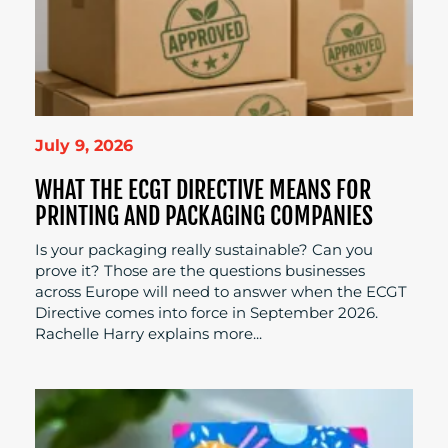
July 9, 2026
WHAT THE ECGT DIRECTIVE MEANS FOR
PRINTING AND PACKAGING COMPANIES
Is your packaging really sustainable? Can you
prove it? Those are the questions businesses
across Europe will need to answer when the ECGT
Directive comes into force in September 2026.
Rachelle Harry explains more...