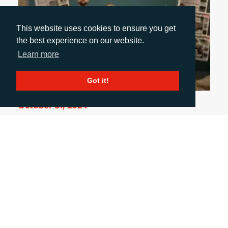
This website uses cookies to ensure you get
the best experience on our website.
Learn more
Got it!
October 31, 2024
UK PACKAGING AWARDS: A NIGHT OF GLITZ
& INSIGHT
From industry innovations to memorable
conversations, my first UK Packaging Awards was
a night to remember. It wasn’t just about
applauding award-winning designs but also
connecting with clients and media, gaining
insights, and appreciating the true art of
packaging. And yes, I made sure to look dapper