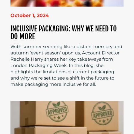
October 1, 2024
INCLUSIVE PACKAGING: WHY WE NEED TO
DO MORE
With summer seeming like a distant memory and
autumn ‘event season’ upon us, Account Director
Rachelle Harry shares her key takeaways from
London Packaging Week. In this blog, she
highlights the limitations of current packaging
and why we’re set to see a shift in the future to
make packaging more inclusive for all.