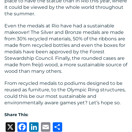
place to have the statue than in Rio this year, where
it could be viewed by the whole world throughout
the summer.
Even the medals at Rio have had a sustainable
makeover! The Silver and Bronze medals are made
from 30% recycled materials, 50% of the ribbons are
made from recycled bottles and even the boxes for
medals have been approved by the Forest
Stewardship Council. Finally, the rounded cases are
made from freijó wood, a more sustainable source of
wood than many others.
From recycled medals to podiums designed to be
reused as furniture, to the Olympic Ring structures,
could this be our most sustainable and
environmentally aware games yet? Let’s hope so.
Share This:
X
Facebook
LinkedIn
Email
Share