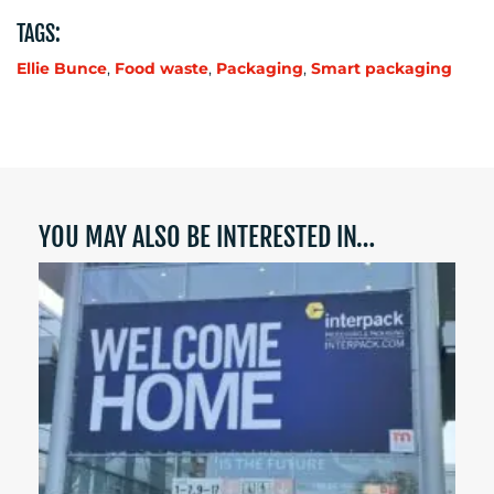
TAGS:
Ellie Bunce
,
Food waste
,
Packaging
,
Smart packaging
YOU MAY ALSO BE INTERESTED IN…