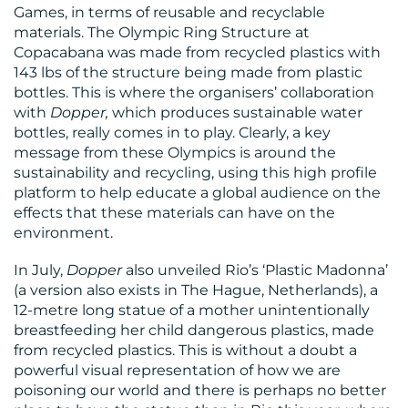
Games, in terms of reusable and recyclable
materials. The Olympic Ring Structure at
Copacabana was made from recycled plastics with
143 lbs of the structure being made from plastic
bottles. This is where the organisers’ collaboration
with
Dopper,
which produces sustainable water
bottles, really comes in to play. Clearly, a key
message from these Olympics is around the
sustainability and recycling, using this high profile
platform to help educate a global audience on the
effects that these materials can have on the
environment.
In July,
Dopper
also unveiled Rio’s ‘Plastic Madonna’
(a version also exists in The Hague, Netherlands), a
12-metre long statue of a mother unintentionally
breastfeeding her child dangerous plastics, made
from recycled plastics. This is without a doubt a
powerful visual representation of how we are
poisoning our world and there is perhaps no better