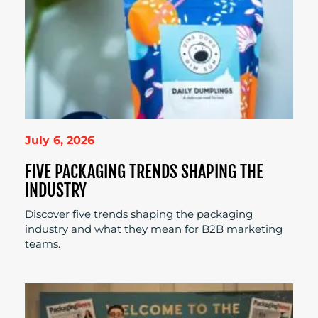
July 6, 2026
FIVE PACKAGING TRENDS SHAPING THE
INDUSTRY
Discover five trends shaping the packaging
industry and what they mean for B2B marketing
teams.