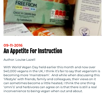
09-11-2016
An Appetite For Instruction
Author: Louise Lazell
With World Vegan Day held earlier this month and now over
540,000 vegans in the UK, I think it’s fair to say that veganism is
becoming more ‘mainstream’. And while when discussing this
‘lifestyle’ with friends, family and colleagues, their views on it
can sometimes become a little heated, I think the one thing
‘omni’s’ and herbivores can agree on is that there is still a real
inconvenience to being vegan when out and about.