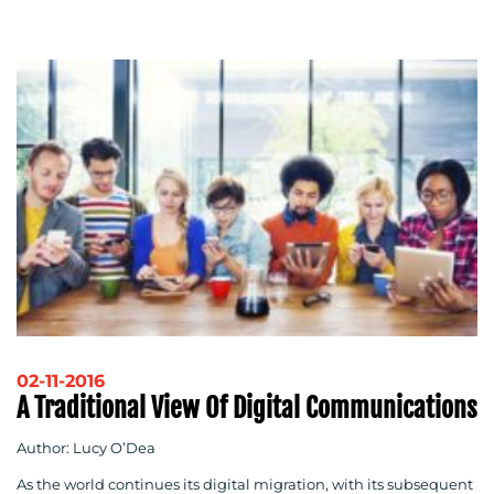
02-11-2016
A Traditional View Of Digital Communications
Author: Lucy O’Dea
As the world continues its digital migration, with its subsequent