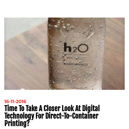
16-11-2016
Time To Take A Closer Look At Digital
Technology For Direct-To-Container
Printing?