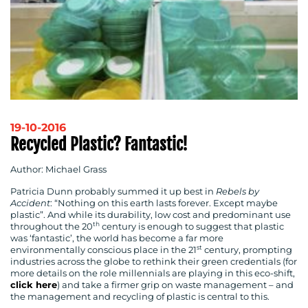
19-10-2016
Recycled Plastic? Fantastic!
Author: Michael Grass
Patricia Dunn probably summed it up best in
Rebels by
Accident
: “Nothing on this earth lasts forever. Except maybe
plastic”. And while its durability, low cost and predominant use
th
throughout the 20
century is enough to suggest that plastic
was ‘fantastic’, the world has become a far more
st
environmentally conscious place in the 21
century, prompting
industries across the globe to rethink their green credentials (for
more details on the role millennials are playing in this eco-shift,
click here
) and take a firmer grip on waste management – and
the management and recycling of plastic is central to this.