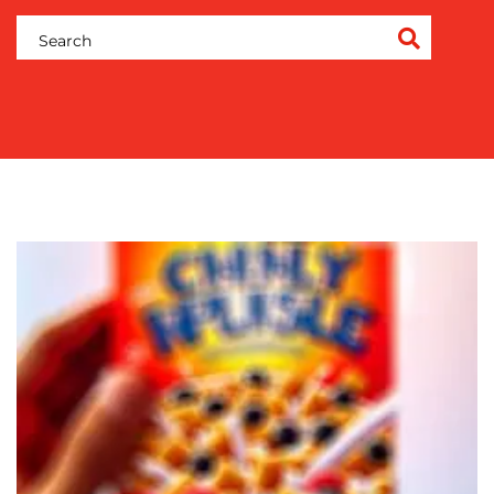
OUR
WORK