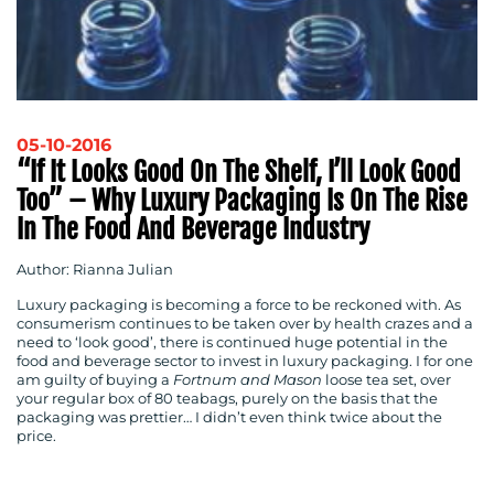
05-10-2016
“If It Looks Good On The Shelf, I’ll Look Good
Too” – Why Luxury Packaging Is On The Rise
In The Food And Beverage Industry
Author: Rianna Julian
Luxury packaging is becoming a force to be reckoned with. As
consumerism continues to be taken over by health crazes and a
need to ‘look good’, there is continued huge potential in the
food and beverage sector to invest in luxury packaging. I for one
am guilty of buying a
Fortnum and Mason
loose tea set, over
your regular box of 80 teabags, purely on the basis that the
packaging was prettier… I didn’t even think twice about the
price.