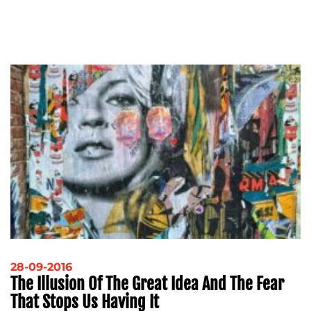
28-09-2016
The Illusion Of The Great Idea And The Fear
That Stops Us Having It