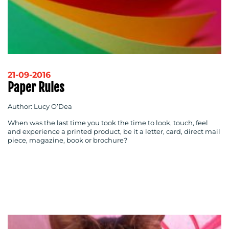
21-09-2016
Paper Rules
Author: Lucy O’Dea
When was the last time you took the time to look, touch, feel
and experience a printed product, be it a letter, card, direct mail
piece, magazine, book or brochure?