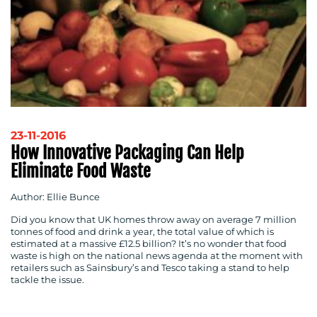
RESOURCES
23-11-2016
How Innovative Packaging Can Help
Eliminate Food Waste
Author: Ellie Bunce
Did you know that UK homes throw away on average 7 million
tonnes of food and drink a year, the total value of which is
estimated at a massive £12.5 billion? It’s no wonder that food
waste is high on the national news agenda at the moment with
retailers such as Sainsbury’s and Tesco taking a stand to help
CONTACT
tackle the issue.
US