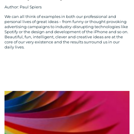
Author: Paul Spiers
We can all think of examples in both our professional and
personal lives of great ideas – from funny or thought provoking
advertising campaigns to industry-disrupting technologies like
Spotify or the design and development of the iPhone and so on.
Beautiful, fun, intelligent, clever and creative ideas are at the
core of our very existence and the results surround us in our
daily lives.