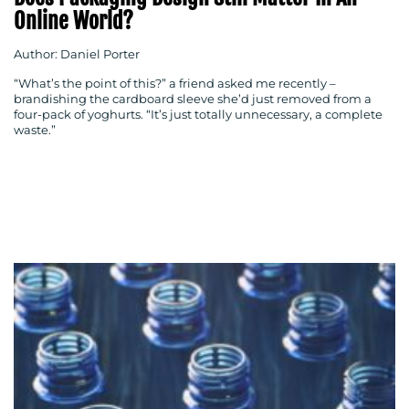
Online World?
Author: Daniel Porter
“What’s the point of this?” a friend asked me recently –
brandishing the cardboard sleeve she’d just removed from a
four-pack of yoghurts. “It’s just totally unnecessary, a complete
waste.”