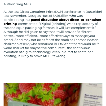
Author: Greg Mills
At the last Direct Container Print (DCP) conference in Dusseldorf
last November, Douglas Hutt of SABMiller, who was
participating in a
panel discussion about direct-to-container
printing
, commented: “Digital (printing) won’t replace any of
the analogue packaging formats; it will just complement it.”
Although he did go on to say that it will provide “different,
better… more efficient… more effective ways to manage your
brand…” and may not be as far off the mark as Thomas Watson,
chairman of IBM, who remarked in 1943 that there would be “a
world market for maybe five computers”, the continuous
evolution of digital technology, even in direct to container
printing, is likely to prove Mr Hutt wrong.