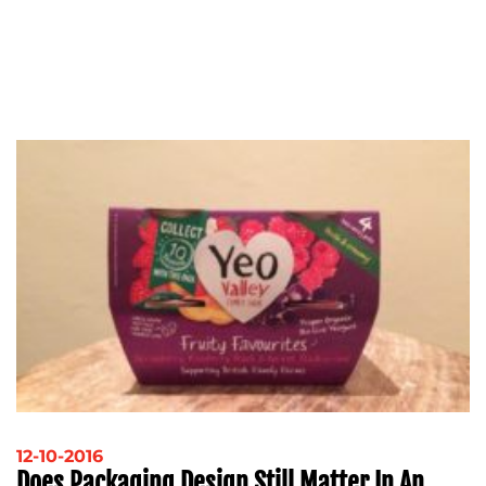
12-10-2016
Does Packaging Design Still Matter In An