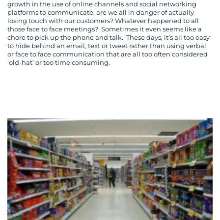
growth in the use of online channels and social networking
platforms to communicate, are we all in danger of actually
losing touch with our customers? Whatever happened to all
those face to face meetings? Sometimes it even seems like a
chore to pick up the phone and talk. These days, it’s all too easy
to hide behind an email, text or tweet rather than using verbal
or face to face communication that are all too often considered
‘old-hat’ or too time consuming.