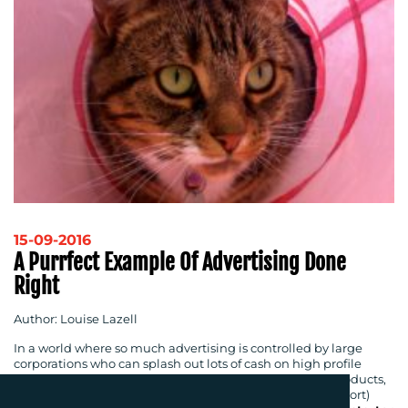
15-09-2016
A Purrfect Example Of Advertising Done
Right
Author: Louise Lazell
In a world where so much advertising is controlled by large
corporations who can splash out lots of cash on high profile
advertising campaigns to encourage you to buy their products,
the ‘
Citizens Advertising Takeover Service
’ (CATS for short)