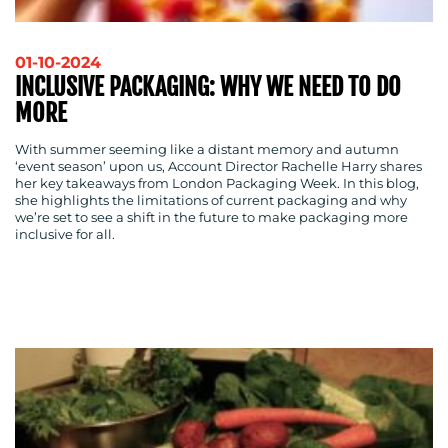
BLOG
01-10-2024
INCLUSIVE PACKAGING: WHY WE NEED TO DO
MORE
With summer seeming like a distant memory and autumn
‘event season’ upon us, Account Director Rachelle Harry shares
her key takeaways from London Packaging Week. In this blog,
she highlights the limitations of current packaging and why
we’re set to see a shift in the future to make packaging more
inclusive for all.
MEDIA
CENTRE