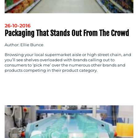
26-10-2016
Packaging That Stands Out From The Crowd
Author: Ellie Bunce
Browsing your local supermarket aisle or high street chain, and
you’ll see shelves overloaded with brands calling out to
consumers to ‘pick me’ over the numerous other brands and
products competing in their product category.