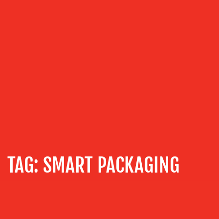
COMMUNICATIONS
STRATEGY
ADVERTISING
TRAINING
&
COACHING
SOCIAL
MEDIA
EVENT
SUPPORT
SUSTAINABILITY
TAG:
SMART PACKAGING
COMMUNICATIONS