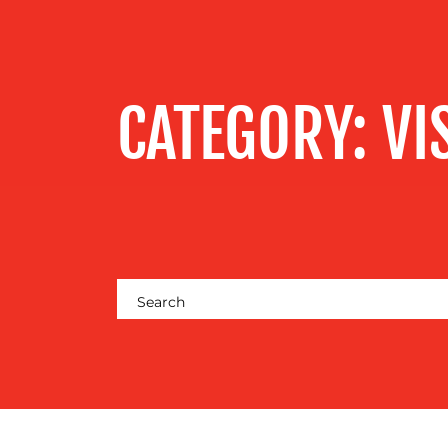
SERVICES
OUR WORK
CATEGORY:
VI
BLOG
MEDIA
CENTRE
RESOURCES