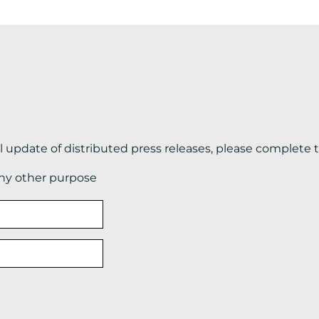
il update of distributed press releases, please complete 
any other purpose