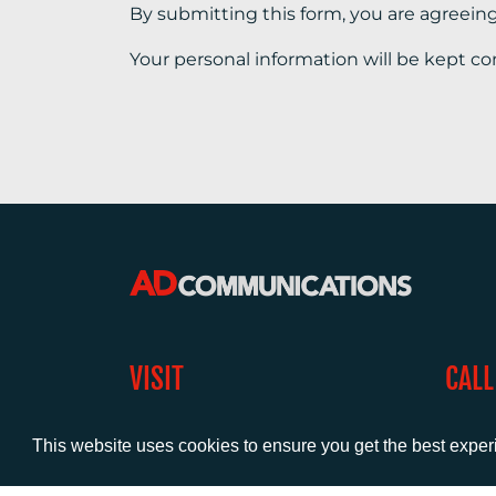
By submitting this form, you are agreein
Your personal information will be kept co
VISIT
CALL
Warwick House
+44 (
1 Claremont Lane
This website uses cookies to ensure you get the best expe
Esher
Surrey