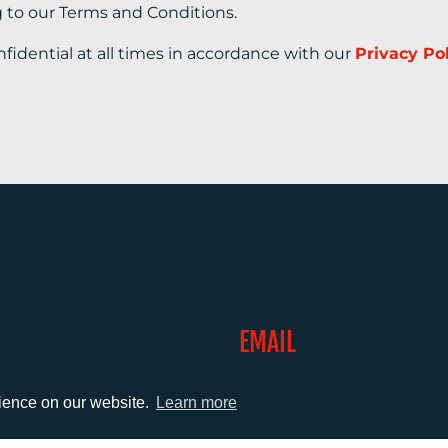
g to our Terms and Conditions.
nfidential at all times in accordance with our
Privacy Po
EMAIL
0)1372 464470
info@adcomms.co.uk
rience on our website.
Learn more