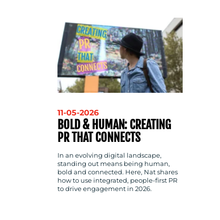
CONTACT
US
11-05-2026
BOLD & HUMAN: CREATING
PR THAT CONNECTS
In an evolving digital landscape,
standing out means being human,
bold and connected. Here, Nat shares
how to use integrated, people-first PR
to drive engagement in 2026.