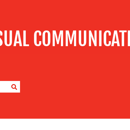
SUAL COMMUNICAT