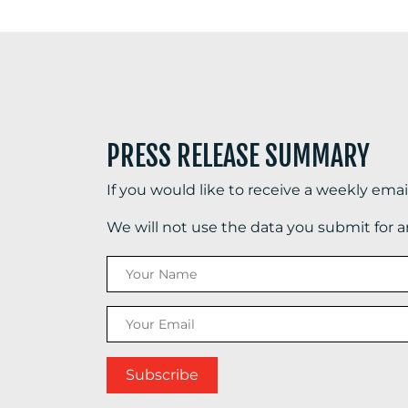
PRESS RELEASE SUMMARY
If you would like to receive a weekly ema
We will not use the data you submit for 