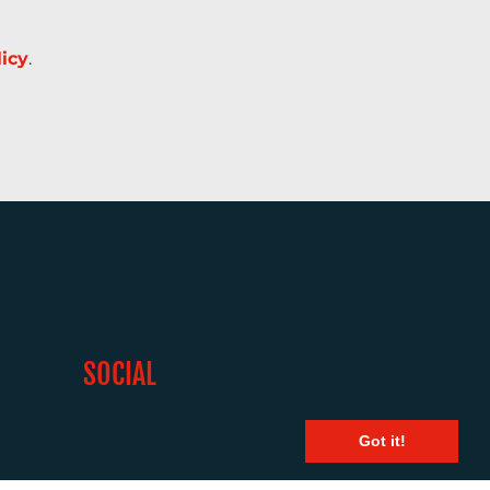
licy
.
SOCIAL
Got it!