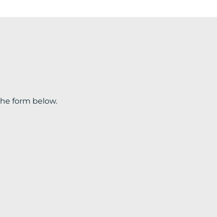
the form below.