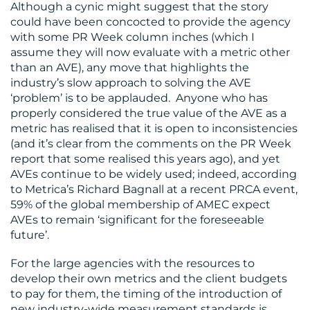
Although a cynic might suggest that the story
could have been concocted to provide the agency
with some PR Week column inches (which I
assume they will now evaluate with a metric other
than an AVE), any move that highlights the
industry’s slow approach to solving the AVE
‘problem’ is to be applauded. Anyone who has
properly considered the true value of the AVE as a
metric has realised that it is open to inconsistencies
(and it’s clear from the comments on the PR Week
report that some realised this years ago), and yet
AVEs continue to be widely used; indeed, according
to Metrica’s Richard Bagnall at a recent PRCA event,
59% of the global membership of AMEC expect
AVEs to remain ‘significant for the foreseeable
future’.
For the large agencies with the resources to
develop their own metrics and the client budgets
to pay for them, the timing of the introduction of
new industry-wide measurement standards is