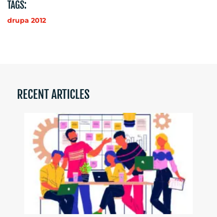
TAGS:
drupa 2012
RECENT ARTICLES