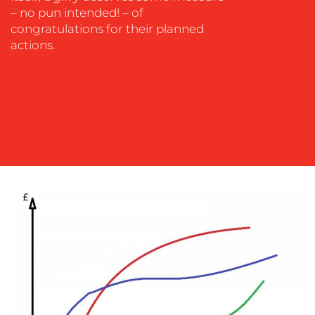
– no pun intended! – of
congratulations for their planned
actions.
BLOG
MEDIA
CENTRE