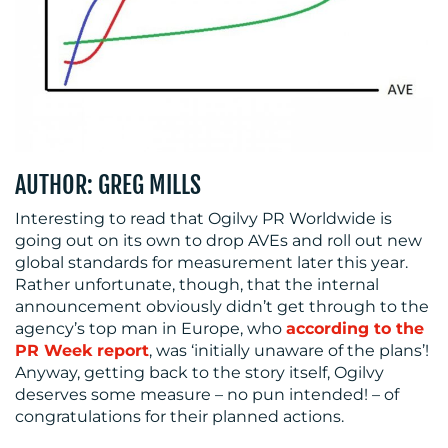
RESOURCES
AUTHOR: GREG MILLS
Interesting to read that Ogilvy PR Worldwide is
going out on its own to drop AVEs and roll out new
global standards for measurement later this year.
Rather unfortunate, though, that the internal
CONTACT
announcement obviously didn’t get through to the
agency’s top man in Europe, who
according to the
US
PR Week report
, was ‘initially unaware of the plans’!
Anyway, getting back to the story itself, Ogilvy
deserves some measure – no pun intended! – of
congratulations for their planned actions.