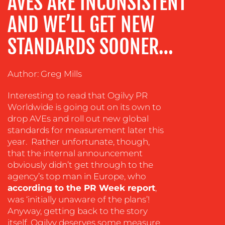
AVES ARE INCONSISTENT
TRAINING
&
AND WE’LL GET NEW
COACHING
STANDARDS SOONER…
SOCIAL
MEDIA
Author: Greg Mills
EVENT
SUPPORT
Interesting to read that Ogilvy PR
SUSTAINABILITY
Worldwide is going out on its own to
COMMUNICATIONS
drop AVEs and roll out new global
standards for measurement later this
year. Rather unfortunate, though,
that the internal announcement
obviously didn’t get through to the
agency’s top man in Europe, who
according to the PR Week report
,
OUR
was ‘initially unaware of the plans’!
Anyway, getting back to the story
WORK
itself, Ogilvy deserves some measure