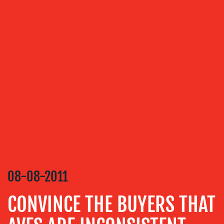
OUR
SERVICES
MEDIA
RELATIONS
VIDEO
&
DESIGN
CONTENT
CREATION
08-08-2011
COMMUNICATIONS
STRATEGY
CONVINCE THE BUYERS THAT
ADVERTISING