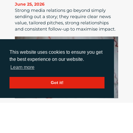
June 25, 2026
Strong media relations go beyond simply
sending out a story; they require clear news
value, tailored pitches, strong relationships
and consistent follow-up to maximise impact.
This website uses cookies to ensure you get
the best experience on our website.
Learn more
Got it!
HOW TO COMMUNICATE WHEN THINGS
GO WRONG
June 18, 2026
When a crisis hits the pressure is intense, but