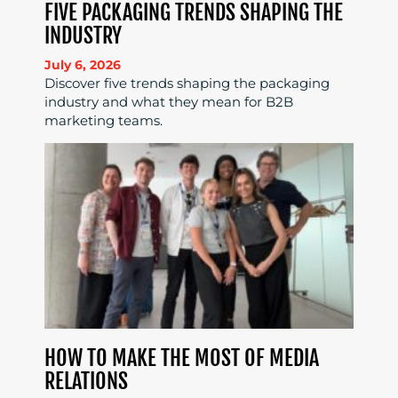
FIVE PACKAGING TRENDS SHAPING THE
INDUSTRY
July 6, 2026
Discover five trends shaping the packaging
industry and what they mean for B2B
marketing teams.
HOW TO MAKE THE MOST OF MEDIA
RELATIONS