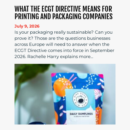
WHAT THE ECGT DIRECTIVE MEANS FOR
PRINTING AND PACKAGING COMPANIES
July 9, 2026
Is your packaging really sustainable? Can you
prove it? Those are the questions businesses
across Europe will need to answer when the
ECGT Directive comes into force in September
2026. Rachelle Harry explains more...