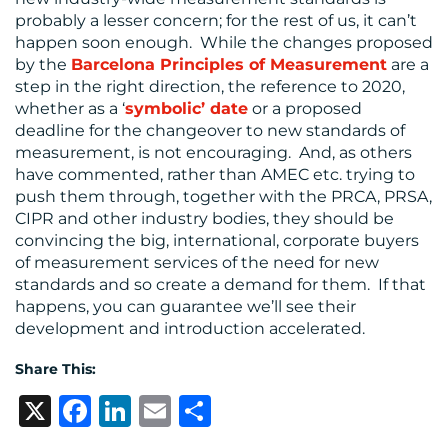
probably a lesser concern; for the rest of us, it can’t
happen soon enough. While the changes proposed
by the
Barcelona Principles of Measurement
are a
step in the right direction, the reference to 2020,
whether as a ‘
symbolic’ date
or a proposed
deadline for the changeover to new standards of
measurement, is not encouraging. And, as others
have commented, rather than AMEC etc. trying to
push them through, together with the PRCA, PRSA,
CIPR and other industry bodies, they should be
convincing the big, international, corporate buyers
of measurement services of the need for new
standards and so create a demand for them. If that
happens, you can guarantee we’ll see their
development and introduction accelerated.
Share This:
X
Facebook
LinkedIn
Email
Share