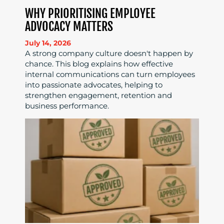
WHY PRIORITISING EMPLOYEE
ADVOCACY MATTERS
July 14, 2026
A strong company culture doesn't happen by
chance. This blog explains how effective
internal communications can turn employees
into passionate advocates, helping to
strengthen engagement, retention and
business performance.