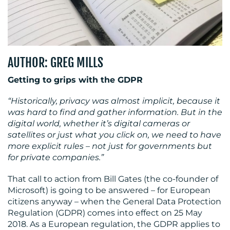
MEDIA
CENTRE
AUTHOR: GREG MILLS
Getting to grips with the GDPR
“Historically, privacy was almost implicit, because it
was hard to find and gather information. But in the
digital world, whether it’s digital cameras or
satellites or just what you click on, we need to have
more explicit rules – not just for governments but
for private companies.”
RESOURCES
That call to action from Bill Gates (the co-founder of
Microsoft) is going to be answered – for European
citizens anyway – when the General Data Protection
Regulation (GDPR) comes into effect on 25 May
2018. As a European regulation, the GDPR applies to