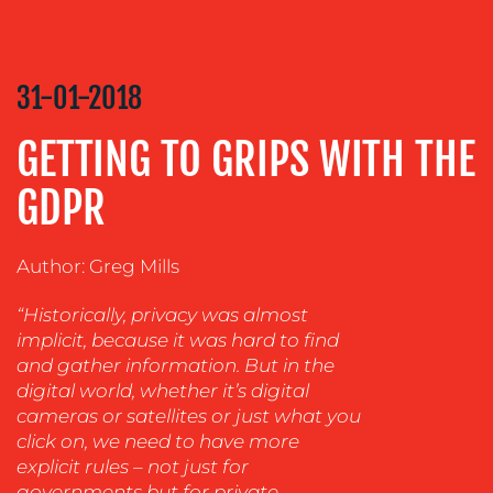
COACHING
SOCIAL
MEDIA
31-01-2018
EVENT
GETTING TO GRIPS WITH THE
SUPPORT
SUSTAINABILITY
GDPR
COMMUNICATIONS
Author: Greg Mills
“Historically, privacy was almost
implicit, because it was hard to find
and gather information. But in the
digital world, whether it’s digital
cameras or satellites or just what you
click on, we need to have more
OUR
explicit rules – not just for
governments but for private