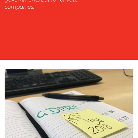
WORK
companies.”
BLOG