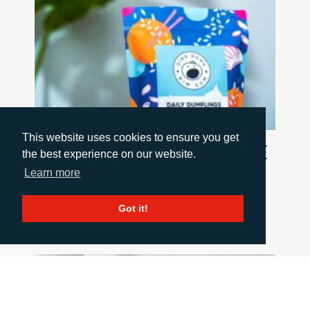
This website uses cookies to ensure you get
FIVE PACKAGING TRENDS SHAPING THE
the best experience on our website.
INDUSTRY
Learn more
July 6, 2026
Discover five trends shaping the packaging
Got it!
industry and what they mean for B2B
marketing teams.