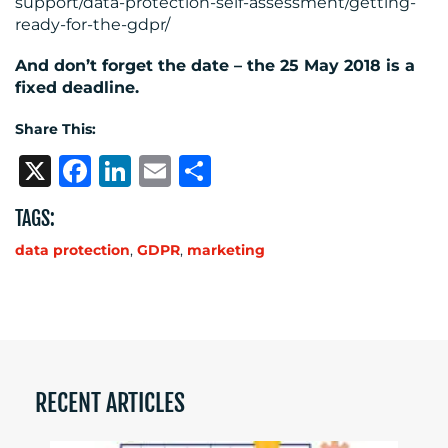
support/data-protection-self-assessment/getting-
ready-for-the-gdpr/
And don’t forget the date – the 25 May 2018 is a
fixed deadline.
Share This:
X
Facebook
LinkedIn
Email
Share
TAGS:
data protection
,
GDPR
,
marketing
RECENT ARTICLES