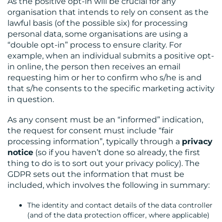
As the positive opt-in will be crucial for any
organisation that intends to rely on consent as the
lawful basis (of the possible six) for processing
personal data, some organisations are using a
“double opt-in” process to ensure clarity. For
example, when an individual submits a positive opt-
in online, the person then receives an email
requesting him or her to confirm who s/he is and
that s/he consents to the specific marketing activity
in question.
As any consent must be an “informed” indication,
the request for consent must include “fair
processing information”, typically through a
privacy
notice
(so if you haven’t done so already, the first
thing to do is to sort out your privacy policy). The
GDPR sets out the information that must be
included, which involves the following in summary:
The identity and contact details of the data controller
(and of the data protection officer, where applicable)