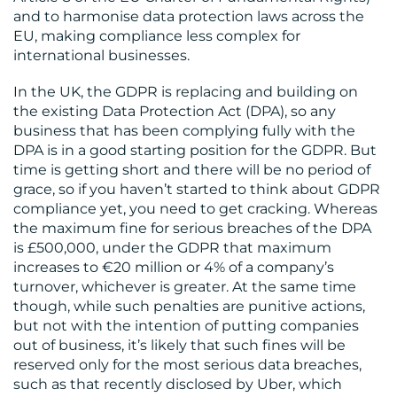
and to harmonise data protection laws across the
EU, making compliance less complex for
international businesses.
In the UK, the GDPR is replacing and building on
the existing Data Protection Act (DPA), so any
business that has been complying fully with the
DPA is in a good starting position for the GDPR. But
time is getting short and there will be no period of
grace, so if you haven’t started to think about GDPR
compliance yet, you need to get cracking. Whereas
the maximum fine for serious breaches of the DPA
is £500,000, under the GDPR that maximum
increases to €20 million or 4% of a company’s
turnover, whichever is greater. At the same time
though, while such penalties are punitive actions,
but not with the intention of putting companies
out of business, it’s likely that such fines will be
reserved only for the most serious data breaches,
such as that recently disclosed by Uber, which