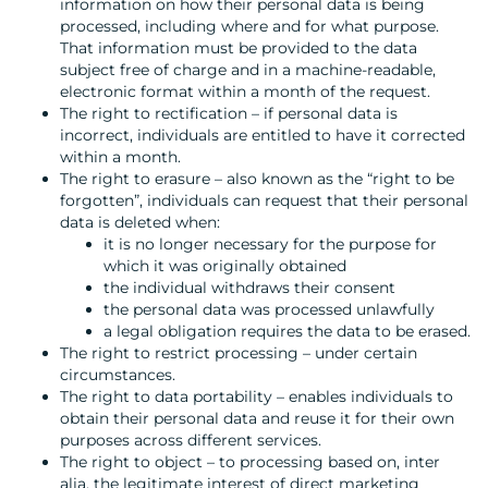
information on how their personal data is being
processed, including where and for what purpose.
That information must be provided to the data
subject free of charge and in a machine-readable,
electronic format within a month of the request.
The right to rectification – if personal data is
incorrect, individuals are entitled to have it corrected
within a month.
The right to erasure – also known as the “right to be
forgotten”, individuals can request that their personal
data is deleted when:
it is no longer necessary for the purpose for
which it was originally obtained
the individual withdraws their consent
the personal data was processed unlawfully
a legal obligation requires the data to be erased.
The right to restrict processing – under certain
circumstances.
The right to data portability – enables individuals to
obtain their personal data and reuse it for their own
purposes across different services.
The right to object – to processing based on, inter
alia, the legitimate interest of direct marketing