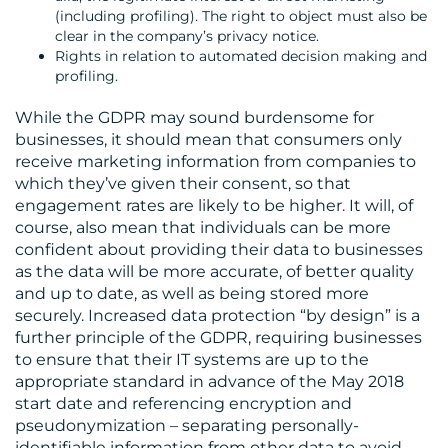
(including profiling). The right to object must also be
clear in the company’s privacy notice.
Rights in relation to automated decision making and
profiling.
While the GDPR may sound burdensome for
businesses, it should mean that consumers only
receive marketing information from companies to
which they’ve given their consent, so that
engagement rates are likely to be higher. It will, of
course, also mean that individuals can be more
confident about providing their data to businesses
as the data will be more accurate, of better quality
and up to date, as well as being stored more
securely. Increased data protection “by design” is a
further principle of the GDPR, requiring businesses
to ensure that their IT systems are up to the
appropriate standard in advance of the May 2018
start date and referencing encryption and
pseudonymization – separating personally-
identifiable information from other data to avoid