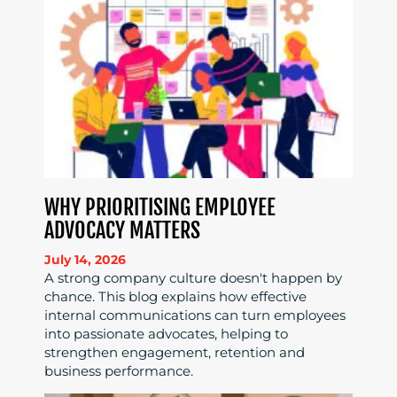
WHY PRIORITISING EMPLOYEE
ADVOCACY MATTERS
July 14, 2026
A strong company culture doesn't happen by
chance. This blog explains how effective
internal communications can turn employees
into passionate advocates, helping to
strengthen engagement, retention and
business performance.