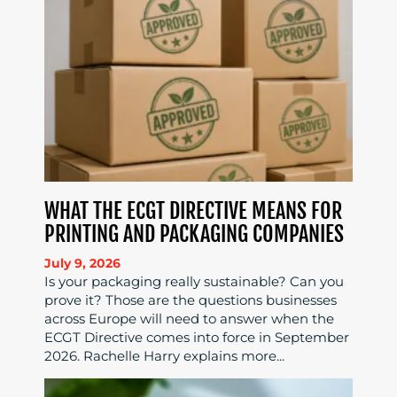
WHAT THE ECGT DIRECTIVE MEANS FOR
PRINTING AND PACKAGING COMPANIES
July 9, 2026
Is your packaging really sustainable? Can you
prove it? Those are the questions businesses
across Europe will need to answer when the
ECGT Directive comes into force in September
2026. Rachelle Harry explains more...