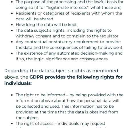
The purpose of the processing and the lawful basis for
doing so (if for “legitimate interests”, what those are)
Recipients or categories of recipients with whom the
data will be shared
How long the data will be kept
The data subject’s rights, including the rights to
withdraw consent and to complain to the regulator
Any contractual or statutory requirement to provide
the data and the consequences of failing to provide it
The existence of any automated decision-making and
if so, the logic, significance and consequences
Regarding the data subject’s rights as mentioned
above, the
GDPR provides the following rights for
individuals
:
The right to be informed – by being provided with the
information above about how the personal data will
be collected and used. This information has to be
provided at the time that the data is obtained from
the subject.
The right of access – individuals may request