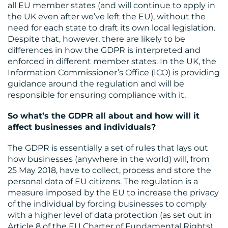
all EU member states (and will continue to apply in
the UK even after we’ve left the EU), without the
need for each state to draft its own local legislation.
Despite that, however, there are likely to be
differences in how the GDPR is interpreted and
enforced in different member states. In the UK, the
CONTACT
Information Commissioner’s Office (ICO) is providing
guidance around the regulation and will be
US
responsible for ensuring compliance with it.
So what’s the GDPR all about and how will it
affect businesses and individuals?
The GDPR is essentially a set of rules that lays out
how businesses (anywhere in the world) will, from
25 May 2018, have to collect, process and store the
personal data of EU citizens. The regulation is a
measure imposed by the EU to increase the privacy
of the individual by forcing businesses to comply
with a higher level of data protection (as set out in
Article 8 of the EU Charter of Fundamental Rights)