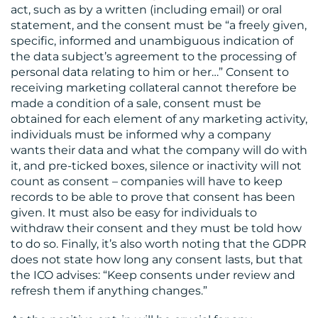
act, such as by a written (including email) or oral
statement, and the consent must be “a freely given,
specific, informed and unambiguous indication of
the data subject’s agreement to the processing of
personal data relating to him or her…” Consent to
receiving marketing collateral cannot therefore be
made a condition of a sale, consent must be
obtained for each element of any marketing activity,
individuals must be informed why a company
wants their data and what the company will do with
it, and pre-ticked boxes, silence or inactivity will not
count as consent – companies will have to keep
records to be able to prove that consent has been
given. It must also be easy for individuals to
withdraw their consent and they must be told how
to do so. Finally, it’s also worth noting that the GDPR
does not state how long any consent lasts, but that
the ICO advises: “Keep consents under review and
refresh them if anything changes.”