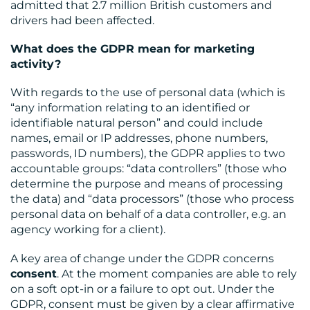
admitted that 2.7 million British customers and
drivers had been affected.
What does the GDPR mean for marketing
activity?
With regards to the use of personal data (which is
“any information relating to an identified or
identifiable natural person” and could include
names, email or IP addresses, phone numbers,
passwords, ID numbers), the GDPR applies to two
accountable groups: “data controllers” (those who
determine the purpose and means of processing
the data) and “data processors” (those who process
personal data on behalf of a data controller, e.g. an
agency working for a client).
A key area of change under the GDPR concerns
consent
. At the moment companies are able to rely
on a soft opt-in or a failure to opt out. Under the
GDPR, consent must be given by a clear affirmative