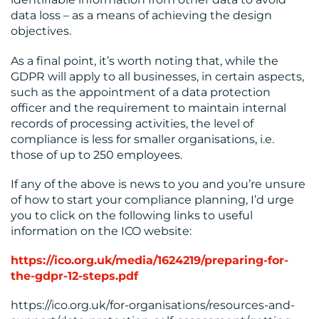
data loss – as a means of achieving the design
objectives.
As a final point, it’s worth noting that, while the
GDPR will apply to all businesses, in certain aspects,
such as the appointment of a data protection
officer and the requirement to maintain internal
records of processing activities, the level of
compliance is less for smaller organisations, i.e.
those of up to 250 employees.
If any of the above is news to you and you’re unsure
of how to start your compliance planning, I’d urge
you to click on the following links to useful
information on the ICO website:
https://ico.org.uk/media/1624219/preparing-for-
the-gdpr-12-steps.pdf
https://ico.org.uk/for-organisations/resources-and-