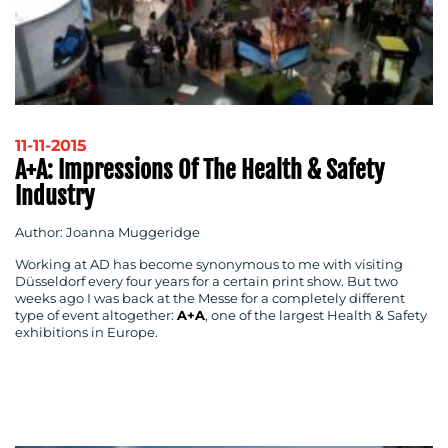
11-11-2015
A+A: Impressions Of The Health & Safety
Industry
Author: Joanna Muggeridge
Working at AD has become synonymous to me with visiting
Düsseldorf every four years for a certain print show. But two
weeks ago I was back at the Messe for a completely different
type of event altogether:
A+A
, one of the largest Health & Safety
exhibitions in Europe.