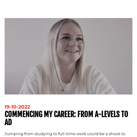
OUR
WORK
BLOG
19-10-2022
COMMENCING MY CAREER: FROM A-LEVELS TO
AD
Jumping from studying to full-time work could be a shock to