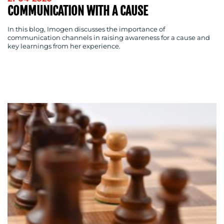
COMMUNICATION WITH A CAUSE
In this blog, Imogen discusses the importance of
communication channels in raising awareness for a cause and
key learnings from her experience.
CONTACT
US