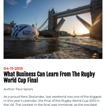
04-11-2015
What Business Can Learn From The Rugby
World Cup Final
Author: Paul Spiers
As a proud New Zealander, last weekend was one of the biggest
in this year’s calendar: the final of the Rugby World Cup 2015 in
the UK. The contest in the final was immense, as the two best