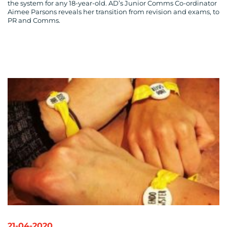
the system for any 18-year-old. AD’s Junior Comms Co-ordinator
Aimee Parsons reveals her transition from revision and exams, to
PR and Comms.
MEDIA
CENTRE
RESOURCES
21-04-2020