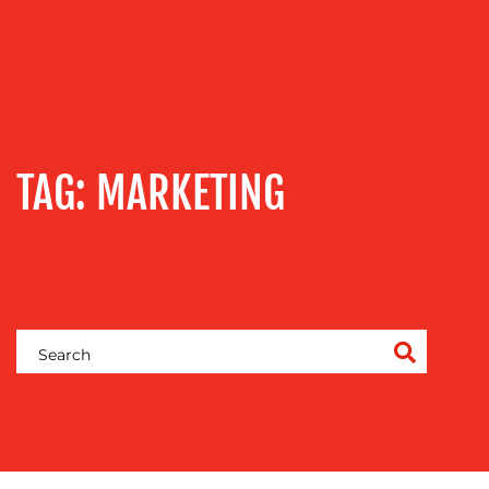
TRAINING
&
COACHING
SOCIAL
MEDIA
EVENT
TAG:
MARKETING
SUPPORT
SUSTAINABILITY
COMMUNICATIONS