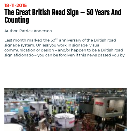
18-11-2015
The Great British Road Sign – 50 Years And
Counting
Author: Patrick Anderson
th
Last month marked the 50
anniversary of the British road
signage system. Unless you work in signage, visual
communication or design – and/or happen to be a British road
sign aficionado – you can be forgiven if this news passed you by.