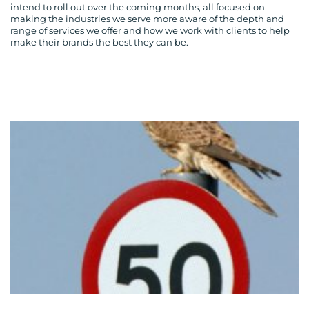
intend to roll out over the coming months, all focused on
making the industries we serve more aware of the depth and
range of services we offer and how we work with clients to help
make their brands the best they can be.