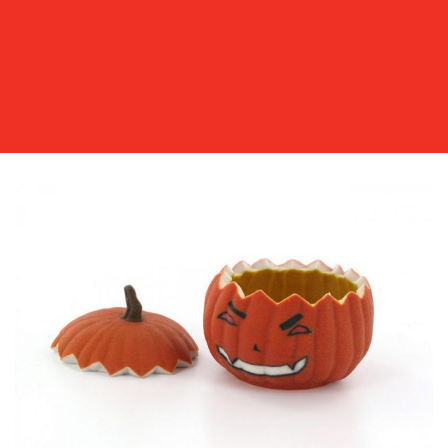
OUR
WORK
BLOG