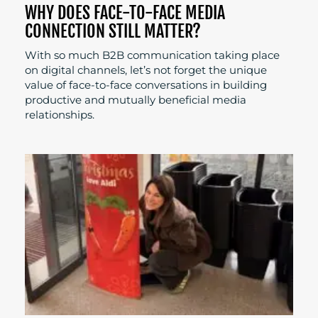
WHY DOES FACE-TO-FACE MEDIA
CONNECTION STILL MATTER?
With so much B2B communication taking place
on digital channels, let’s not forget the unique
value of face-to-face conversations in building
productive and mutually beneficial media
relationships.