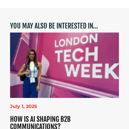
YOU MAY ALSO BE INTERESTED IN…
July 1, 2025
HOW IS AI SHAPING B2B
COMMUNICATIONS?