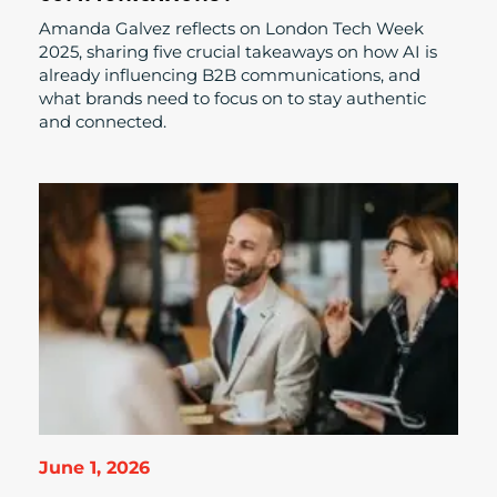
Amanda Galvez reflects on London Tech Week
2025, sharing five crucial takeaways on how AI is
already influencing B2B communications, and
what brands need to focus on to stay authentic
and connected.
June 1, 2026