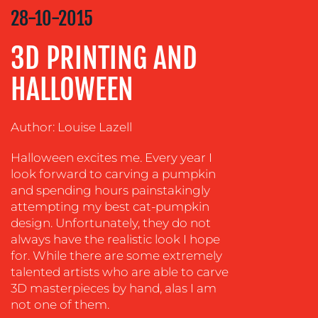
STRATEGY
28-10-2015
ADVERTISING
3D PRINTING AND
TRAINING
&
HALLOWEEN
COACHING
SOCIAL
Author: Louise Lazell
MEDIA
Halloween excites me. Every year I
EVENT
look forward to carving a pumpkin
SUPPORT
and spending hours painstakingly
SUSTAINABILITY
attempting my best cat-pumpkin
COMMUNICATIONS
design. Unfortunately, they do not
always have the realistic look I hope
for. While there are some extremely
talented artists who are able to carve
3D masterpieces by hand, alas I am
not one of them.