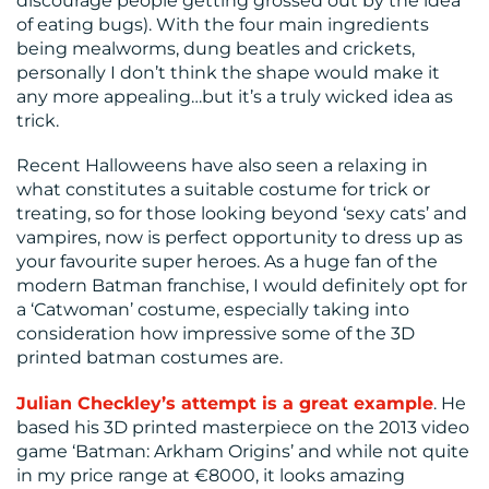
discourage people getting grossed out by the idea
of eating bugs). With the four main ingredients
being mealworms, dung beatles and crickets,
personally I don’t think the shape would make it
any more appealing…but it’s a truly wicked idea as
trick.
Recent Halloweens have also seen a relaxing in
what constitutes a suitable costume for trick or
treating, so for those looking beyond ‘sexy cats’ and
vampires, now is perfect opportunity to dress up as
your favourite super heroes. As a huge fan of the
modern Batman franchise, I would definitely opt for
a ‘Catwoman’ costume, especially taking into
consideration how impressive some of the 3D
printed batman costumes are.
Julian Checkley’s attempt is a great example
. He
based his 3D printed masterpiece on the 2013 video
game ‘Batman: Arkham Origins’ and while not quite
in my price range at €8000, it looks amazing