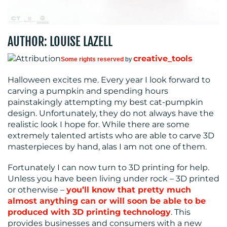
MEDIA
CENTRE
AUTHOR: LOUISE LAZELL
creative_tools
Some rights reserved
by
Halloween excites me. Every year I look forward to
carving a pumpkin and spending hours
painstakingly attempting my best cat-pumpkin
design. Unfortunately, they do not always have the
RESOURCES
realistic look I hope for. While there are some
extremely talented artists who are able to carve 3D
masterpieces by hand, alas I am not one of them.
Fortunately I can now turn to 3D printing for help.
Unless you have been living under rock – 3D printed
or otherwise –
you’ll know that pretty much
almost anything can or will soon be able to be
produced with 3D printing technology
. This
CONTACT
provides businesses and consumers with a new