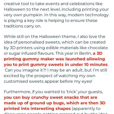
creative tool to take events and celebrations like
US
Halloween to the next level, including printing your
very own pumpkin. In this way, modern technology
is playing a key role is helping to ensure these
traditions carry on.
While still on the Halloween theme, I also love the
idea of personalised sweets, which can be created
by 3D printers using edible materials like chocolate
or sugar infused flavours. This year in Berlin,
a 3D
printing gummy maker was launched allowing
you to print gummy sweets in under 10 minutes
.
Can you imagine it?! I may be an adult, but I’m still
excited by the prospect of watching my own
customised sweets appear before my eyes!
Furthermore, if you wanted to ‘trick’ your guests,
you can buy crunchy sweet snacks that are
made up of ground up bugs, which are then 3D
printed into interesting shapes
(apparently to