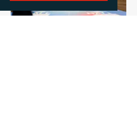
June 4, 2026
DISCUSSING THE HOT TOPICS OF FESPA
2026
This year's FESPA exhibition highlighted a clear
shift in the print sector, as businesses increasing
diversify across packaging, textile and signage to
drive growth. In this blog, Rachelle Harry reflects
on the key trends from the exhibition.