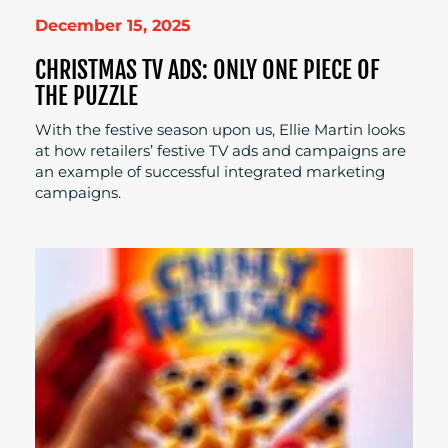
December 15, 2025
CHRISTMAS TV ADS: ONLY ONE PIECE OF
THE PUZZLE
With the festive season upon us, Ellie Martin looks
at how retailers’ festive TV ads and campaigns are
an example of successful integrated marketing
campaigns.