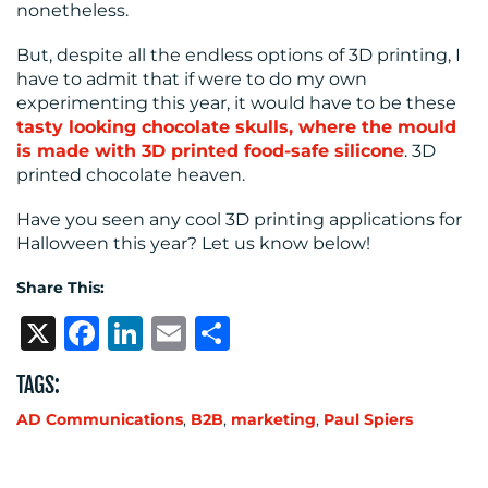
nonetheless.
But, despite all the endless options of 3D printing, I
have to admit that if were to do my own
experimenting this year, it would have to be these
tasty looking chocolate skulls, where the mould
is made with 3D printed food-safe silicone
. 3D
printed chocolate heaven.
Have you seen any cool 3D printing applications for
Halloween this year? Let us know below!
Share This:
X
Facebook
LinkedIn
Email
Share
TAGS:
AD Communications
,
B2B
,
marketing
,
Paul Spiers