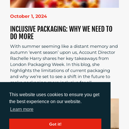
October 1, 2024
INCLUSIVE PACKAGING: WHY WE NEED TO
DO MORE
With summer seeming like a distant memory and
autumn ‘event season’ upon us, Account Director
Rachelle Harry shares her key takeaways from
London Packaging Week. In this blog, she
highlights the limitations of current packaging
and why we’re set to see a shift in the future to
make packaging more inclusive for all.
This website uses cookies to ensure you get
the best experience on our website.
Learn more
Got it!