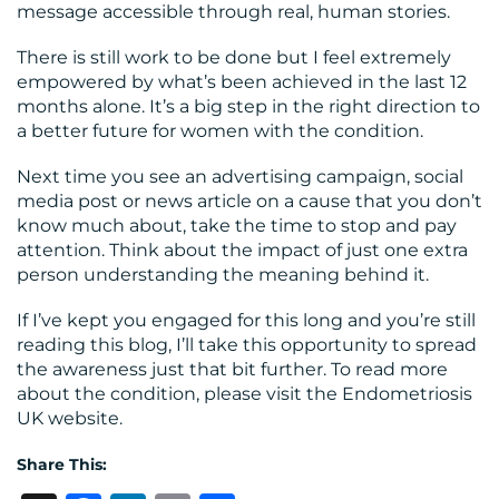
message accessible through real, human stories.
There is still work to be done but I feel extremely
empowered by what’s been achieved in the last 12
months alone. It’s a big step in the right direction to
a better future for women with the condition.
Next time you see an advertising campaign, social
media post or news article on a cause that you don’t
know much about, take the time to stop and pay
attention. Think about the impact of just one extra
person understanding the meaning behind it.
If I’ve kept you engaged for this long and you’re still
reading this blog, I’ll take this opportunity to spread
the awareness just that bit further. To read more
about the condition, please visit the Endometriosis
UK website.
Share This: