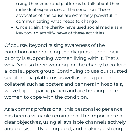
using their voice and platforms to talk about their
individual experiences of the condition. These
advocates of the cause are extremely powerful in
communicating what needs to change.
Once again, the charity have used social media as a
key tool to amplify news of these activities
Of course, beyond raising awareness of the
condition and reducing the diagnosis time, their
priority is supporting women living with it. That’s
why I’ve also been working for the charity to co-lead
a local support group. Continuing to use our trusted
social media platforms as well as using printed
collateral such as posters and banners in hospitals,
we’ve tripled participation and are helping more
women to cope with the condition.
As a comms professional, this personal experience
has been a valuable reminder of the importance of
clear objectives, using all available channels actively
and consistently, being bold, and making a strong