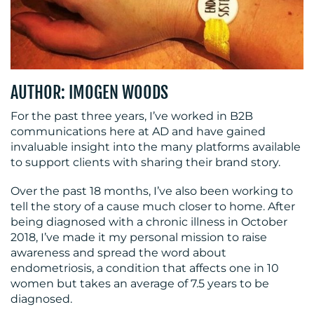
MEDIA
AUTHOR: IMOGEN WOODS
CENTRE
For the past three years, I’ve worked in B2B
communications here at AD and have gained
invaluable insight into the many platforms available
to support clients with sharing their brand story.
Over the past 18 months, I’ve also been working to
tell the story of a cause much closer to home. After
being diagnosed with a chronic illness in October
2018, I’ve made it my personal mission to raise
awareness and spread the word about
RESOURCES
endometriosis, a condition that affects one in 10
women but takes an average of 7.5 years to be
diagnosed.