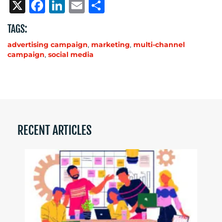
X
Facebook
LinkedIn
Email
Share
TAGS:
advertising campaign
,
marketing
,
multi-channel
campaign
,
social media
RECENT ARTICLES