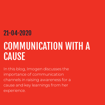
CONTENT
CREATION
COMMUNICATIONS
STRATEGY
ADVERTISING
21-04-2020
TRAINING
&
COMMUNICATION WITH A
COACHING
CAUSE
SOCIAL
MEDIA
In this blog, Imogen discusses the
EVENT
importance of communication
SUPPORT
channels in raising awareness for a
SUSTAINABILITY
cause and key learnings from her
COMMUNICATIONS
experience.