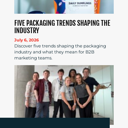
FIVE PACKAGING TRENDS SHAPING THE
INDUSTRY
July 6, 2026
Discover five trends shaping the packaging
industry and what they mean for B2B
marketing teams.