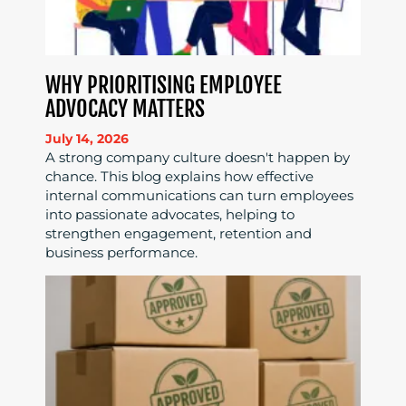
WHY PRIORITISING EMPLOYEE
ADVOCACY MATTERS
July 14, 2026
A strong company culture doesn't happen by
chance. This blog explains how effective
internal communications can turn employees
into passionate advocates, helping to
strengthen engagement, retention and
business performance.