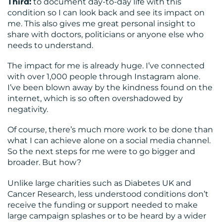
Third:
to document day-to-day life with this
condition so I can look back and see its impact on
me. This also gives me great personal insight to
share with doctors, politicians or anyone else who
needs to understand.
The impact for me is already huge. I’ve connected
with over 1,000 people through Instagram alone.
I’ve been blown away by the kindness found on the
internet, which is so often overshadowed by
negativity.
Of course, there’s much more work to be done than
what I can achieve alone on a social media channel.
So the next steps for me were to go bigger and
broader. But how?
Unlike large charities such as Diabetes UK and
Cancer Research, less understood conditions don’t
receive the funding or support needed to make
large campaign splashes or to be heard by a wider