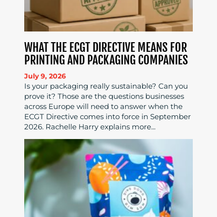
WHAT THE ECGT DIRECTIVE MEANS FOR
PRINTING AND PACKAGING COMPANIES
July 9, 2026
Is your packaging really sustainable? Can you
prove it? Those are the questions businesses
across Europe will need to answer when the
ECGT Directive comes into force in September
2026. Rachelle Harry explains more...