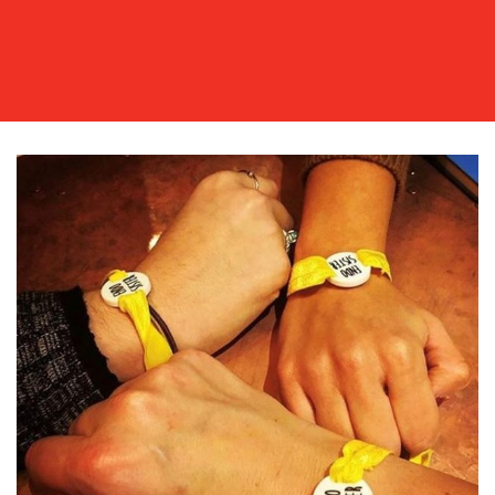
OUR
WORK
BLOG