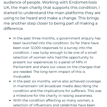
audience of people. Working with Endometriosis
UK, the main charity that supports this condition, I
started to understand the main platforms they are
using to be heard and make a change. This brings
me another step closer to being part of making a
difference.
In the past three months, a government enquiry has
been launched into the condition. So far there have
been over 12,000 responses to a survey into the
condition. I was lucky enough to be one of a small
selection of women who had the opportunity to
present our experiences to a panel of MPs in
Parliament and share our views on the changes that
are needed. The long-term impact of this is
invaluable.
In the past six months, we’ve also achieved coverage
in mainstream UK broadcast media describing the
condition and the implications for sufferers. This was
a milestone for the charity in raising awareness.
With the condition affecting so many women, a
selection of influencers and celebrities have been