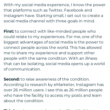
With my social media experience, I know the power
that platforms such as Twitter, Facebook and
Instagram have. Starting small, I set out to create a
social media channel with three goals in mind.
CONTACT
First:
to connect with like-minded people who
could relate to my experiences. For me, one of the
US
biggest advantages of social media is the power to
connect people across the world. This has allowed
me to share my experience and support other
people with the same condition. With an illness
that can be isolating, social media opens up a world
of communication.
Second:
to raise awareness of the condition.
According to research by eMarketer, Instagram has
over 26 million users. I see this as 26 million people
who have the facility to access my posts and learn
about the condition.