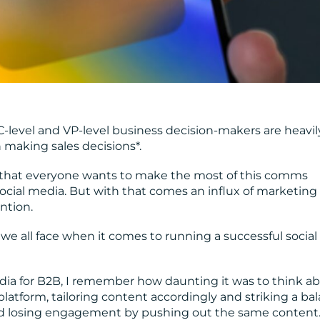
C-level and VP-level business decision-makers are heavil
making sales decisions*.
ise that everyone wants to make the most of this comms
ocial media. But with that comes an influx of marketing
ntion.
 we all face when it comes to running a successful social
edia for B2B, I remember how daunting it was to think a
tform, tailoring content accordingly and striking a ba
d losing engagement by pushing out the same content