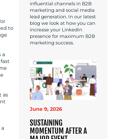
influential channels in B2B
marketing and social media
lead generation. In our latest
for
blog we look at how you can
eed to
increase your LinkedIn
age
presence for maximum B2B
marketing success.
 a
 fast
ime
ce
t as
ent
June 9, 2026
SUSTAINING
 a
MOMENTUM AFTER A
MAJOR EVENT