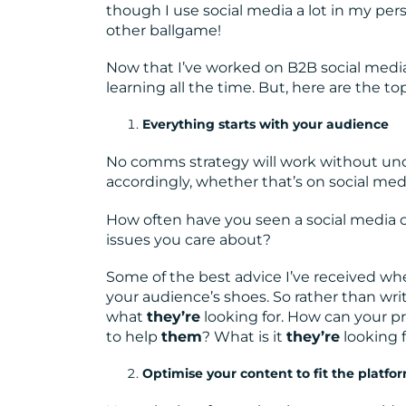
though I use social media a lot in my pers
other ballgame!
Now that I’ve worked on B2B social media 
learning all the time. But, here are the t
Everything starts with your audience
No comms strategy will work without und
accordingly, whether that’s on social medi
How often have you seen a social media c
issues you care about?
Some of the best advice I’ve received when
your audience’s shoes. So rather than wr
what
they’re
looking for. How can your p
to help
them
? What is it
they’re
looking 
Optimise your content to fit the platfo