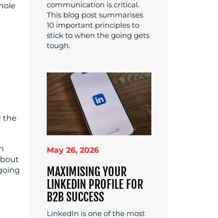
communication is critical.
whole
This blog post summarises
10 important principles to
stick to when the going gets
tough.
d the
in
May 26, 2026
about
MAXIMISING YOUR
going
LINKEDIN PROFILE FOR
B2B SUCCESS
LinkedIn is one of the most