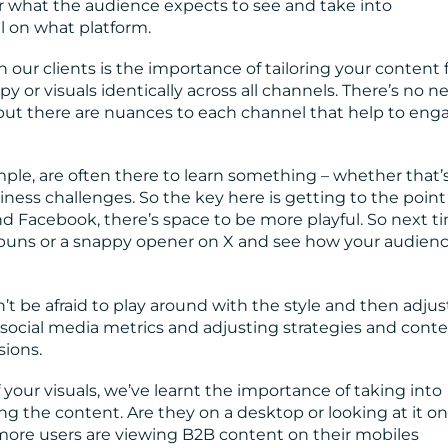
r what the audience expects to see and take into
l on what platform.
 our clients is the importance of tailoring your content 
 or visuals identically across all channels. There’s no n
 but there are nuances to each channel that help to eng
ple, are often there to learn something – whether that’s
siness challenges. So the key here is getting to the point
nd Facebook, there’s space to be more playful. So next t
e puns or a snappy opener on X and see how your audien
on’t be afraid to play around with the style and then adjus
social media metrics and adjusting strategies and cont
ions.
our visuals, we’ve learnt the importance of taking into
g the content. Are they on a desktop or looking at it on
ore users are viewing B2B content on their mobiles