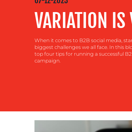
MEDIA
07-12-2023
CENTRE
VARIATION IS 
RESOURCES
When it comes to B2B social media, stan
biggest challenges we all face. In this b
CONTACT
top four tips for running a successful 
campaign.
US