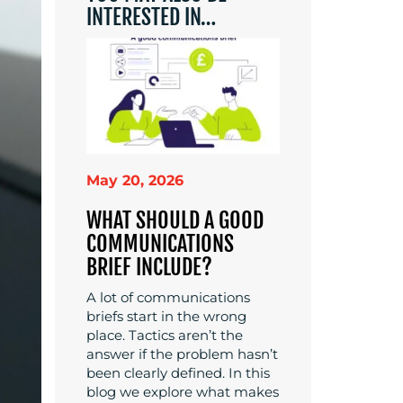
INTERESTED IN…
May 20, 2026
WHAT SHOULD A GOOD
COMMUNICATIONS
BRIEF INCLUDE?
A lot of communications
briefs start in the wrong
place. Tactics aren’t the
answer if the problem hasn’t
been clearly defined. In this
blog we explore what makes