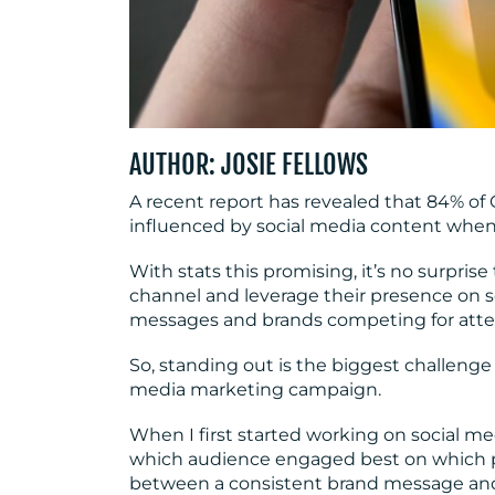
AUTHOR: JOSIE FELLOWS
A recent report has revealed that 84% of 
influenced by social media content when 
With stats this promising, it’s no surpr
channel and leverage their presence on s
messages and brands competing for atte
So, standing out is the biggest challenge
media marketing campaign.
When I first started working on social m
which audience engaged best on which pla
between a consistent brand message an