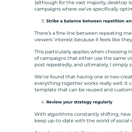
(although for the vast majority, desktop 
campaigns where we’ve specifically optimi
Strike a balance between repetition a
There’s a fine line between repeating me
viewers’ interest because it feels like th
This particularly applies when choosing im
of campaigns that either use the same visua
post repeatedly, and ultimately, I simply s
We’ve found that having one or two crea
everything together works really well. It 
template that can be reused and customi
Review your strategy regularly
With algorithms constantly shifting, new 
keep up-to-date with the world of social 