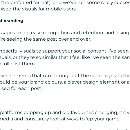
is the preferred format) and we’ve run some really succes
sed the visuals for mobile users.
nd branding
ssages to increase recognition and retention, and losing
ey’re seeing the same post over and over.
pactful visuals to support your social content. I’ve seen 
ls, or they’re so similar that I feel like I’ve seen the s
croll past them.
tive elements that run throughout the campaign and ti
could be your brand colours, a clever design element or a
sed for each post.
platforms popping up and old favourites changing, it’s vi
media and constantly look at ways to ‘up your game’.