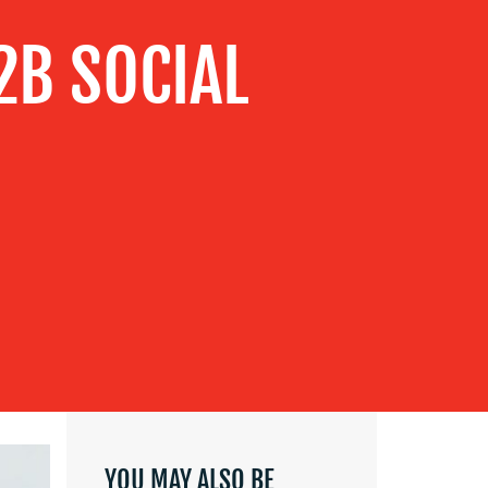
B2B SOCIAL
YOU MAY ALSO BE