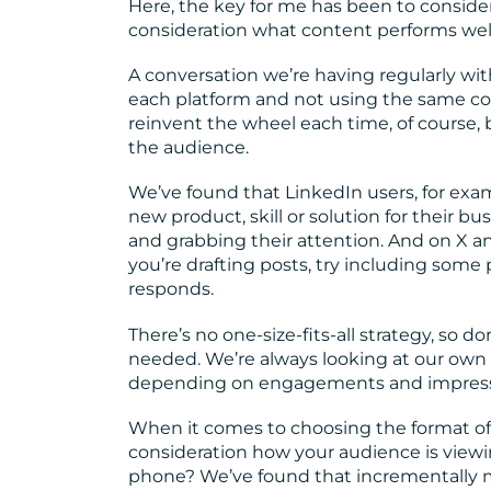
Here, the key for me has been to conside
consideration what content performs wel
A conversation we’re having regularly with
each platform and not using the same copy
reinvent the wheel each time, of course,
the audience.
We’ve found that LinkedIn users, for exam
new product, skill or solution for their bu
and grabbing their attention. And on X a
you’re drafting posts, try including som
responds.
There’s no one-size-fits-all strategy, so d
needed. We’re always looking at our own 
depending on engagements and impress
When it comes to choosing the format of y
consideration how your audience is viewin
phone? We’ve found that incrementally m