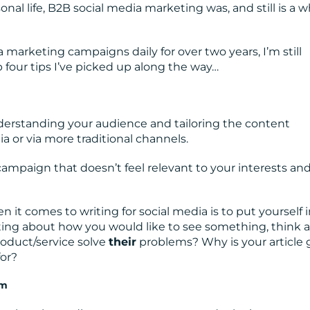
onal life, B2B social media marketing was, and still is a 
marketing campaigns daily for over two years, I’m still
op four tips I’ve picked up along the way…
erstanding your audience and tailoring the content
a or via more traditional channels.
ampaign that doesn’t feel relevant to your interests an
 it comes to writing for social media is to put yourself 
iting about how you would like to see something, think 
roduct/service solve
their
problems? Why is your article 
for?
rm