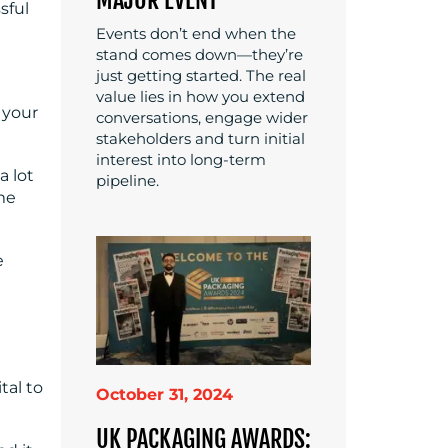
sful
Events don’t end when the
stand comes down—they’re
just getting started. The real
value lies in how you extend
 your
conversations, engage wider
stakeholders and turn initial
interest into long-term
a lot
pipeline.
ame
e
tal to
October 31, 2024
UK PACKAGING AWARDS: