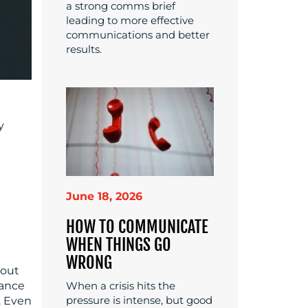
a strong comms brief
leading to more effective
communications and better
results.
y
June 18, 2026
HOW TO COMMUNICATE
WHEN THINGS GO
WRONG
bout
lance
When a crisis hits the
pressure is intense, but good
. Even