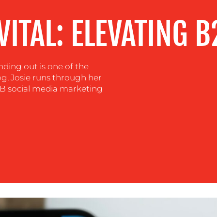
VITAL: ELEVATING 
ding out is one of the
log, Josie runs through her
B2B social media marketing