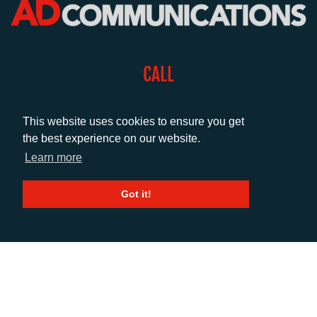
CALL
+44 (0)1372 464470
This website uses cookies to ensure you get
the best experience on our website.
EMAIL
Learn more
info@adcomms.co.uk
Got it!
SOCIAL