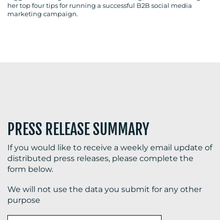
her top four tips for running a successful B2B social media
marketing campaign.
BLOG
MEDIA
CENTRE
PRESS RELEASE SUMMARY
If you would like to receive a weekly email update of
distributed press releases, please complete the
form below.
RESOURCES
We will not use the data you submit for any other
purpose