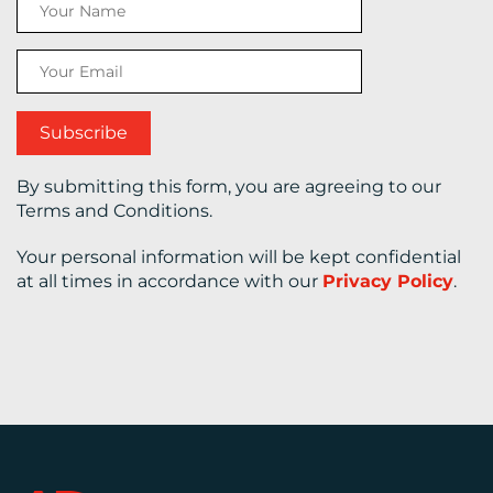
CONTACT
US
By submitting this form, you are agreeing to our
Terms and Conditions.
Your personal information will be kept confidential
at all times in accordance with our
Privacy Policy
.