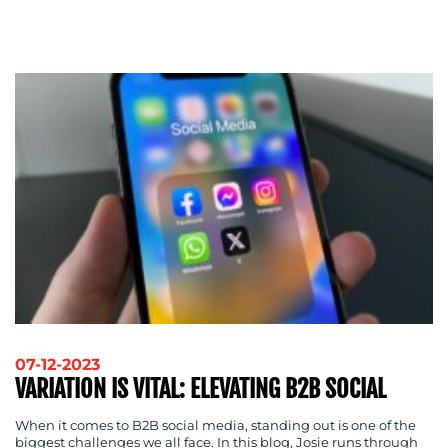
ADVERTISING
TRAINING
&
COACHING
SOCIAL
MEDIA
EVENT
SUPPORT
SUSTAINABILITY
COMMUNICATIONS
OUR
07-12-2023
VARIATION IS VITAL: ELEVATING B2B SOCIAL
WORK
When it comes to B2B social media, standing out is one of the
biggest challenges we all face. In this blog, Josie runs through