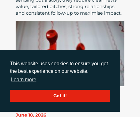
value, tailored pitches, strong relationships
and consistent follow-up to maximise impact.
This website uses cookies to ensure you get
the best experience on our website.
Learn more
HOW TO COMMUNICATE WHEN THINGS
Got it!
GO WRONG
June 18, 2026
When a crisis hits the pressure is intense, but
good communication is critical. This blog post
summarises 10 important principles to stick to