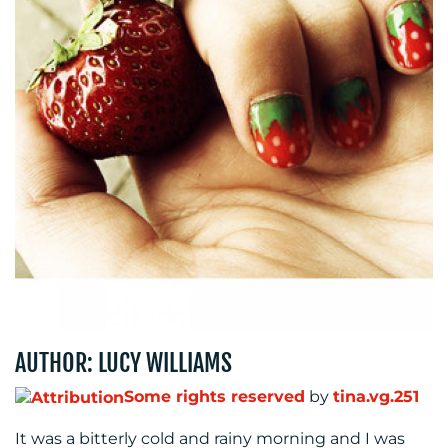
BLOG
MEDIA
CENTRE
AUTHOR: LUCY WILLIAMS
Some rights reserved
by
tina.vg.251
It was a bitterly cold and rainy morning and I was