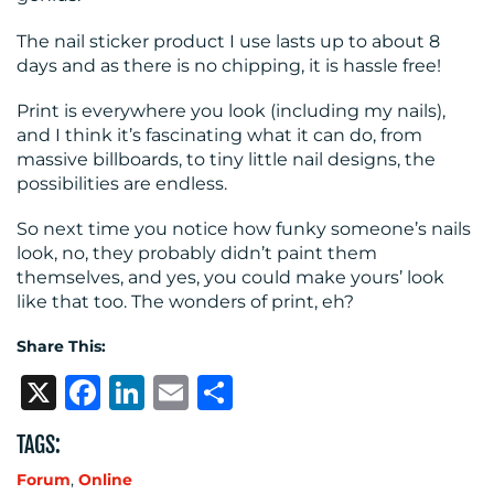
The nail sticker product I use lasts up to about 8
days and as there is no chipping, it is hassle free!
Print is everywhere you look (including my nails),
and I think it’s fascinating what it can do, from
massive billboards, to tiny little nail designs, the
possibilities are endless.
So next time you notice how funky someone’s nails
look, no, they probably didn’t paint them
themselves, and yes, you could make yours’ look
like that too. The wonders of print, eh?
Share This:
X
Facebook
LinkedIn
Email
Share
TAGS:
Forum
,
Online