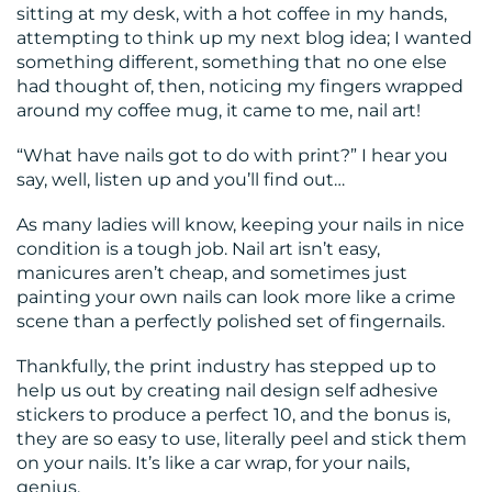
sitting at my desk, with a hot coffee in my hands,
RESOURCES
attempting to think up my next blog idea; I wanted
something different, something that no one else
had thought of, then, noticing my fingers wrapped
around my coffee mug, it came to me, nail art!
“What have nails got to do with print?” I hear you
say, well, listen up and you’ll find out…
CONTACT
As many ladies will know, keeping your nails in nice
condition is a tough job. Nail art isn’t easy,
US
manicures aren’t cheap, and sometimes just
painting your own nails can look more like a crime
scene than a perfectly polished set of fingernails.
Thankfully, the print industry has stepped up to
help us out by creating nail design self adhesive
stickers to produce a perfect 10, and the bonus is,
they are so easy to use, literally peel and stick them
on your nails. It’s like a car wrap, for your nails,
genius.