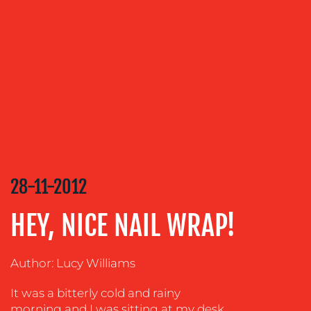
OUR
SERVICES
MEDIA
RELATIONS
VIDEO
&
DESIGN
CONTENT
28-11-2012
CREATION
COMMUNICATIONS
HEY, NICE NAIL WRAP!
STRATEGY
ADVERTISING
Author: Lucy Williams
TRAINING
It was a bitterly cold and rainy
&
COACHING
morning and I was sitting at my desk,