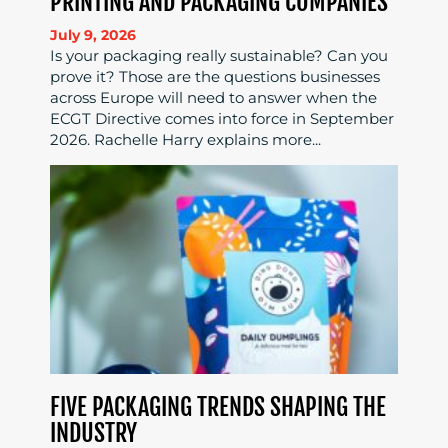
PRINTING AND PACKAGING COMPANIES
July 9, 2026
Is your packaging really sustainable? Can you
prove it? Those are the questions businesses
across Europe will need to answer when the
ECGT Directive comes into force in September
2026. Rachelle Harry explains more...
FIVE PACKAGING TRENDS SHAPING THE
INDUSTRY