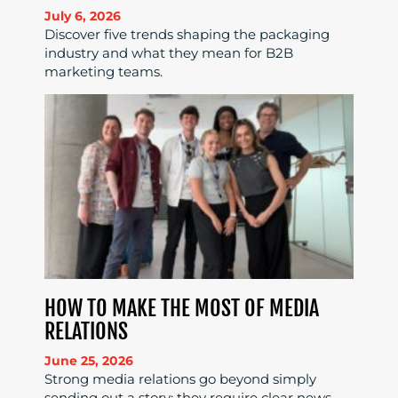
July 6, 2026
Discover five trends shaping the packaging
industry and what they mean for B2B
marketing teams.
HOW TO MAKE THE MOST OF MEDIA
RELATIONS
June 25, 2026
Strong media relations go beyond simply
sending out a story; they require clear news