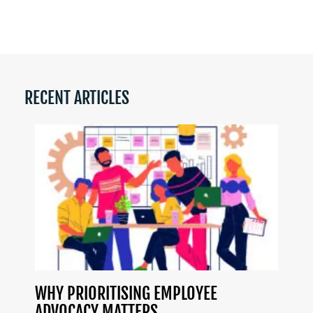
RECENT ARTICLES
WHY PRIORITISING EMPLOYEE
ADVOCACY MATTERS