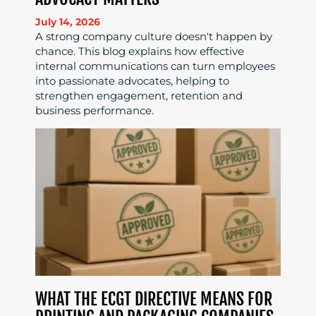
July 14, 2026
A strong company culture doesn't happen by
chance. This blog explains how effective
internal communications can turn employees
into passionate advocates, helping to
strengthen engagement, retention and
business performance.
WHAT THE ECGT DIRECTIVE MEANS FOR