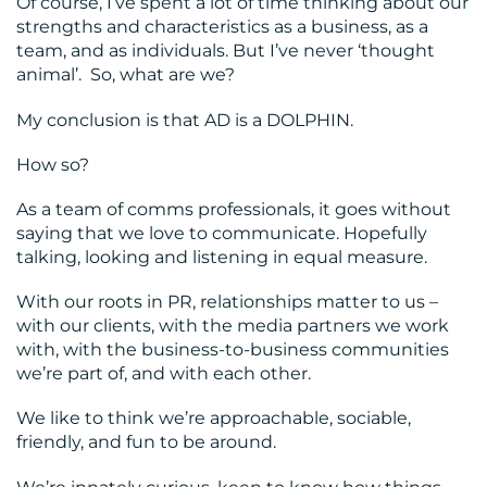
Of course, I’ve spent a lot of time thinking about our
strengths and characteristics as a business, as a
team, and as individuals. But I’ve never ‘thought
animal’. So, what are we?
My conclusion is that AD is a DOLPHIN.
How so?
As a team of comms professionals, it goes without
saying that we love to communicate. Hopefully
talking, looking and listening in equal measure.
With our roots in PR, relationships matter to us –
with our clients, with the media partners we work
with, with the business-to-business communities
we’re part of, and with each other.
We like to think we’re approachable, sociable,
friendly, and fun to be around.