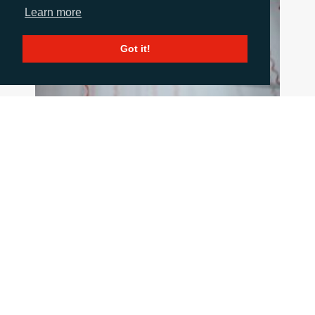
Learn more
Got it!
HOW TO COMMUNICATE WHEN THINGS
GO WRONG
June 18, 2026
When a crisis hits the pressure is intense, but
good communication is critical. This blog post
summarises 10 important principles to stick to
when the going gets tough.