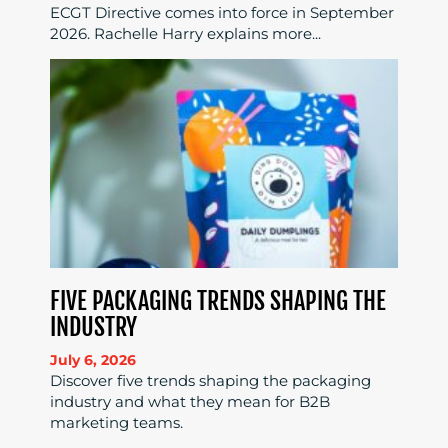
ECGT Directive comes into force in September
2026. Rachelle Harry explains more...
FIVE PACKAGING TRENDS SHAPING THE
INDUSTRY
July 6, 2026
Discover five trends shaping the packaging
industry and what they mean for B2B
marketing teams.