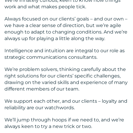
We’re innately curious, keen to know how things
work and what makes people tick.
Always focused on our clients’ goals – and our own –
we have a clear sense of direction, but we’re agile
enough to adapt to changing conditions. And we’re
always up for playing a little along the way.
Intelligence and intuition are integral to our role as
strategic communications consultants.
We’re problem solvers, thinking carefully about the
right solutions for our clients’ specific challenges,
drawing on the varied skills and experience of many
different members of our team.
We support each other, and our clients – loyalty and
reliability are our watchwords.
We’ll jump through hoops if we need to, and we’re
always keen to try a new trick or two.