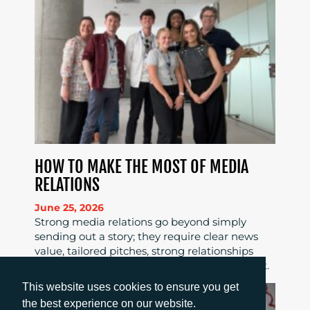
HOW TO MAKE THE MOST OF MEDIA
RELATIONS
June 25, 2026
Strong media relations go beyond simply
sending out a story; they require clear news
value, tailored pitches, strong relationships
and consistent follow-up to maximise impact.
This website uses cookies to ensure you get
the best experience on our website.