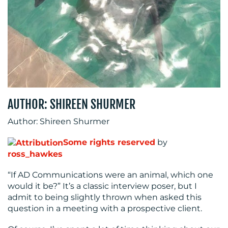
RESOURCES
AUTHOR: SHIREEN SHURMER
Author: Shireen Shurmer
Some rights reserved
by
ross_hawkes
“If AD Communications were an animal, which one
CONTACT
would it be?” It’s a classic interview poser, but I
admit to being slightly thrown when asked this
US
question in a meeting with a prospective client.