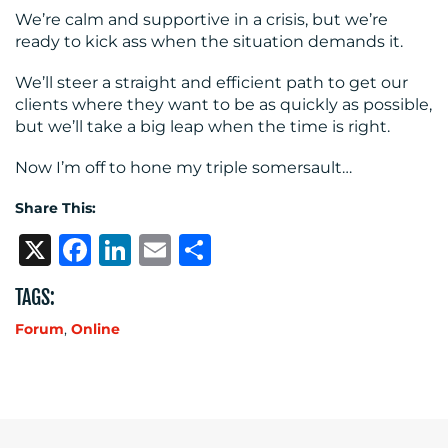
We’re calm and supportive in a crisis, but we’re
ready to kick ass when the situation demands it.
We’ll steer a straight and efficient path to get our
clients where they want to be as quickly as possible,
but we’ll take a big leap when the time is right.
Now I’m off to hone my triple somersault…
Share This:
X
Facebook
LinkedIn
Email
Share
TAGS:
Forum
,
Online