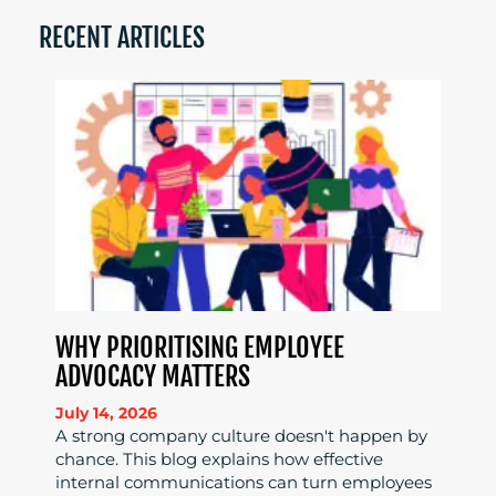
RECENT ARTICLES
WHY PRIORITISING EMPLOYEE
ADVOCACY MATTERS
July 14, 2026
A strong company culture doesn't happen by
chance. This blog explains how effective
internal communications can turn employees