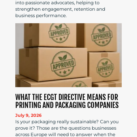
into passionate advocates, helping to
strengthen engagement, retention and
business performance.
WHAT THE ECGT DIRECTIVE MEANS FOR
PRINTING AND PACKAGING COMPANIES
July 9, 2026
Is your packaging really sustainable? Can you
prove it? Those are the questions businesses
across Europe will need to answer when the