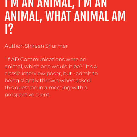
I’M AN ANIMAL, I’M AN
ADVERTISING
TRAINING
ANIMAL, WHAT ANIMAL AM
&
COACHING
I?
SOCIAL
MEDIA
Author: Shireen Shurmer
EVENT
“If AD Communications were an
SUPPORT
animal, which one would it be?” It’s a
SUSTAINABILITY
classic interview poser, but I admit to
COMMUNICATIONS
being slightly thrown when asked
this question in a meeting with a
prospective client.
OUR