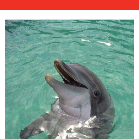
WORK
BLOG
MEDIA
CENTRE