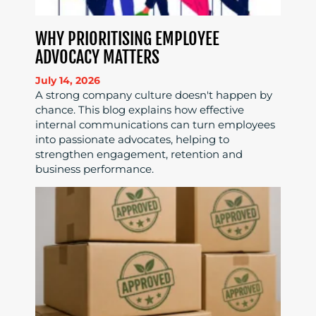
WHY PRIORITISING EMPLOYEE
ADVOCACY MATTERS
July 14, 2026
A strong company culture doesn't happen by
chance. This blog explains how effective
internal communications can turn employees
into passionate advocates, helping to
strengthen engagement, retention and
business performance.