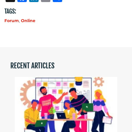
TAGS:
Forum
,
Online
RECENT ARTICLES