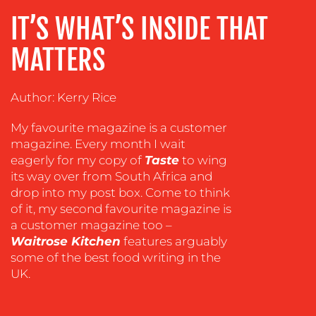
ADVERTISING
IT’S WHAT’S INSIDE THAT
TRAINING
MATTERS
&
COACHING
Author: Kerry Rice
SOCIAL
MEDIA
My favourite magazine is a customer
EVENT
magazine. Every month I wait
SUPPORT
eagerly for my copy of
Taste
to wing
its way over from South Africa and
SUSTAINABILITY
drop into my post box. Come to think
COMMUNICATIONS
of it, my second favourite magazine is
a customer magazine too –
Waitrose Kitchen
features arguably
some of the best food writing in the
UK.