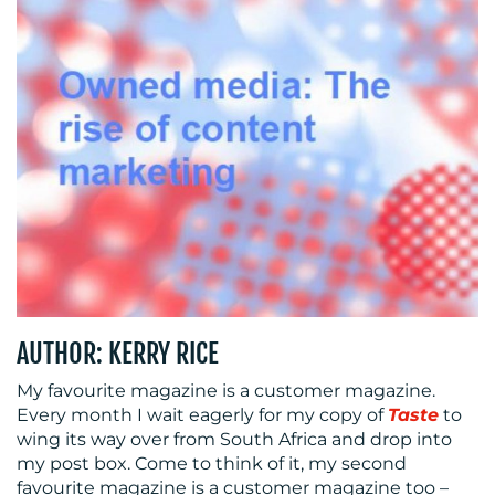
CENTRE
RESOURCES
AUTHOR: KERRY RICE
My favourite magazine is a customer magazine.
Every month I wait eagerly for my copy of
Taste
to
CONTACT
wing its way over from South Africa and drop into
my post box. Come to think of it, my second
US
favourite magazine is a customer magazine too –