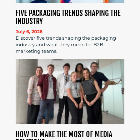
FIVE PACKAGING TRENDS SHAPING THE
INDUSTRY
July 6, 2026
Discover five trends shaping the packaging
industry and what they mean for B2B
marketing teams.
HOW TO MAKE THE MOST OF MEDIA