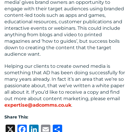
media’ gives brand owners an opportunity to
engage with their target audiences using branded
content-led tools such as apps and games,
educational resources, customer publications and
interactive events or webinars. This could include
anything from blogs and video to printed
magazines and ‘how to guides’, but success boils
down to creating the content that the target
audience want.
Helping our clients to create owned media is
something that AD has been doing successfully for
many years already. In fact it’s an area that we’re so
passionate about, that we’ve written a white paper
all about it. If you’d like to receive a copy and find
out more about content marketing, please email
expertise@adcomms.co.uk
.
Share This:
X
Facebook
LinkedIn
Email
Share