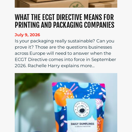
WHAT THE ECGT DIRECTIVE MEANS FOR
PRINTING AND PACKAGING COMPANIES
July 9, 2026
Is your packaging really sustainable? Can you
prove it? Those are the questions businesses
across Europe will need to answer when the
ECGT Directive comes into force in September
2026. Rachelle Harry explains more...