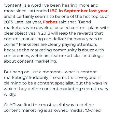
‘Content’ is a word I’ve been hearing more and
more since I attended
IBC in September last year
,
and it certainly seems to be one of the hot topics of
2013. Late last year,
Forbes
said that “Brand
marketers who develop focused content plans with
clear objectives in 2013 will reap the rewards that
content marketing can deliver for many years to
come.” Marketers are clearly paying attention,
because the marketing community is abuzz with
conferences, webinars, feature articles and blogs
about content marketing.
But hang on just a moment – what is content
marketing? Suddenly it seems that everyone is
claiming to be a content specialist, but the ways in
which they define content marketing seem to vary
wildly.
At AD we find the most useful way to define
content marketing is as ‘owned media’. ‘Owned