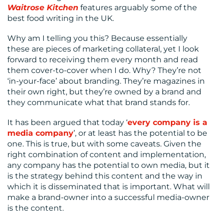
Waitrose Kitchen
features arguably some of the
best food writing in the UK.
Why am I telling you this? Because essentially
these are pieces of marketing collateral, yet I look
forward to receiving them every month and read
them cover-to-cover when I do. Why? They’re not
‘in-your-face’ about branding. They’re magazines in
their own right, but they’re owned by a brand and
they communicate what that brand stands for.
It has been argued that today ‘
every company is a
media company
’, or at least has the potential to be
one. This is true, but with some caveats. Given the
right combination of content and implementation,
any company has the potential to own media, but it
is the strategy behind this content and the way in
which it is disseminated that is important. What will
make a brand-owner into a successful media-owner
is the content.