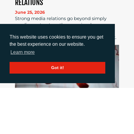
RELATIONS
June 25, 2026
Strong media relations go beyond simply
sending out a story; they require clear news
value, tailored pitches, strong relationships
This website uses cookies to ensure you get
and consistent follow-up to maximise impact.
the best experience on our website.
Learn more
Got it!
HOW TO COMMUNICATE WHEN THINGS
GO WRONG