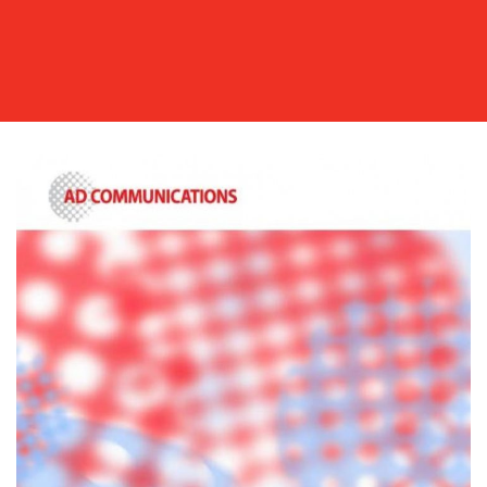
OUR
WORK
BLOG
MEDIA