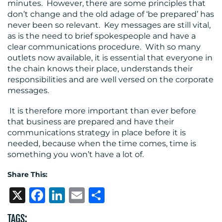
minutes. However, there are some principles that
don’t change and the old adage of ‘be prepared’ has
never been so relevant. Key messages are still vital,
as is the need to brief spokespeople and have a
clear communications procedure. With so many
outlets now available, it is essential that everyone in
the chain knows their place, understands their
responsibilities and are well versed on the corporate
messages.
It is therefore more important than ever before
that business are prepared and have their
communications strategy in place before it is
needed, because when the time comes, time is
something you won’t have a lot of.
Share This:
X
Facebook
LinkedIn
Email
Share
TAGS: