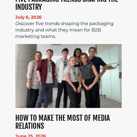
INDUSTRY
July 6, 2026
Discover five trends shaping the packaging
industry and what they mean for B2B
marketing teams.
HOW TO MAKE THE MOST OF MEDIA
RELATIONS
June 25, 2026