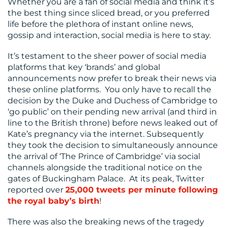
Whether you are a fan of social media and think it’s
CENTRE
the best thing since sliced bread, or you preferred
life before the plethora of instant online news,
gossip and interaction, social media is here to stay.
It’s testament to the sheer power of social media
platforms that key ‘brands’ and global
announcements now prefer to break their news via
these online platforms. You only have to recall the
RESOURCES
decision by the Duke and Duchess of Cambridge to
‘go public’ on their pending new arrival (and third in
line to the British throne) before news leaked out of
Kate’s pregnancy via the internet. Subsequently
they took the decision to simultaneously announce
the arrival of ‘The Prince of Cambridge’ via social
channels alongside the traditional notice on the
gates of Buckingham Palace. At its peak, Twitter
reported over
25,000 tweets per minute following
CONTACT
the royal baby’s birth
!
US
There was also the breaking news of the tragedy