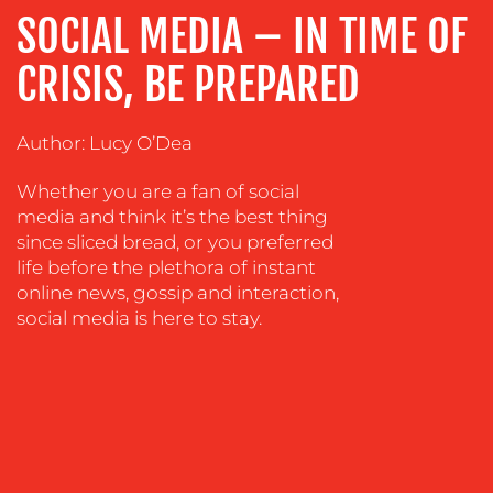
ADVERTISING
SOCIAL MEDIA – IN TIME OF
TRAINING
CRISIS, BE PREPARED
&
COACHING
Author: Lucy O’Dea
SOCIAL
MEDIA
Whether you are a fan of social
EVENT
media and think it’s the best thing
SUPPORT
since sliced bread, or you preferred
life before the plethora of instant
SUSTAINABILITY
online news, gossip and interaction,
COMMUNICATIONS
social media is here to stay.