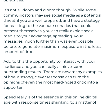
objectives.
It’s not all doom and gloom though. While some
communicators may see social media as a potential
threat, if you are well prepared, and have a strategy
for reacting to the various scenarios that could
present themselves, you can really exploit social
media to your advantage, spreading your
messages much further than was ever possible
before, to generate maximum exposure in the least
amount of time.
Add to this the opportunity to interact with your
audience and you can really achieve some
outstanding results. There are now many examples
of how a strong, clever response can turn the
opinions of even the most hard-nosed critic into a
supporter.
Speed really is of the essence in this online digital
age with response times shrinking to a matter of