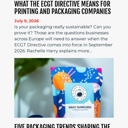
WHAT THE ECGT DIRECTIVE MEANS FOR
PRINTING AND PACKAGING COMPANIES
July 9, 2026
Is your packaging really sustainable? Can you
prove it? Those are the questions businesses
across Europe will need to answer when the
ECGT Directive comes into force in September
2026. Rachelle Harry explains more...
FIVE PACKAGING TRENDS SHAPING THE