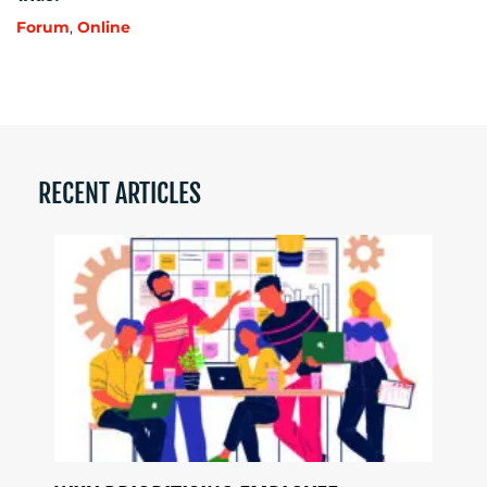
Forum
,
Online
RECENT ARTICLES