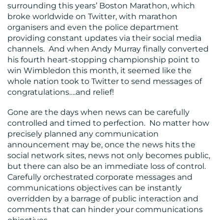
surrounding this years’ Boston Marathon, which
broke worldwide on Twitter, with marathon
organisers and even the police department
providing constant updates via their social media
channels. And when Andy Murray finally converted
his fourth heart-stopping championship point to
win Wimbledon this month, it seemed like the
whole nation took to Twitter to send messages of
congratulations….and relief!
Gone are the days when news can be carefully
controlled and timed to perfection. No matter how
precisely planned any communication
announcement may be, once the news hits the
social network sites, news not only becomes public,
but there can also be an immediate loss of control.
Carefully orchestrated corporate messages and
communications objectives can be instantly
overridden by a barrage of public interaction and
comments that can hinder your communications