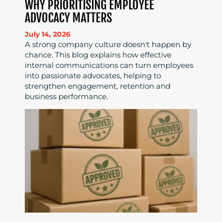
WHY PRIORITISING EMPLOYEE
ADVOCACY MATTERS
July 14, 2026
A strong company culture doesn't happen by
chance. This blog explains how effective
internal communications can turn employees
into passionate advocates, helping to
strengthen engagement, retention and
business performance.