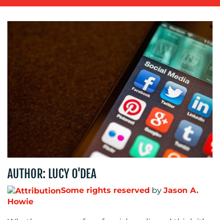
OUR
WORK
BLOG
AUTHOR: LUCY O'DEA
Some rights reserved
by
Jason A.
Howie
MEDIA