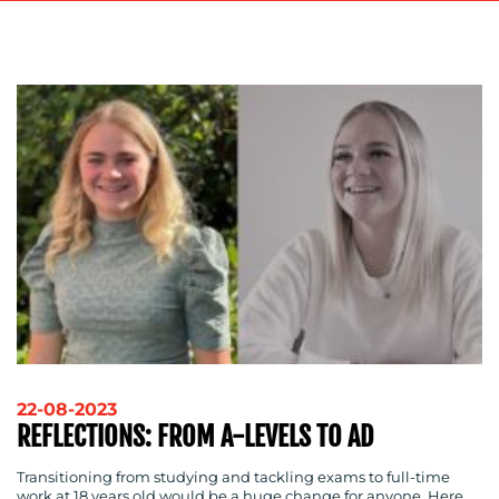
ADVERTISING
TRAINING
&
COACHING
SOCIAL
MEDIA
EVENT
SUPPORT
SUSTAINABILITY
COMMUNICATIONS
OUR
22-08-2023
REFLECTIONS: FROM A-LEVELS TO AD
WORK
Transitioning from studying and tackling exams to full-time
work at 18 years old would be a huge change for anyone. Here,