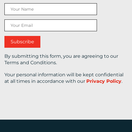
CONTACT
US
By submitting this form, you are agreeing to our
Terms and Conditions.
Your personal information will be kept confidential
at all times in accordance with our
Privacy Policy
.