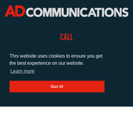
CALL
+44 (0)1372 464470
This website uses cookies to ensure you get
the best experience on our website.
EMAIL
Learn more
info@adcomms.co.uk
Got it!
SOCIAL