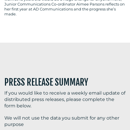
Junior Communications Co-ordinator Aimee Parsons reflects on
her first year at AD Communications and the progress she’s
made.
BLOG
MEDIA
CENTRE
PRESS RELEASE SUMMARY
If you would like to receive a weekly email update of
distributed press releases, please complete the
RESOURCES
form below.
We will not use the data you submit for any other
purpose