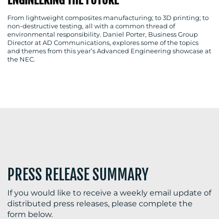
ENGINEERING THE FUTURE
From lightweight composites manufacturing; to 3D printing; to
non-destructive testing, all with a common thread of
environmental responsibility. Daniel Porter, Business Group
BLOG
Director at AD Communications, explores some of the topics
and themes from this year’s Advanced Engineering showcase at
the NEC.
MEDIA
CENTRE
PRESS RELEASE SUMMARY
RESOURCES
If you would like to receive a weekly email update of
distributed press releases, please complete the
form below.