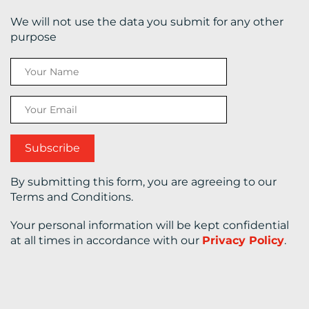
We will not use the data you submit for any other
CONTACT
purpose
US
By submitting this form, you are agreeing to our
Terms and Conditions.
Your personal information will be kept confidential
at all times in accordance with our
Privacy Policy
.