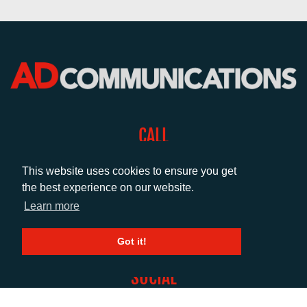
CALL
+44 (0)1372 464470
This website uses cookies to ensure you get
the best experience on our website.
EMAIL
Learn more
info@adcomms.co.uk
Got it!
SOCIAL