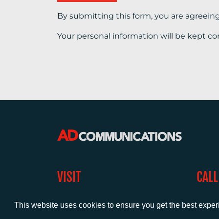
By submitting this form, you are agreein
Your personal information will be kept co
VISIT
CALL
Warwick House
+44 (
1 Claremont Lane
This website uses cookies to ensure you get the best expe
Esher