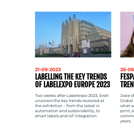
CONTACT
US
21-09-2023
26-06
LABELLING THE KEY TRENDS
FESP
OF LABELEXPO EUROPE 2023
TREN
Two weeks after Labelexpo 2023, Sirah
Josie 
uncovers the key trends revealed at
Global 
the exhibition – from the latest in
what w
automation and sustainability, to
print, 
smart labels and IoT integration.
commun
years.