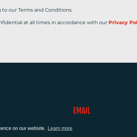
g to our Terms and Conditions.
nfidential at all times in accordance with our
Privacy Po
EMAIL
0)1372 464470
info@adcomms.co.uk
rience on our website.
Learn more