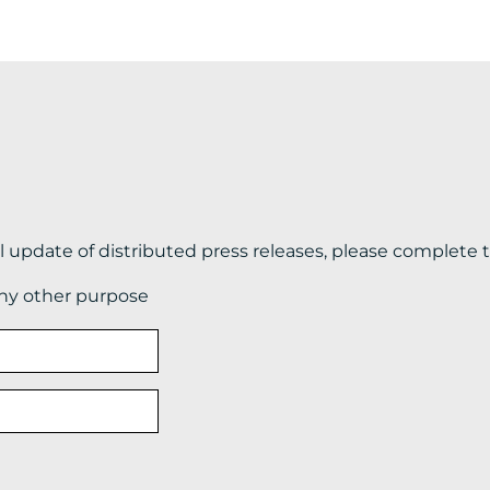
il update of distributed press releases, please complete 
any other purpose