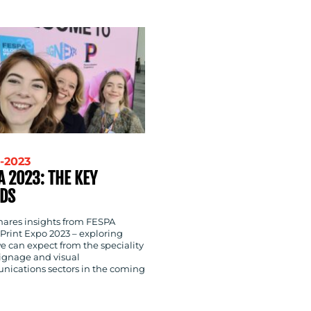
-2023
A 2023: THE KEY
DS
shares insights from FESPA
Print Expo 2023 – exploring
e can expect from the speciality
signage and visual
ications sectors in the coming