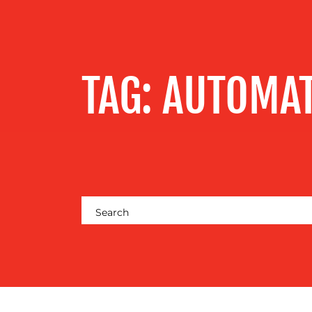
SERVICES
OUR WORK
TAG:
AUTOMA
BLOG
MEDIA
CENTRE
RESOURCES