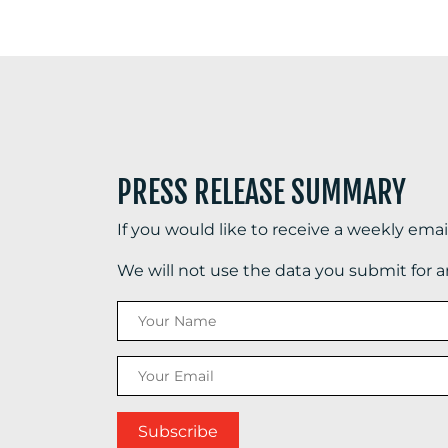
PRESS RELEASE SUMMARY
If you would like to receive a weekly ema
We will not use the data you submit for 