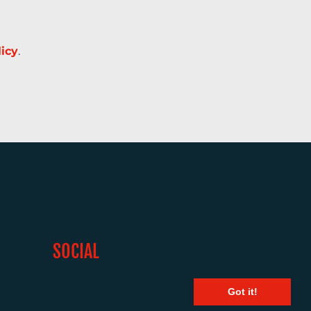
licy
.
SOCIAL
Got it!