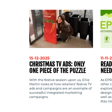
CONTACT
US
15-12-2025
11-11-
CHRISTMAS TV ADS: ONLY
READ
ONE PIECE OF THE PUZZLE
NEED
With the festive season upon us, Ellie
As EPR
Martin looks at how retailers’ festive TV
other c
ads and campaigns are an example of
explor
successful integrated marketing
design,
campaigns.
well as
stay c