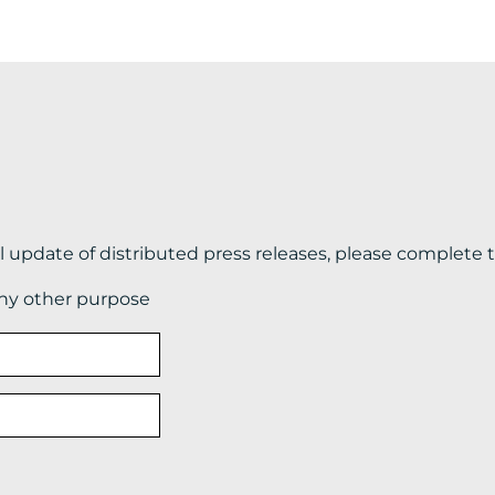
il update of distributed press releases, please complete 
any other purpose