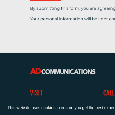
By submitting this form, you are agreein
Your personal information will be kept co
VISIT
CALL
Warwick House
+44 (
1 Claremont Lane
This website uses cookies to ensure you get the best expe
Esher