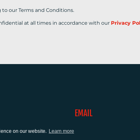
g to our Terms and Conditions.
nfidential at all times in accordance with our
Privacy Po
EMAIL
0)1372 464470
info@adcomms.co.uk
rience on our website.
Learn more