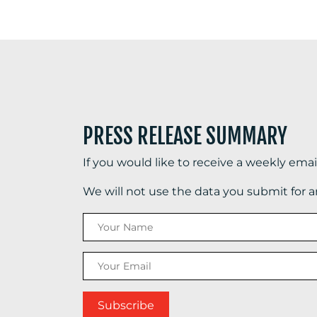
PRESS RELEASE SUMMARY
If you would like to receive a weekly ema
We will not use the data you submit for 