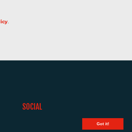
licy
.
SOCIAL
Got it!