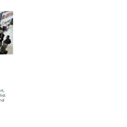
rt,
ist
and