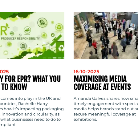
2025
16-10-2025
Y FOR EPR? WHAT YOU
MAXIMISING MEDIA
 TO KNOW
COVERAGE AT EVENTS
 comes into play in the UK and
Amanda Galvez shares how sma
ountries, Rachelle Harry
timely engagement with special
es how it’s impacting packaging
media helps brands stand out 
 innovation and circularity, as
secure meaningful coverage at
 what businesses need to do to
exhibitions.
ompliant.