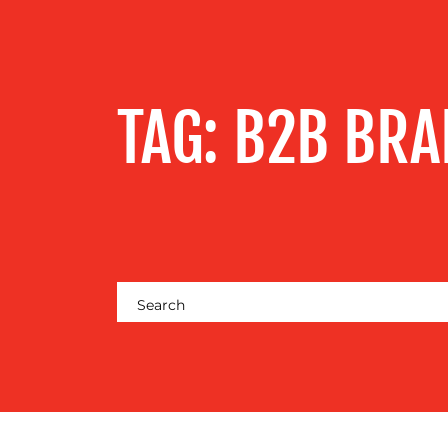
SERVICES
OUR WORK
TAG:
B2B BRA
BLOG
MEDIA
CENTRE
RESOURCES