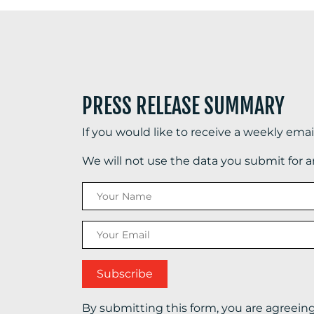
PRESS RELEASE SUMMARY
If you would like to receive a weekly ema
We will not use the data you submit for 
By submitting this form, you are agreein