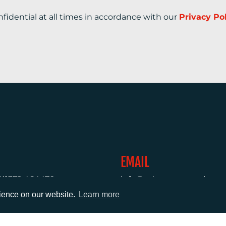
nfidential at all times in accordance with our
Privacy Po
EMAIL
0)1372 464470
info@adcomms.co.uk
rience on our website.
Learn more