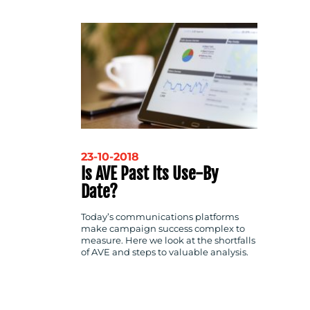
CONTACT
US
23-10-2018
Is AVE Past Its Use-By
Date?
Today’s communications platforms
make campaign success complex to
measure. Here we look at the shortfalls
of AVE and steps to valuable analysis.