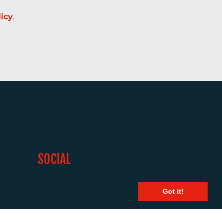
licy
.
SOCIAL
Got it!