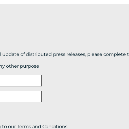
il update of distributed press releases, please complete 
any other purpose
g to our Terms and Conditions.