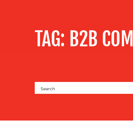
SERVICES
OUR WORK
TAG:
B2B CO
BLOG
MEDIA
CENTRE
RESOURCES