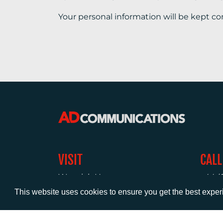
Your personal information will be kept co
VISIT
CALL
Warwick House
+44 (
1 Claremont Lane
This website uses cookies to ensure you get the best expe
Esher
Surrey
KT10 9DP