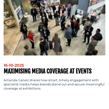
16-10-2025
MAXIMISING MEDIA COVERAGE AT EVENTS
Amanda Galvez shares how smart, timely engagement with
specialist media helps brands stand out and secure meaningful
coverage at exhibitions.