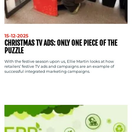
OUR
WORK
15-12-2025
CHRISTMAS TV ADS: ONLY ONE PIECE OF THE
PUZZLE
With the festive season upon us, Ellie Martin looks at how
retailers’ festive TV ads and campaigns are an example of
successful integrated marketing campaigns.
BLOG
MEDIA
CENTRE