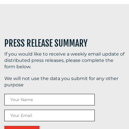
PRESS RELEASE SUMMARY
If you would like to receive a weekly email update of
distributed press releases, please complete the
form below.
We will not use the data you submit for any other
purpose