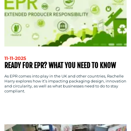
RESOURCES
11-11-2025
READY FOR EPR? WHAT YOU NEED TO KNOW
As EPR comes into play in the UK and other countries, Rachelle
CONTACT
Harry explores how it’s impacting packaging design, innovation
and circularity, as well as what businesses need to do to stay
US
compliant.