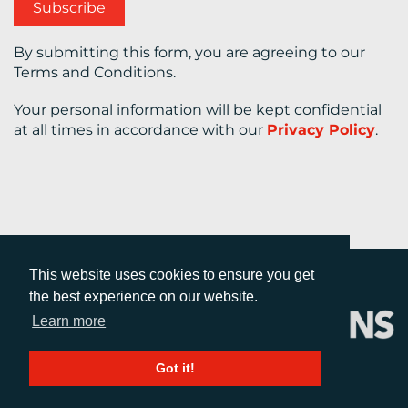
By submitting this form, you are agreeing to our
Terms and Conditions.
Your personal information will be kept confidential
at all times in accordance with our
Privacy Policy
.
This website uses cookies to ensure you get
the best experience on our website.
Learn more
Got it!
CALL