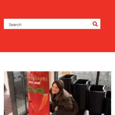
CONTENT
CREATION
COMMUNICATIONS
STRATEGY
ADVERTISING
TRAINING
&
COACHING
SOCIAL
MEDIA
EVENT
SUPPORT
SUSTAINABILITY
COMMUNICATIONS