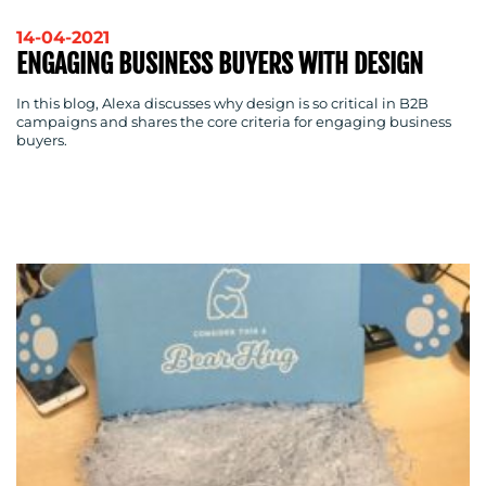
OUR
14-04-2021
WORK
ENGAGING BUSINESS BUYERS WITH DESIGN
In this blog, Alexa discusses why design is so critical in B2B
campaigns and shares the core criteria for engaging business
buyers.
BLOG
MEDIA
CENTRE