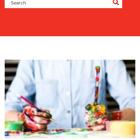
COMMUNICATIONS
STRATEGY
ADVERTISING
TRAINING
&
COACHING
SOCIAL
MEDIA
EVENT
SUPPORT
SUSTAINABILITY
COMMUNICATIONS