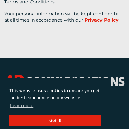
Terms and Conditions.
Your personal information will be kept confidential
at all times in accordance with our
Privacy Policy
.
This website uses cookies to ensure you get
the best experience on our website.
CALL
Learn more
+44 (0)1372 464470
Got it!