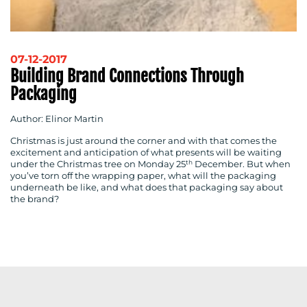
RESOURCES
07-12-2017
Building Brand Connections Through
Packaging
CONTACT
Author: Elinor Martin
US
Christmas is just around the corner and with that comes the
excitement and anticipation of what presents will be waiting
th
under the Christmas tree on Monday 25
December. But when
you’ve torn off the wrapping paper, what will the packaging
underneath be like, and what does that packaging say about
the brand?