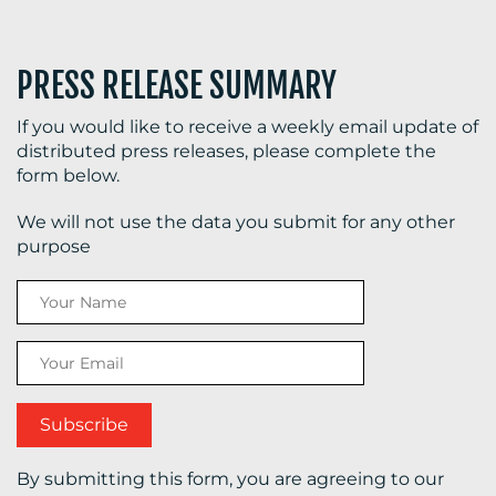
PRESS RELEASE SUMMARY
If you would like to receive a weekly email update of
distributed press releases, please complete the
form below.
We will not use the data you submit for any other
purpose
By submitting this form, you are agreeing to our