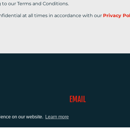
g to our Terms and Conditions.
nfidential at all times in accordance with our
Privacy Po
EMAIL
0)1372 464470
info@adcomms.co.uk
rience on our website.
Learn more