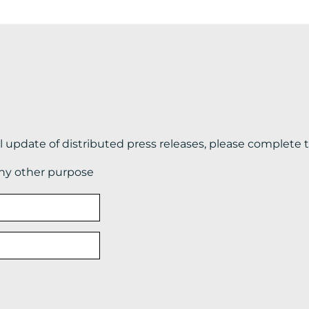
il update of distributed press releases, please complete 
any other purpose