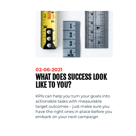
CONTACT
US
02-06-2021
WHAT DOES SUCCESS LOOK
LIKE TO YOU?
KPIs can help you turn your goals into
actionable tasks with measurable
target outcomes – just make sure you
have the right ones in place before you
embark on your next campaign