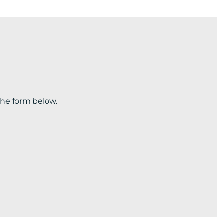
the form below.