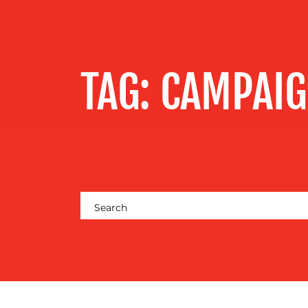
SERVICES
OUR WORK
TAG:
CAMPAI
BLOG
MEDIA
CENTRE
RESOURCES