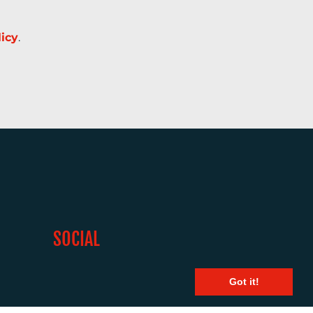
licy
.
SOCIAL
Got it!