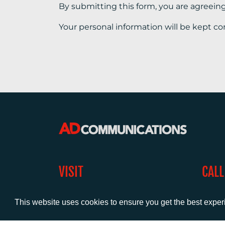
By submitting this form, you are agreein
Your personal information will be kept co
VISIT
CALL
Warwick House
+44 (
1 Claremont Lane
This website uses cookies to ensure you get the best expe
Esher
Surrey