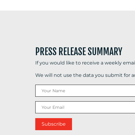
PRESS RELEASE SUMMARY
If you would like to receive a weekly ema
We will not use the data you submit for 