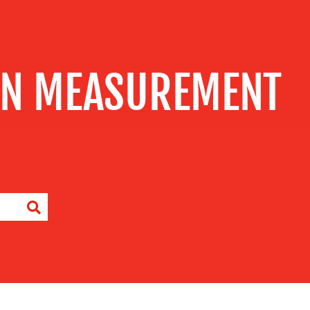
GN MEASUREMENT