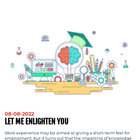
ADVERTISING
TRAINING
&
COACHING
SOCIAL
MEDIA
EVENT
SUPPORT
SUSTAINABILITY
COMMUNICATIONS
OUR
08-08-2022
LET ME ENLIGHTEN YOU
WORK
Work experience may be aimed at giving a short-term feel for
employment, but it turns out that the imparting of knowledge