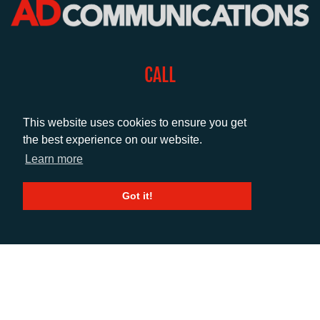
CALL
+44 (0)1372 464470
This website uses cookies to ensure you get
the best experience on our website.
EMAIL
Learn more
info@adcomms.co.uk
Got it!
SOCIAL