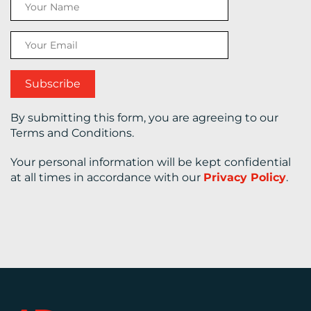
CONTACT
US
By submitting this form, you are agreeing to our
Terms and Conditions.
Your personal information will be kept confidential
at all times in accordance with our
Privacy Policy
.