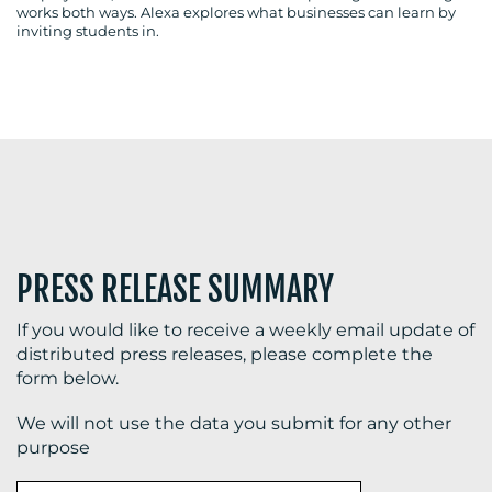
works both ways. Alexa explores what businesses can learn by
inviting students in.
BLOG
MEDIA
CENTRE
PRESS RELEASE SUMMARY
If you would like to receive a weekly email update of
distributed press releases, please complete the
form below.
RESOURCES
We will not use the data you submit for any other
purpose