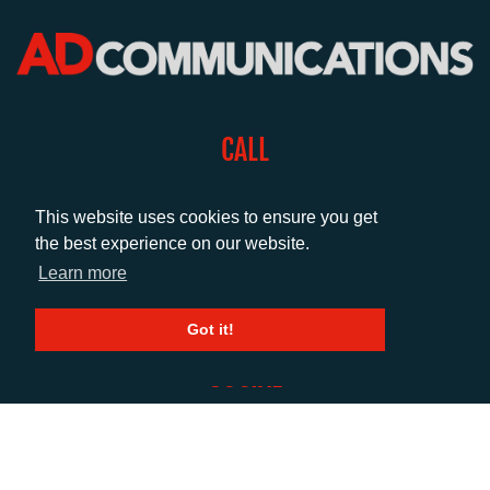
CALL
+44 (0)1372 464470
This website uses cookies to ensure you get
the best experience on our website.
EMAIL
Learn more
info@adcomms.co.uk
Got it!
SOCIAL