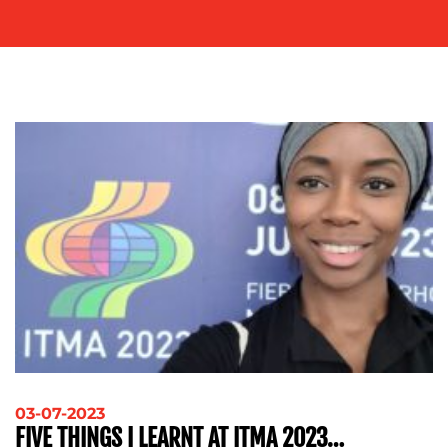
ADVERTISING
TRAINING
&
COACHING
SOCIAL
MEDIA
EVENT
SUPPORT
SUSTAINABILITY
COMMUNICATIONS
OUR
WORK
03-07-2023
FIVE THINGS I LEARNT AT ITMA 2023…