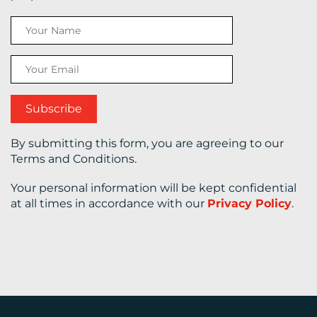
CONTACT
US
By submitting this form, you are agreeing to our
Terms and Conditions.
Your personal information will be kept confidential
at all times in accordance with our
Privacy Policy
.