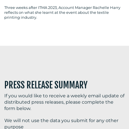
Three weeks after ITMA 2023, Account Manager Rachelle Harry
reflects on what she learnt at the event about the textile
printing industry.
BLOG
MEDIA
CENTRE
PRESS RELEASE SUMMARY
If you would like to receive a weekly email update of
distributed press releases, please complete the
RESOURCES
form below.
We will not use the data you submit for any other
purpose