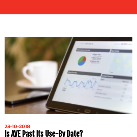
ADVERTISING
TRAINING
&
COACHING
SOCIAL
MEDIA
EVENT
SUPPORT
SUSTAINABILITY
COMMUNICATIONS
OUR
WORK
23-10-2018
Is AVE Past Its Use-By Date?