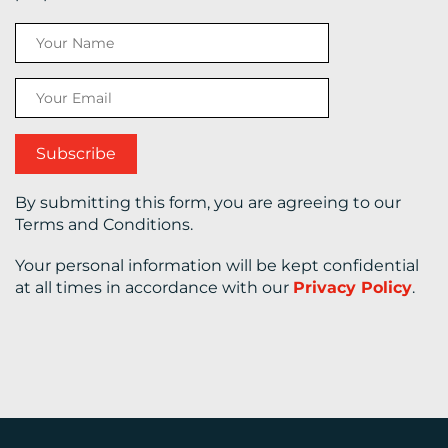
CONTACT
US
By submitting this form, you are agreeing to our
Terms and Conditions.
Your personal information will be kept confidential
at all times in accordance with our
Privacy Policy
.