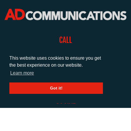
CALL
+44 (0)1372 464470
This website uses cookies to ensure you get
the best experience on our website.
EMAIL
Learn more
info@adcomms.co.uk
Got it!
SOCIAL