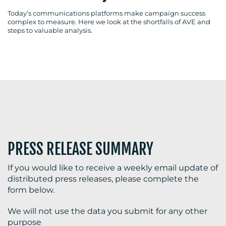
Today’s communications platforms make campaign success
complex to measure. Here we look at the shortfalls of AVE and
steps to valuable analysis.
BLOG
MEDIA
CENTRE
PRESS RELEASE SUMMARY
If you would like to receive a weekly email update of
distributed press releases, please complete the
RESOURCES
form below.
We will not use the data you submit for any other
purpose