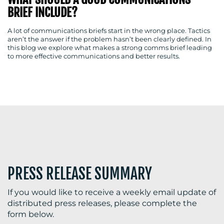
BRIEF INCLUDE?
A lot of communications briefs start in the wrong place. Tactics
aren’t the answer if the problem hasn’t been clearly defined. In
BLOG
this blog we explore what makes a strong comms brief leading
to more effective communications and better results.
MEDIA
CENTRE
PRESS RELEASE SUMMARY
RESOURCES
If you would like to receive a weekly email update of
distributed press releases, please complete the
form below.