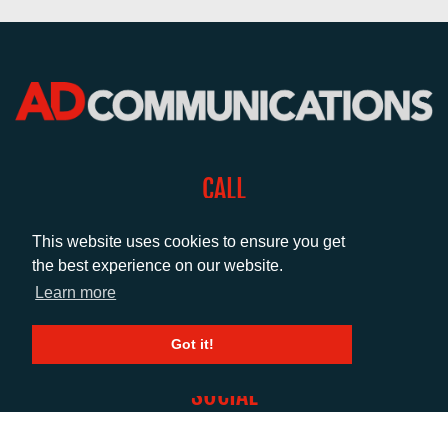
CALL
+44 (0)1372 464470
This website uses cookies to ensure you get
the best experience on our website.
EMAIL
Learn more
info@adcomms.co.uk
Got it!
SOCIAL