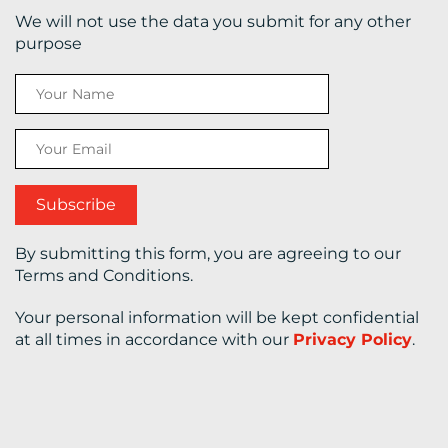
We will not use the data you submit for any other
CONTACT
purpose
US
By submitting this form, you are agreeing to our
Terms and Conditions.
Your personal information will be kept confidential
at all times in accordance with our
Privacy Policy
.